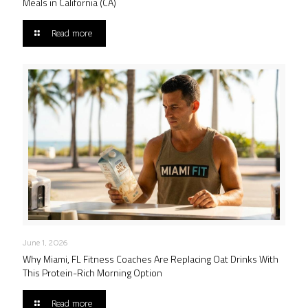
Meals in California (CA)
Read more
June 1, 2026
Why Miami, FL Fitness Coaches Are Replacing Oat Drinks With
This Protein-Rich Morning Option
Read more