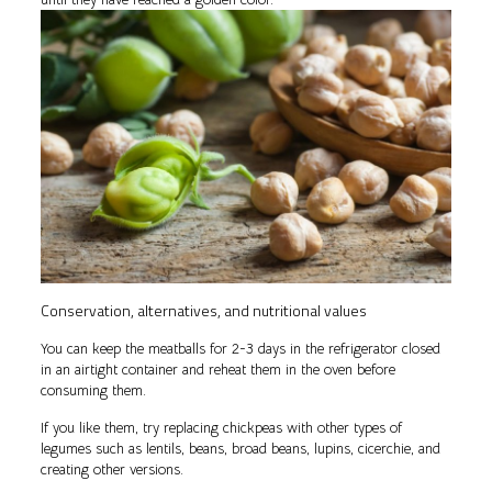
Conservation, alternatives, and nutritional values
You can keep the meatballs for 2-3 days in the refrigerator closed
in an airtight container and reheat them in the oven before
consuming them.
If you like them, try replacing chickpeas with other types of
legumes such as lentils, beans, broad beans, lupins, cicerchie, and
creating other versions.