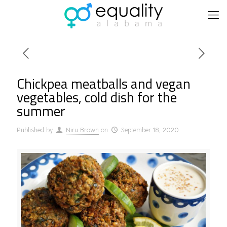
Chickpea meatballs and vegan
vegetables, cold dish for the
summer
Published by
Niru Brown
on
September 18, 2020