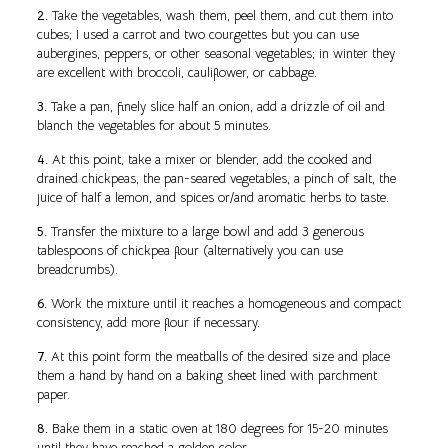
2.
Take the vegetables, wash them, peel them, and cut them into
cubes; I used a carrot and two courgettes but you can use
aubergines, peppers, or other seasonal vegetables; in winter they
are excellent with broccoli, cauliflower, or cabbage.
3.
Take a pan, finely slice half an onion, add a drizzle of oil and
blanch the vegetables for about 5 minutes.
4.
At this point, take a mixer or blender, add the cooked and
drained chickpeas, the pan-seared vegetables, a pinch of salt, the
juice of half a lemon, and spices or/and aromatic herbs to taste.
5.
Transfer the mixture to a large bowl and add 3 generous
tablespoons of chickpea flour (alternatively you can use
breadcrumbs).
6.
Work the mixture until it reaches a homogeneous and compact
consistency, add more flour if necessary.
7.
At this point form the meatballs of the desired size and place
them a hand by hand on a baking sheet lined with parchment
paper.
8.
Bake them in a static oven at 180 degrees for 15-20 minutes
until they have reached a golden color.