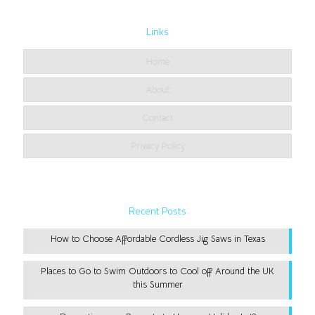
Links
Home
About
Contact
Privacy Policy
Recent Posts
How to Choose Affordable Cordless Jig Saws in Texas
Places to Go to Swim Outdoors to Cool off Around the UK
this Summer