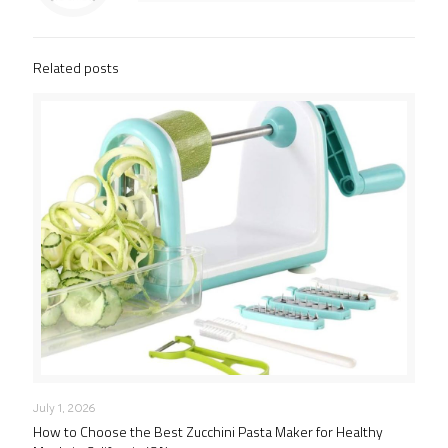
Related posts
July 1, 2026
How to Choose the Best Zucchini Pasta Maker for Healthy