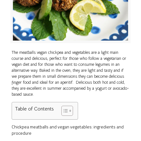
The meatballs vegan chickpea and vegetables are a light main
course and delicious, perfect for those who follow a vegetarian or
vegan diet and for those who want to consume legumes in an
alternative way. Baked in the oven, they are light and tasty and if
we prepare them in small dimensions they can become delicious
finger food and ideal for an aperitif. Delicious both hot and cold,
they are excellent in summer accompanied by a yogurt or avocado-
based sauce.
Table of Contents
Chickpea meatballs and vegan vegetables: ingredients and
procedure