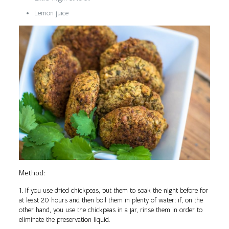
Lemon juice
Method:
1.
If you use dried chickpeas, put them to soak the night before for
at least 20 hours and then boil them in plenty of water; if, on the
other hand, you use the chickpeas in a jar, rinse them in order to
eliminate the preservation liquid.