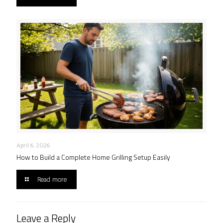
April 6, 2026
How to Build a Complete Home Grilling Setup Easily
Read more
Leave a Reply