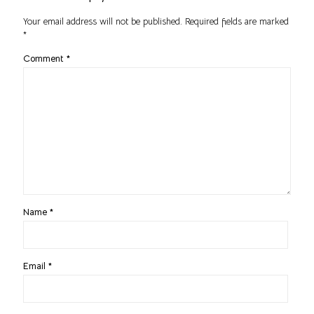
Your email address will not be published.
Required fields are marked
*
Comment
*
Name
*
Email
*