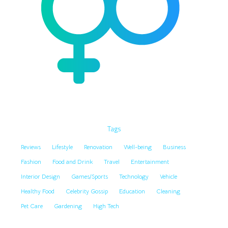
Tags
Reviews
Lifestyle
Renovation
Well-being
Business
Fashion
Food and Drink
Travel
Entertainment
Interior Design
Games/Sports
Technology
Vehicle
Healthy Food
Celebrity Gossip
Education
Cleaning
Pet Care
Gardening
High Tech