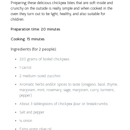
Preparing these delicious chickpea bites that are soft inside and
crunchy on the outside is really simple and when cooked in the
oven they turn out to be light, healthy, and also suitable for
children.
Preparation time: 20 minutes
Cooking: 15 minutes
Ingredients (for 2 people):
220 grams of boiled chickpeas
1 carrot
2 medium-sized zucchini
Aromatic herbs and/or spices to taste (oregano, basil, thyme,
marjoram, mint, rosemary, sage, marjoram, curry, turmeric,
pepper).
About 3 tablespoons of chickpea flour or breadcrumbs.
Salt and pepper
½ onion
Extra virgin olive oil