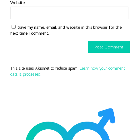
Website
Save my name, email, and website in this browser for the
next time I comment.
This site uses Akismet to reduce spam.
Learn how your comment
data is processed.