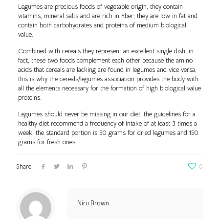
Legumes are precious foods of vegetable origin, they contain
vitamins, mineral salts and are rich in fiber; they are low in fat and
contain both carbohydrates and proteins of medium biological
value.
Combined with cereals they represent an excellent single dish, in
fact, these two foods complement each other because the amino
acids that cereals are lacking are found in legumes and vice versa,
this is why the cereals/legumes association provides the body with
all the elements necessary for the formation of high biological value
proteins.
Legumes should never be missing in our diet, the guidelines for a
healthy diet recommend a frequency of intake of at least 3 times a
week, the standard portion is 50 grams for dried legumes and 150
grams for fresh ones.
Share
0
Niru Brown