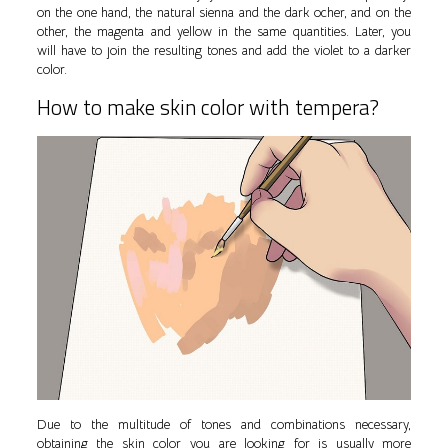
on the one hand, the natural sienna and the dark ocher, and on the
other, the magenta and yellow in the same quantities. Later, you
will have to join the resulting tones and add the violet to a darker
color.
How to make skin color with tempera?
Due to the multitude of tones and combinations necessary,
obtaining the skin color you are looking for is usually more