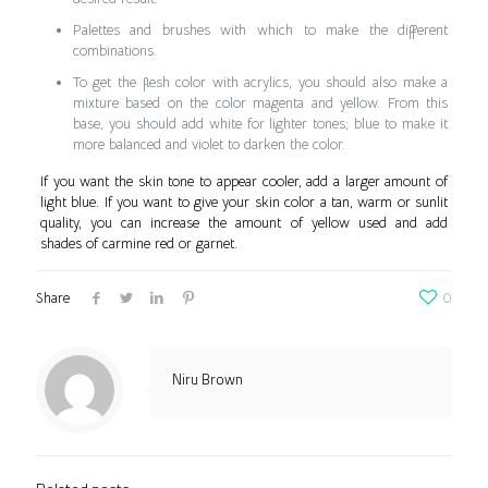
Palettes and brushes with which to make the different
combinations.
To get the flesh color with acrylics, you should also make a
mixture based on the color magenta and yellow. From this
base, you should add white for lighter tones; blue to make it
more balanced and violet to darken the color.
If you want the skin tone to appear cooler, add a larger amount of
light blue. If you want to give your skin color a tan, warm or sunlit
quality, you can increase the amount of yellow used and add
shades of carmine red or garnet.
Share
0
Niru Brown