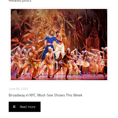
Related posts
June 28, 2025
Broadway in NYC: Must-See Shows This Week
Read more