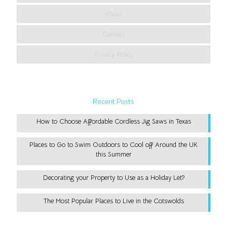
About
Contact
Privacy Policy
Recent Posts
How to Choose Affordable Cordless Jig Saws in Texas
Places to Go to Swim Outdoors to Cool off Around the UK
this Summer
Decorating your Property to Use as a Holiday Let?
The Most Popular Places to Live in the Cotswolds