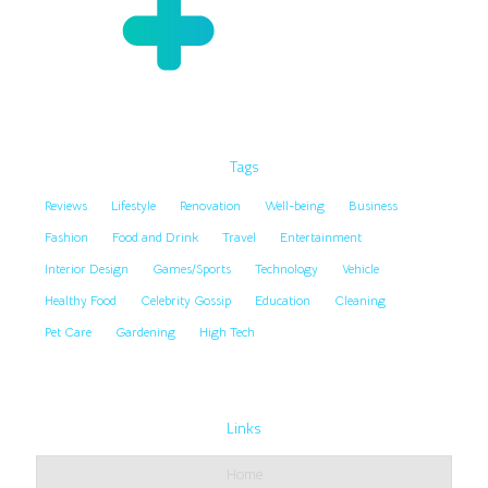
Tags
Reviews
Lifestyle
Renovation
Well-being
Business
Fashion
Food and Drink
Travel
Entertainment
Interior Design
Games/Sports
Technology
Vehicle
Healthy Food
Celebrity Gossip
Education
Cleaning
Pet Care
Gardening
High Tech
Links
Home