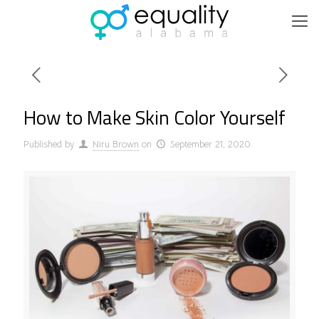
How to Make Skin Color Yourself
Published by
Niru Brown
on
September 21, 2020