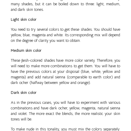
many shades, but it can be boiled down to three: light, medium,
and dark skin tones.
Light skin color
You need to try several colors to get these shades. You should have
yellow, blue, magenta and white. Its corresponding mix will depend
on the degree of clarity you want to obtain.
Medium skin color
These flesh-colored shades have more color variety. Therefore, you
will need to make more combinations to get them. You will have to
have the previous colors at your disposal (blue, white, yellow and
magenta) and add natural sienna (comparable to earth color) and
dark ocher (halfway between yellow and orange).
Dark skin color
As in the previous cases, you will have to experiment with various
combinations and have dark ocher, yellow, magenta, natural sienna
and violet. The more exact the blends, the more realistic your skin
tones will be.
To make nude in this tonality, you must mix the colors separately: