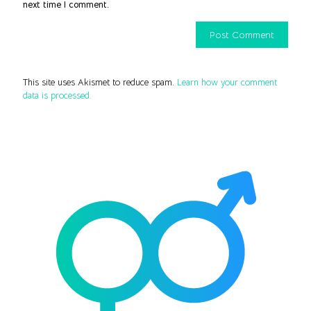
next time I comment.
This site uses Akismet to reduce spam.
Learn how your comment
data is processed.