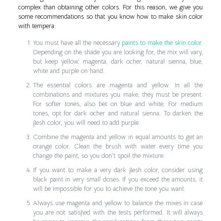
complex than obtaining other colors. For this reason, we give you
some recommendations so that you know how to make skin color
with tempera:
You must have all the necessary
paints to make the skin color
.
Depending on the shade you are looking for, the mix will vary,
but keep yellow, magenta, dark ocher, natural sienna, blue,
white and purple on hand.
The essential colors are magenta and yellow. In all the
combinations and mixtures you make, they must be present.
For softer tones, also bet on blue and white; For medium
tones, opt for dark ocher and natural sienna. To darken the
flesh color, you will need to add purple.
Combine the magenta and yellow in equal amounts to get an
orange color. Clean the brush with water every time you
change the paint, so you don’t spoil the mixture.
If you want to make a very dark flesh color, consider using
black paint in very small doses. If you exceed the amounts, it
will be impossible for you to achieve the tone you want.
Always use magenta and yellow to balance the mixes in case
you are not satisfied with the tests performed. It will always