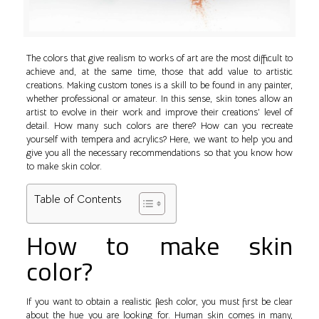
The colors that give realism to works of art are the most difficult to
achieve and, at the same time, those that add value to artistic
creations. Making custom tones is a skill to be found in any painter,
whether professional or amateur. In this sense, skin tones allow an
artist to evolve in their work and improve their creations’ level of
detail. How many such colors are there? How can you recreate
yourself with tempera and acrylics? Here, we want to help you and
give you all the necessary recommendations so that you know how
to make skin color.
Table of Contents
How to make skin
color?
If you want to obtain a realistic flesh color, you must first be clear
about the hue you are looking for. Human skin comes in many,