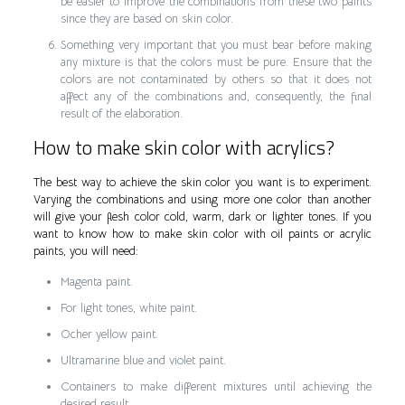
be easier to improve the combinations from these two paints
since they are based on skin color.
Something very important that you must bear before making
any mixture is that the colors must be pure. Ensure that the
colors are not contaminated by others so that it does not
affect any of the combinations and, consequently, the final
result of the elaboration.
How to make skin color with acrylics?
The best way to achieve the skin color you want is to experiment.
Varying the combinations and using more one color than another
will give your flesh color cold, warm, dark or lighter tones. If you
want to know how to make skin color with oil paints or acrylic
paints, you will need:
Magenta paint.
For light tones, white paint.
Ocher yellow paint.
Ultramarine blue and violet paint.
Containers to make different mixtures until achieving the
desired result.