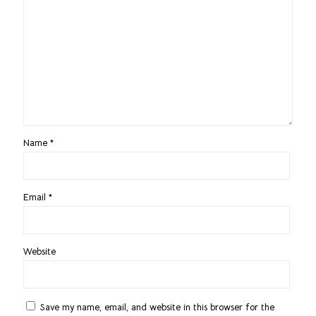
Name
*
Email
*
Website
Save my name, email, and website in this browser for the