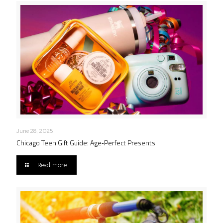
June 28, 2025
Chicago Teen Gift Guide: Age‑Perfect Presents
Read more