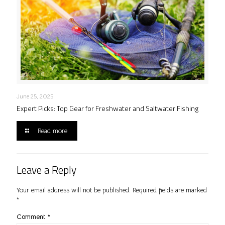
June 25, 2025
Expert Picks: Top Gear for Freshwater and Saltwater Fishing
Read more
Leave a Reply
Your email address will not be published.
Required fields are marked
*
Comment
*