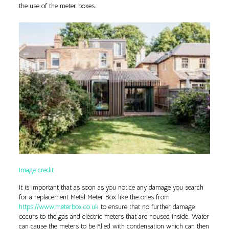
the use of the meter boxes.
Image credit
It is important that as soon as you notice any damage you search
for a replacement Metal Meter Box like the ones from
https://www.meterbox.co.uk
to ensure that no further damage
occurs to the gas and electric meters that are housed inside. Water
can cause the meters to be filled with condensation which can then