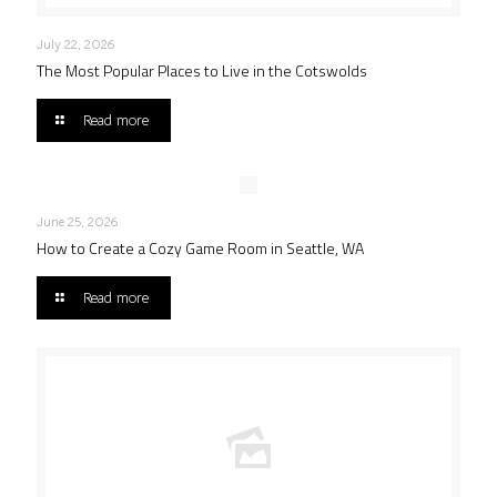
July 22, 2026
The Most Popular Places to Live in the Cotswolds
Read more
June 25, 2026
How to Create a Cozy Game Room in Seattle, WA
Read more