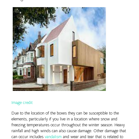
Image credit
Due to the location of the boxes they can be susceptible to the
elements, particularly if you live in a location where snow and
freezing temperatures occur throughout the winter season. Heavy
rainfall and high winds can also cause damage. Other damage that
can occur includes
vandalism
and wear and tear that is related to