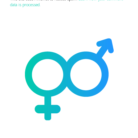
data is processed.