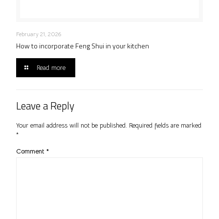
February 21, 2026
How to incorporate Feng Shui in your kitchen
Read more
Leave a Reply
Your email address will not be published.
Required fields are marked
*
Comment
*