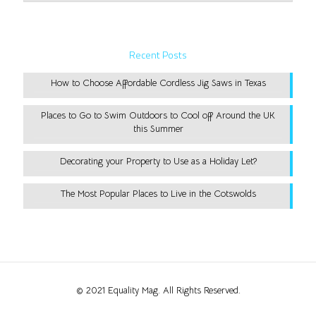
Recent Posts
How to Choose Affordable Cordless Jig Saws in Texas
Places to Go to Swim Outdoors to Cool off Around the UK
this Summer
Decorating your Property to Use as a Holiday Let?
The Most Popular Places to Live in the Cotswolds
© 2021 Equality Mag. All Rights Reserved.