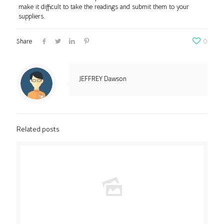
make it difficult to take the readings and submit them to your
suppliers.
Share
0
JEFFREY Dawson
Related posts