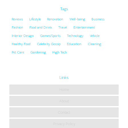
Tags
Reviews
Lifestyle
Renovation
Well-being
Business
Fashion
Food and Drink
Travel
Entertainment
Interior Design
Games/Sports
Technology
Vehicle
Healthy Food
Celebrity Gossip
Education
Cleaning
Pet Care
Gardening
High Tech
Links
Home
About
Contact
Privacy Policy