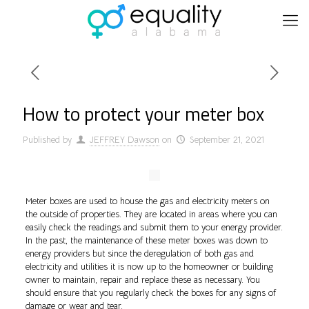
How to protect your meter box
Published by
JEFFREY Dawson
on
September 21, 2021
Meter boxes are used to house the gas and electricity meters on
the outside of properties. They are located in areas where you can
easily check the readings and submit them to your energy provider.
In the past, the maintenance of these meter boxes was down to
energy providers but since the deregulation of both gas and
electricity and utilities it is now up to the homeowner or building
owner to maintain, repair and replace these as necessary. You
should ensure that you regularly check the boxes for any signs of
damage or wear and tear.