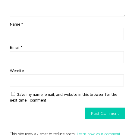
Name
*
Email
*
Website
Save my name, email, and website in this browser for the
next time I comment.
This site uses Akismet to reduce spam.
Learn how your comment