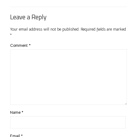
Leave a Reply
Your email address will not be published.
Required fields are marked
*
Comment
*
Name
*
Email
*