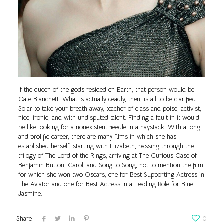
If the queen of the gods resided on Earth, that person would be
Cate Blanchett. What is actually deadly, then, is all to be clarified.
Solar to take your breath away, teacher of class and poise, activist,
nice, ironic, and with undisputed talent. Finding a fault in it would
be like looking for a nonexistent needle in a haystack. With a long
and prolific career, there are many films in which she has
established herself, starting with Elizabeth, passing through the
trilogy of The Lord of the Rings, arriving at The Curious Case of
Benjamin Button, Carol, and Song to Song, not to mention the film
for which she won two Oscars, one for Best Supporting Actress in
The Aviator and one for Best Actress in a Leading Role for Blue
Jasmine.
Share
0