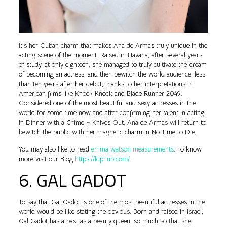
It’s her Cuban charm that makes Ana de Armas truly unique in the
acting scene of the moment. Raised in Havana, after several years
of study, at only eighteen, she managed to truly cultivate the dream
of becoming an actress, and then bewitch the world audience, less
than ten years after her debut, thanks to her interpretations in
American films like Knock Knock and Blade Runner 2049.
Considered one of the most beautiful and sexy actresses in the
world for some time now and after confirming her talent in acting
in Dinner with a Crime – Knives Out, Ana de Armas will return to
bewitch the public with her magnetic charm in No Time to Die.
You may also like to read
emma watson measurements
. To know
more visit our Blog
https://ldphub.com/.
6. GAL GADOT
To say that Gal Gadot is one of the most beautiful actresses in the
world would be like stating the obvious. Born and raised in Israel,
Gal Gadot has a past as a beauty queen, so much so that she