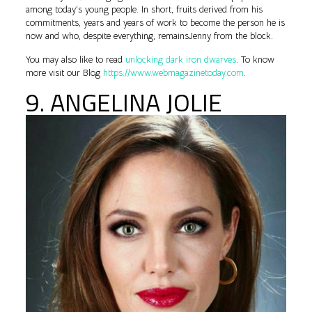
among today’s young people. In short, fruits derived from his
commitments, years and years of work to become the person he is
now and who, despite everything, remainsJenny from the block.
You may also like to read
unlocking dark iron dwarves
. To know
more visit our Blog
https://www.webmagazinetoday.com
.
9. ANGELINA JOLIE