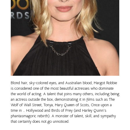
Blond hair, sky-colored eyes, and Australian blood, Margot Robbie
is considered one of the most beautiful actresses who dominate
the world of acting. A talent that joins many others, including being
an actress outside the box, demonstrating it in films such as The
Wolf of Wall Street, Tonya, Mary Queen of Scots, Once upon a
time in … Hollywood and Birds of Prey (and Harley Quinn’s
phantasmagoric rebirth). A monster of talent, skill, and sympathy
that certainly does not go unnoticed.