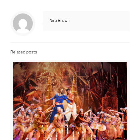
Niru Brown
Related posts