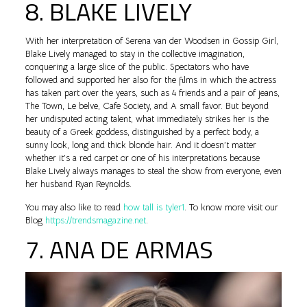
8. BLAKE LIVELY
With her interpretation of Serena van der Woodsen in Gossip Girl,
Blake Lively managed to stay in the collective imagination,
conquering a large slice of the public. Spectators who have
followed and supported her also for the films in which the actress
has taken part over the years, such as 4 friends and a pair of jeans,
The Town, Le belve, Cafe Society, and A small favor. But beyond
her undisputed acting talent, what immediately strikes her is the
beauty of a Greek goddess, distinguished by a perfect body, a
sunny look, long and thick blonde hair. And it doesn’t matter
whether it’s a red carpet or one of his interpretations because
Blake Lively always manages to steal the show from everyone, even
her husband Ryan Reynolds.
You may also like to read
how tall is tyler1
. To know more visit our
Blog
https://trendsmagazine.net
.
7. ANA DE ARMAS