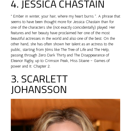
4. JESSICA CHASTAIN
” Ember in winter, your hair, where my heart burns “. A phrase that
seems to have been thought more for Jessica Chastain than for
one of the characters she (not exactly coincidentally) played. Her
features and her beauty have proclaimed her one of the most
beautiful actresses in the world and also one of the best. On the
other hand, she has often shown her talent as an actress to the
public, starting from films like The Tree of Life and The Help,
passing through Zero Dark Thirty and The Disappearance of
Eleanor Rigby, up to Crimson Peak, Miss Sloane – Games of
power and It: Chapter 2.
3. SCARLETT
JOHANSSON