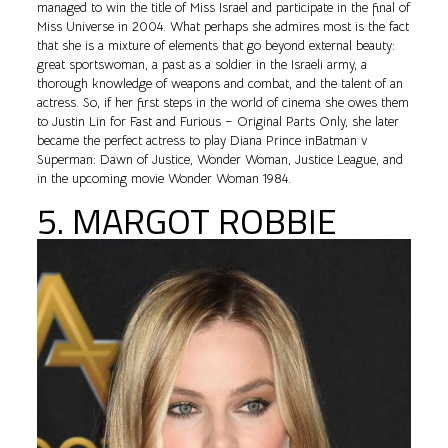
managed to win the title of Miss Israel and participate in the final of
Miss Universe in 2004. What perhaps she admires most is the fact
that she is a mixture of elements that go beyond external beauty:
great sportswoman, a past as a soldier in the Israeli army, a
thorough knowledge of weapons and combat, and the talent of an
actress. So, if her first steps in the world of cinema she owes them
to Justin Lin for Fast and Furious – Original Parts Only, she later
became the perfect actress to play Diana Prince inBatman v
Superman: Dawn of Justice, Wonder Woman, Justice League, and
in the upcoming movie Wonder Woman 1984.
5. MARGOT ROBBIE