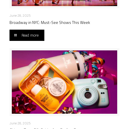
June 28, 2025
Broadway in NYC: Must-See Shows This Week
Read more
June 28, 2025