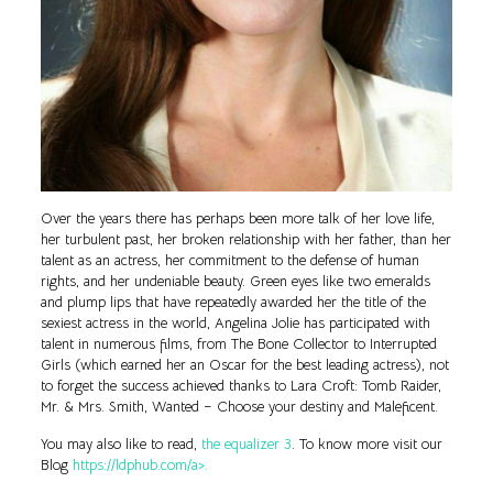
Over the years there has perhaps been more talk of her love life,
her turbulent past, her broken relationship with her father, than her
talent as an actress, her commitment to the defense of human
rights, and her undeniable beauty. Green eyes like two emeralds
and plump lips that have repeatedly awarded her the title of the
sexiest actress in the world, Angelina Jolie has participated with
talent in numerous films, from The Bone Collector to Interrupted
Girls (which earned her an Oscar for the best leading actress), not
to forget the success achieved thanks to Lara Croft: Tomb Raider,
Mr. & Mrs. Smith, Wanted – Choose your destiny and Maleficent.
You may also like to read,
the equalizer 3
. To know more visit our
Blog
https://ldphub.com/a>.