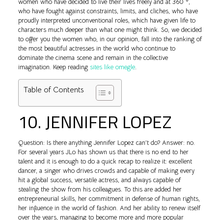
women who have decided to live their lives freely and at 360 °,
who have fought against constraints, limits, and cliches, who have
proudly interpreted unconventional roles, which have given life to
characters much deeper than what one might think. So, we decided
to offer you the women who, in our opinion, fall into the ranking of
the most beautiful actresses in the world who continue to
dominate the cinema scene and remain in the collective
imagination. Keep reading
sites like omegle
.
Table of Contents
10. JENNIFER LOPEZ
Question: Is there anything Jennifer Lopez can’t do? Answer: no.
For several years JLo has shown us that there is no end to her
talent and it is enough to do a quick recap to realize it: excellent
dancer, a singer who drives crowds and capable of making every
hit a global success, versatile actress, and always capable of
stealing the show from his colleagues. To this are added her
entrepreneurial skills, her commitment in defense of human rights,
her influence in the world of fashion. And her ability to renew itself
over the years, managing to become more and more popular