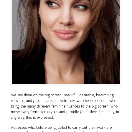
We see them on the big screen: beautiful, desirable, bewitching,
versatile, and great charisma. Actresses who become icons, who
bring the many different feminine nuances to the big screen, who
move away from stereotypes and proudly flaunt their femininity, in
any way, this is expressed.
Actresses who before being called to carry out their work are