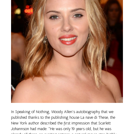
In Speaking of Nothing, Woody Allen’s autobiography that we
published thanks to the publishing house La nave di These, the
New York author described the first impression that Scarlett
Johannson had made: “He was only 19 years old, but he was