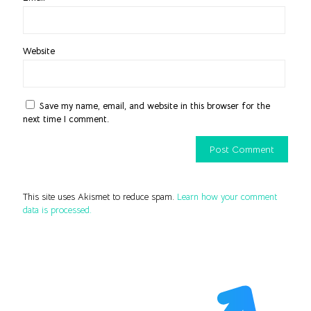
Website
Save my name, email, and website in this browser for the
next time I comment.
This site uses Akismet to reduce spam.
Learn how your comment
data is processed.