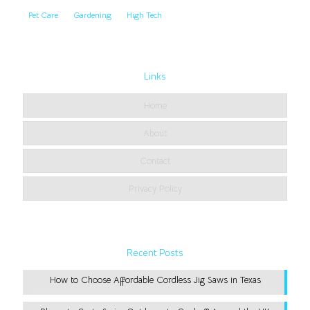
Pet Care
Gardening
High Tech
Links
Home
About
Contact
Privacy Policy
Recent Posts
How to Choose Affordable Cordless Jig Saws in Texas