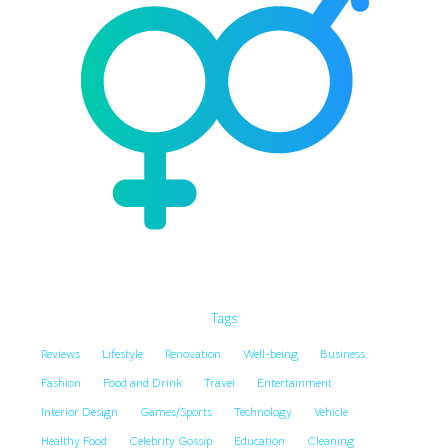
Tags
Reviews
Lifestyle
Renovation
Well-being
Business
Fashion
Food and Drink
Travel
Entertainment
Interior Design
Games/Sports
Technology
Vehicle
Healthy Food
Celebrity Gossip
Education
Cleaning