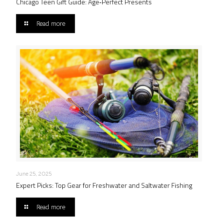
Chicago Teen Gift Guide: Age‑Perfect Presents
Read more
June 25, 2025
Expert Picks: Top Gear for Freshwater and Saltwater Fishing
Read more