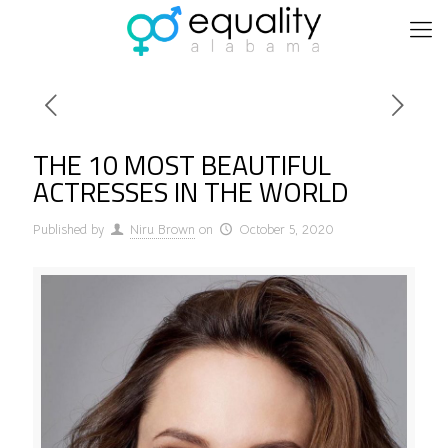
THE 10 MOST BEAUTIFUL
ACTRESSES IN THE WORLD
Published by
Niru Brown
on
October 5, 2020