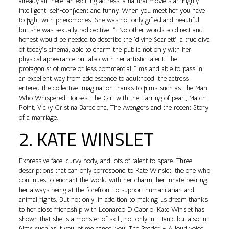
already all there: an exciting actress, a natural movie star, highly
intelligent, self-confident and funny. When you meet her you have
to fight with pheromones. She was not only gifted and beautiful,
but she was sexually radioactive. “. No other words so direct and
honest would be needed to describe the ‘divine Scarlett’, a true diva
of today’s cinema, able to charm the public not only with her
physical appearance but also with her artistic talent. The
protagonist of more or less commercial films and able to pass in
an excellent way from adolescence to adulthood, the actress
entered the collective imagination thanks to films such as The Man
Who Whispered Horses, The Girl with the Earring of pearl, Match
Point, Vicky Cristina Barcelona, The Avengers and the recent Story
of a marriage.
2. KATE WINSLET
Expressive face, curvy body, and lots of talent to spare. Three
descriptions that can only correspond to Kate Winslet, the one who
continues to enchant the world with her charm, her innate bearing,
her always being at the forefront to support humanitarian and
animal rights. But not only: in addition to making us dream thanks
to her close friendship with Leonardo DiCaprio, Kate Winslet has
shown that she is a monster of skill, not only in Titanic but also in
films such as If you let me cancel you, The Reader – A loud voice,