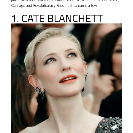
Carnage and Revolutionary Road, just to name a few.
1. CATE BLANCHETT