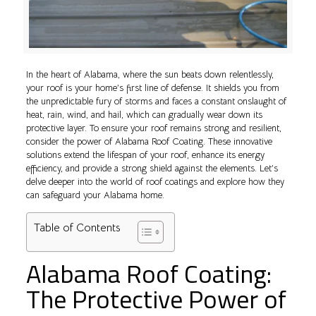
In the heart of Alabama, where the sun beats down relentlessly,
your roof is your home’s first line of defense. It shields you from
the unpredictable fury of storms and faces a constant onslaught of
heat, rain, wind, and hail, which can gradually wear down its
protective layer. To ensure your roof remains strong and resilient,
consider the power of Alabama Roof Coating. These innovative
solutions extend the lifespan of your roof, enhance its energy
efficiency, and provide a strong shield against the elements. Let’s
delve deeper into the world of roof coatings and explore how they
can safeguard your Alabama home.
Table of Contents
Alabama Roof Coating:
The Protective Power of