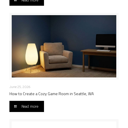
Read more
June 25, 2026
How to Create a Cozy Game Room in Seattle, WA
Read more