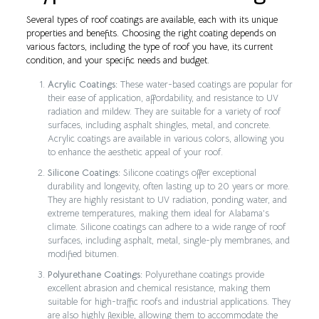
Several types of roof coatings are available, each with its unique
properties and benefits. Choosing the right coating depends on
various factors, including the type of roof you have, its current
condition, and your specific needs and budget.
Acrylic Coatings:
These water-based coatings are popular for
their ease of application, affordability, and resistance to UV
radiation and mildew. They are suitable for a variety of roof
surfaces, including asphalt shingles, metal, and concrete.
Acrylic coatings are available in various colors, allowing you
to enhance the aesthetic appeal of your roof.
Silicone Coatings:
Silicone coatings offer exceptional
durability and longevity, often lasting up to 20 years or more.
They are highly resistant to UV radiation, ponding water, and
extreme temperatures, making them ideal for Alabama’s
climate. Silicone coatings can adhere to a wide range of roof
surfaces, including asphalt, metal, single-ply membranes, and
modified bitumen.
Polyurethane Coatings:
Polyurethane coatings provide
excellent abrasion and chemical resistance, making them
suitable for high-traffic roofs and industrial applications. They
are also highly flexible, allowing them to accommodate the