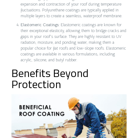
expansion and contraction of your roof during temperature
fluctuations. Polyurethane coatings are typically applied in
multiple layers to create a seamless, waterproof membrane.
Elastomeric Coatings:
Elastomeric coatings are known for
their exceptional elasticity, allowing them to bridge cracks and
gaps in your roof’s surface. They are highly resistant to UV
radiation, moisture, and ponding water, making them a
popular choice for flat roofs and low-slope roofs. Elastomeric
coatings are available in various formulations, including
acrylic, silicone, and butyl rubber.
Benefits Beyond
Protection