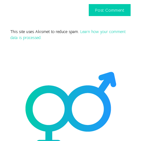
This site uses Akismet to reduce spam.
Learn how your comment
data is processed.