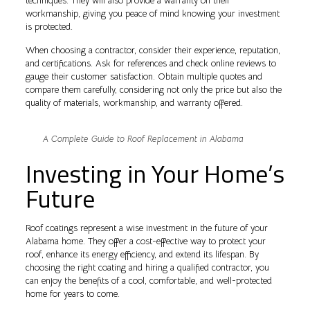
techniques. They will also provide a warranty on their
workmanship, giving you peace of mind knowing your investment
is protected.
When choosing a contractor, consider their experience, reputation,
and certifications. Ask for references and check online reviews to
gauge their customer satisfaction. Obtain multiple quotes and
compare them carefully, considering not only the price but also the
quality of materials, workmanship, and warranty offered.
A Complete Guide to Roof Replacement in Alabama
Investing in Your Home’s
Future
Roof coatings represent a wise investment in the future of your
Alabama home. They offer a cost-effective way to protect your
roof, enhance its energy efficiency, and extend its lifespan. By
choosing the right coating and hiring a qualified contractor, you
can enjoy the benefits of a cool, comfortable, and well-protected
home for years to come.