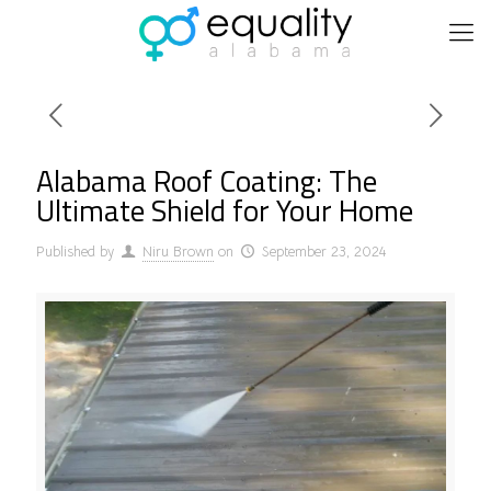
Alabama Roof Coating: The
Ultimate Shield for Your Home
Published by
Niru Brown
on
September 23, 2024