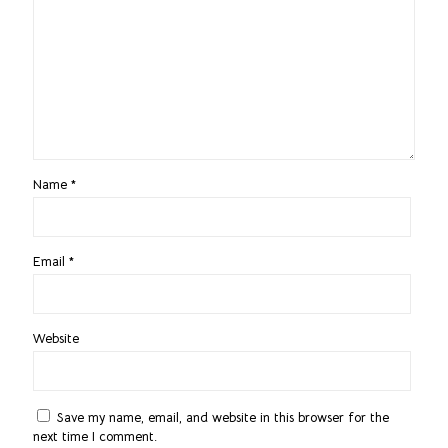
Name
*
Email
*
Website
Save my name, email, and website in this browser for the
next time I comment.