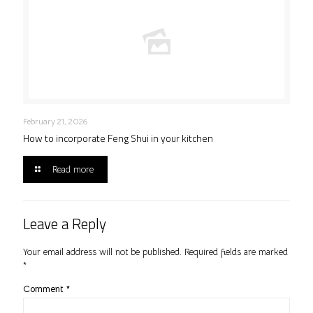
February 21, 2026
How to incorporate Feng Shui in your kitchen
Read more
Leave a Reply
Your email address will not be published.
Required fields are marked
*
Comment
*