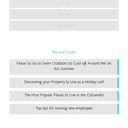
About
Contact
Privacy Policy
Recent Posts
Places to Go to Swim Outdoors to Cool off Around the UK
this Summer
Decorating your Property to Use as a Holiday Let?
The Most Popular Places to Live in the Cotswolds
Top tips for training new employees