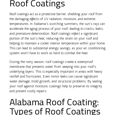
Roof Coatings
Roof coatings act as a protective barrier, shielding your roof from
the damaging effects of UV radiation, moisture, and extreme
temperatures. In Alabama’s scorching summers, the sun’s rays can
accelerate the aging process of your roof, leading to cracks, leaks,
and premature deterioration. Roof coatings reflect a significant
portion of the sun’s heat, reducing the strain on your roof and
helping to maintain a cooler interior temperature within your home.
This can lead to substantial energy savings, as your air conditioning
system won’t have to work as hard to combat the heat.
During the rainy season, roof coatings create a waterproof
membrane that prevents water from seeping into your roof’s
underlying layers. This is especially important in areas with heavy
rainfall and hurricanes. Even minor leaks can cause significant
water damage, mold growth, and structural problems. By sealing
your roof against moisture, coatings help to preserve its integrity
and prevent costly repairs.
Alabama Roof Coating:
Types of Roof Coatings