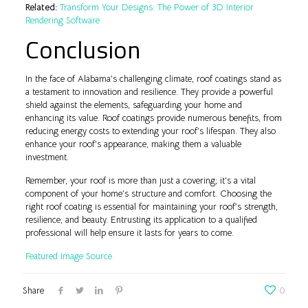
Related:
Transform Your Designs: The Power of 3D Interior
Rendering Software
Conclusion
In the face of Alabama’s challenging climate, roof coatings stand as
a testament to innovation and resilience. They provide a powerful
shield against the elements, safeguarding your home and
enhancing its value. Roof coatings provide numerous benefits, from
reducing energy costs to extending your roof’s lifespan. They also
enhance your roof’s appearance, making them a valuable
investment.
Remember, your roof is more than just a covering; it’s a vital
component of your home’s structure and comfort. Choosing the
right roof coating is essential for maintaining your roof’s strength,
resilience, and beauty. Entrusting its application to a qualified
professional will help ensure it lasts for years to come.
Featured Image Source
Share
0