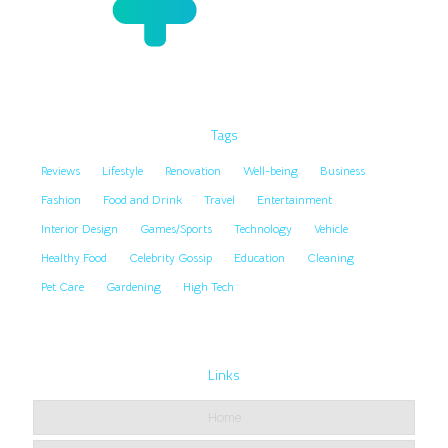
Tags
Reviews
Lifestyle
Renovation
Well-being
Business
Fashion
Food and Drink
Travel
Entertainment
Interior Design
Games/Sports
Technology
Vehicle
Healthy Food
Celebrity Gossip
Education
Cleaning
Pet Care
Gardening
High Tech
Links
Home