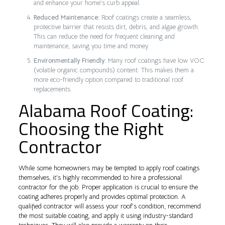
and enhance your home’s curb appeal.
Reduced Maintenance:
Roof coatings create a seamless,
protective barrier that resists dirt, debris, and algae growth.
This can reduce the need for frequent cleaning and
maintenance, saving you time and money.
Environmentally Friendly:
Many roof coatings have low VOC
(volatile organic compounds) content. This makes them a
more eco-friendly option compared to traditional roof
replacements.
Alabama Roof Coating:
Choosing the Right
Contractor
While some homeowners may be tempted to apply roof coatings
themselves, it’s highly recommended to hire a professional
contractor for the job. Proper application is crucial to ensure the
coating adheres properly and provides optimal protection. A
qualified contractor will assess your roof’s condition, recommend
the most suitable coating, and apply it using industry-standard