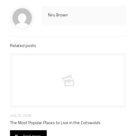
Niru Brown
Related posts
July 22, 2026
The Most Popular Places to Live in the Cotswolds