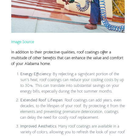
Image Source
In addition to their protective qualities, roof coatings offer a
multitude of other benefits that can enhance the value and comfort
of your Alabama home.
Energy Efficiency:
By reflecting a significant portion of the
sun’s heat, roof coatings can reduce your cooling costs by up
to 30%. This can translate into substantial savings on your
energy bills, especially during the hot summer months.
Extended Roof Lifespan:
Roof coatings can add years, even
decades, to the lifespan of your roof. By protecting it from the
elements and preventing premature deterioration, coatings
can delay the need for costly roof replacement.
Improved Aesthetics:
Many roof coatings are available in a
variety of colors, allowing you to refresh the look of your roof