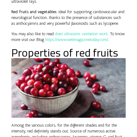
ultraviolet rays.
Red fruits and vegetables:
ideal for supporting cardiovascular and
neurological function, thanks to the presence of substances such
as anthocyanins and very powerful flavonoids such as lycopene.
You may also like to read
does ultrasonic cavitation work
. To know
more visit our Blog
https://www.webmagazinetoday.com/
.
Properties of red fruits
Among the various colors, for the different shades and for the
intensity, red definitely stands out. Source of numerous active
ingredients, including anthocyanins, lycopene, vitamin C: red fruit,