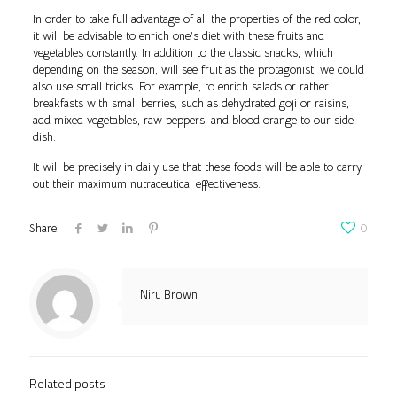
In order to take full advantage of all the properties of the red color,
it will be advisable to enrich one’s diet with these fruits and
vegetables constantly. In addition to the classic snacks, which
depending on the season, will see fruit as the protagonist, we could
also use small tricks. For example, to enrich salads or rather
breakfasts with small berries, such as dehydrated goji or raisins,
add mixed vegetables, raw peppers, and blood orange to our side
dish.
It will be precisely in daily use that these foods will be able to carry
out their maximum nutraceutical effectiveness.
Share
0
Niru Brown
Related posts