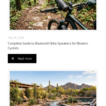
May 31, 2026
Complete Guide to Bluetooth Bike Speakers for Modern
Cyclists
Read more