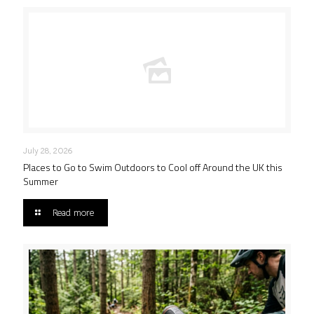
July 28, 2026
Places to Go to Swim Outdoors to Cool off Around the UK this
Summer
Read more