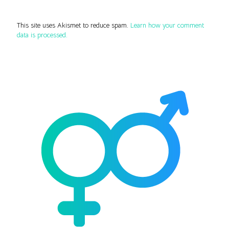
This site uses Akismet to reduce spam.
Learn how your comment
data is processed.