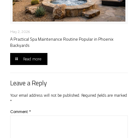
May 2, 2026
A Practical Spa Maintenance Routine Popular in Phoenix
Backyards
Read more
Leave a Reply
Your email address will not be published.
Required fields are marked
*
Comment
*