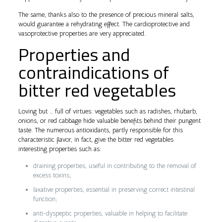
The same, thanks also to the presence of precious mineral salts,
would guarantee a rehydrating effect. The cardioprotective and
vasoprotective properties are very appreciated.
Properties and
contraindications of
bitter red vegetables
Loving but … full of virtues: vegetables such as radishes, rhubarb,
onions, or red cabbage hide valuable benefits behind their pungent
taste. The numerous antioxidants, partly responsible for this
characteristic flavor, in fact, give the bitter red vegetables
interesting properties such as:
draining properties, useful in contributing to the removal of
excess toxins;
laxative properties, essential in preserving correct intestinal
function;
anti-dyspeptic properties, valuable in helping to facilitate