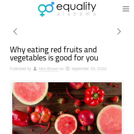
Why eating red fruits and
vegetables is good for you
Published by
Niru Brown
on
September 30, 2020