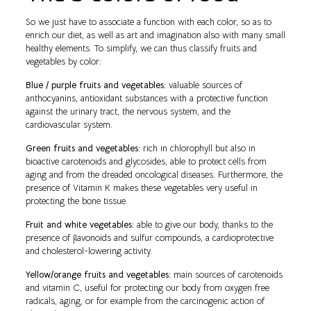
So we just have to associate a function with each color, so as to
enrich our diet, as well as art and imagination also with many small
healthy elements. To simplify, we can thus classify fruits and
vegetables by color:
Blue / purple fruits and vegetables:
valuable sources of
anthocyanins, antioxidant substances with a protective function
against the urinary tract, the nervous system, and the
cardiovascular system.
Green fruits and vegetables:
rich in chlorophyll but also in
bioactive carotenoids and glycosides, able to protect cells from
aging and from the dreaded oncological diseases. Furthermore, the
presence of Vitamin K makes these vegetables very useful in
protecting the bone tissue.
Fruit and white vegetables:
able to give our body, thanks to the
presence of flavonoids and sulfur compounds, a cardioprotective
and cholesterol-lowering activity.
Yellow/orange fruits and vegetables:
main sources of carotenoids
and vitamin C, useful for protecting our body from oxygen free
radicals, aging, or for example from the carcinogenic action of