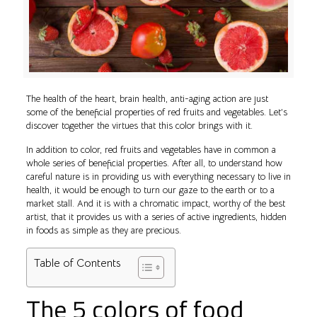
The health of the heart, brain health, anti-aging action are just
some of the beneficial properties of red fruits and vegetables. Let’s
discover together the virtues that this color brings with it.
In addition to color, red fruits and vegetables have in common a
whole series of beneficial properties. After all, to understand how
careful nature is in providing us with everything necessary to live in
health, it would be enough to turn our gaze to the earth or to a
market stall. And it is with a chromatic impact, worthy of the best
artist, that it provides us with a series of active ingredients, hidden
in foods as simple as they are precious.
Table of Contents
The 5 colors of food