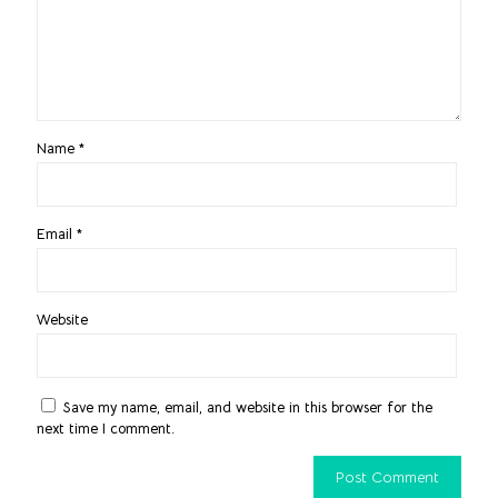
Name
*
Email
*
Website
Save my name, email, and website in this browser for the
next time I comment.