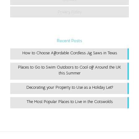
Privacy Policy
Recent Posts
How to Choose Affordable Cordless Jig Saws in Texas
Places to Go to Swim Outdoors to Cool off Around the UK
this Summer
Decorating your Property to Use as a Holiday Let?
The Most Popular Places to Live in the Cotswolds