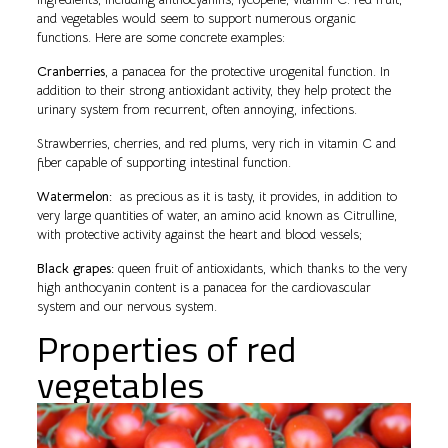
and vegetables would seem to support numerous organic
functions. Here are some concrete examples:
Cranberries
, a panacea for the protective urogenital function. In
addition to their strong antioxidant activity, they help protect the
urinary system from recurrent, often annoying, infections.
Strawberries, cherries, and red plums, very rich in vitamin C and
fiber capable of supporting intestinal function.
Watermelon:
as precious as it is tasty, it provides, in addition to
very large quantities of water, an amino acid known as Citrulline,
with protective activity against the heart and blood vessels;
Black grapes:
queen fruit of antioxidants, which thanks to the very
high anthocyanin content is a panacea for the cardiovascular
system and our nervous system.
Properties of red
vegetables