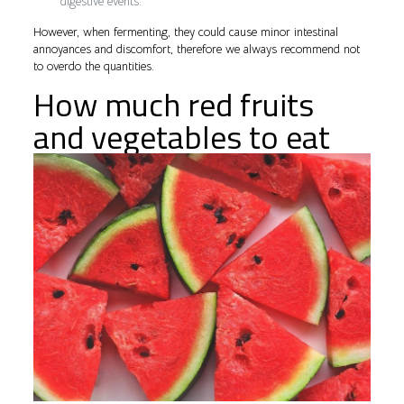
digestive events.
However, when fermenting, they could cause minor intestinal
annoyances and discomfort, therefore we always recommend not
to overdo the quantities.
How much red fruits
and vegetables to eat