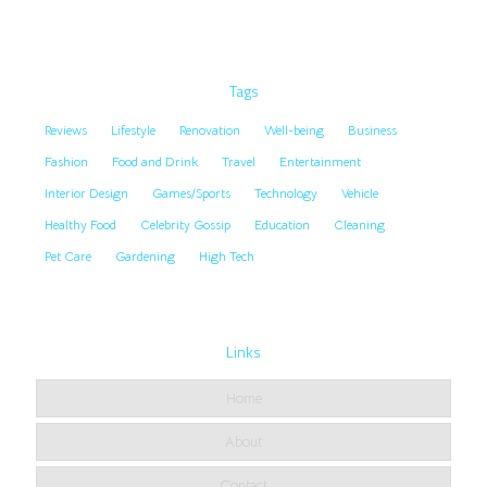
Tags
Reviews
Lifestyle
Renovation
Well-being
Business
Fashion
Food and Drink
Travel
Entertainment
Interior Design
Games/Sports
Technology
Vehicle
Healthy Food
Celebrity Gossip
Education
Cleaning
Pet Care
Gardening
High Tech
Links
Home
About
Contact