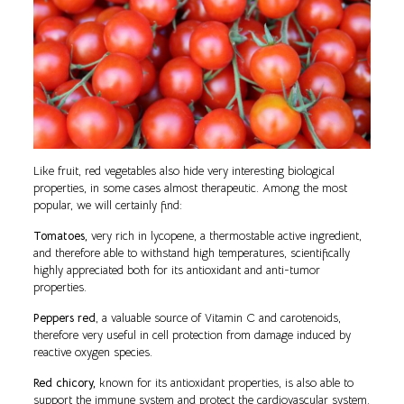
Like fruit, red vegetables also hide very interesting biological
properties, in some cases almost therapeutic. Among the most
popular, we will certainly find:
Tomatoes,
very rich in lycopene, a thermostable active ingredient,
and therefore able to withstand high temperatures, scientifically
highly appreciated both for its antioxidant and anti-tumor
properties.
Peppers red
, a valuable source of Vitamin C and carotenoids,
therefore very useful in cell protection from damage induced by
reactive oxygen species.
Red chicory,
known for its antioxidant properties, is also able to
support the immune system and protect the cardiovascular system.