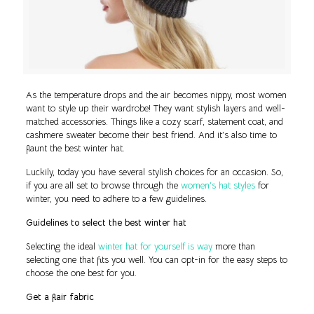
As the temperature drops and the air becomes nippy, most women
want to style up their wardrobe! They want stylish layers and well-
matched accessories. Things like a cozy scarf, statement coat, and
cashmere sweater become their best friend. And it’s also time to
flaunt the best winter hat.
Luckily, today you have several stylish choices for an occasion. So,
if you are all set to browse through the
women’s hat styles
for
winter, you need to adhere to a few guidelines.
Guidelines to select the best winter hat
Selecting the ideal
winter hat for yourself is way
more than
selecting one that fits you well. You can opt-in for the easy steps to
choose the one best for you.
Get a flair fabric