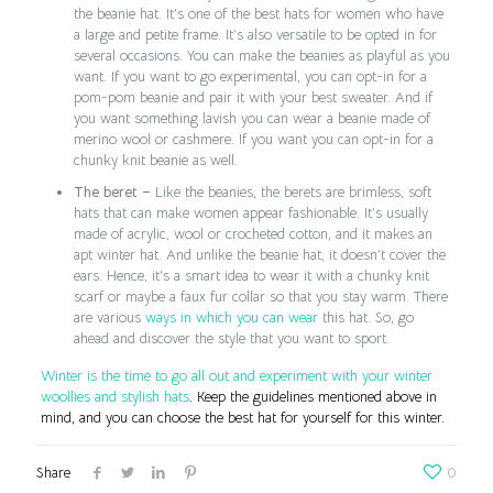
the beanie hat. It’s one of the best hats for women who have
a large and petite frame. It’s also versatile to be opted in for
several occasions. You can make the beanies as playful as you
want. If you want to go experimental, you can opt-in for a
pom-pom beanie and pair it with your best sweater. And if
you want something lavish you can wear a beanie made of
merino wool or cashmere. If you want you can opt-in for a
chunky knit beanie as well.
The beret –
Like the beanies, the berets are brimless, soft
hats that can make women appear fashionable. It’s usually
made of acrylic, wool or crocheted cotton, and it makes an
apt winter hat. And unlike the beanie hat, it doesn’t cover the
ears. Hence, it’s a smart idea to wear it with a chunky knit
scarf or maybe a faux fur collar so that you stay warm. There
are various
ways in which you can wear
this hat. So, go
ahead and discover the style that you want to sport.
Winter is the time to go all out and experiment with your winter
woollies and stylish hats
. Keep the guidelines mentioned above in
mind, and you can choose the best hat for yourself for this winter.
Share
0