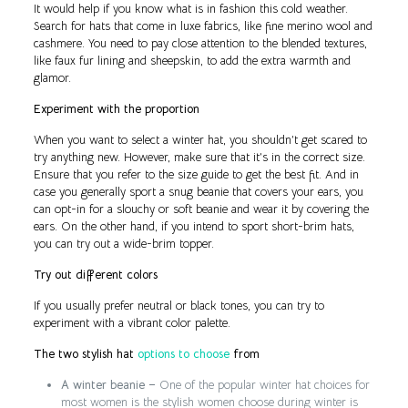
It would help if you know what is in fashion this cold weather.
Search for hats that come in luxe fabrics, like fine merino wool and
cashmere. You need to pay close attention to the blended textures,
like faux fur lining and sheepskin, to add the extra warmth and
glamor.
Experiment with the proportion
When you want to select a winter hat, you shouldn’t get scared to
try anything new. However, make sure that it’s in the correct size.
Ensure that you refer to the size guide to get the best fit. And in
case you generally sport a snug beanie that covers your ears, you
can opt-in for a slouchy or soft beanie and wear it by covering the
ears. On the other hand, if you intend to sport short-brim hats,
you can try out a wide-brim topper.
Try out different colors
If you usually prefer neutral or black tones, you can try to
experiment with a vibrant color palette.
The two stylish hat
options to choose
from
A winter beanie –
One of the popular winter hat choices for
most women is the stylish women choose during winter is