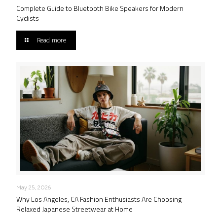
Complete Guide to Bluetooth Bike Speakers for Modern
Cyclists
Read more
May 25, 2026
Why Los Angeles, CA Fashion Enthusiasts Are Choosing
Relaxed Japanese Streetwear at Home