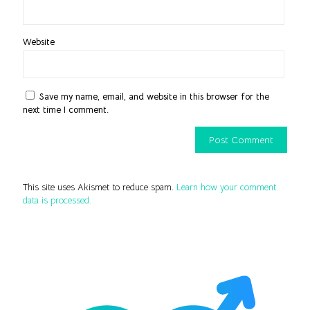
Website
Save my name, email, and website in this browser for the
next time I comment.
This site uses Akismet to reduce spam.
Learn how your comment
data is processed.