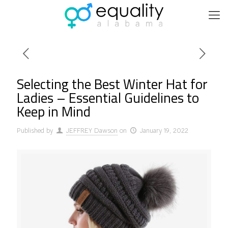
Selecting the Best Winter Hat for
Ladies – Essential Guidelines to
Keep in Mind
Published by
JEFFREY Dawson
on
January 19, 2022