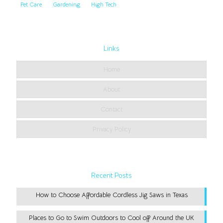
Pet Care
Gardening
High Tech
Links
Home
About
Contact
Privacy Policy
Recent Posts
How to Choose Affordable Cordless Jig Saws in Texas
Places to Go to Swim Outdoors to Cool off Around the UK