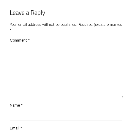
Leave a Reply
Your email address will not be published.
Required fields are marked
*
Comment
*
Name
*
Email
*