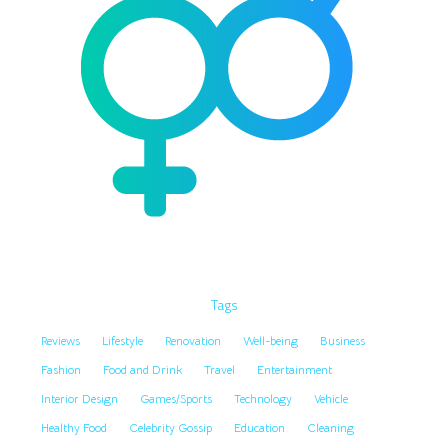
Tags
Reviews
Lifestyle
Renovation
Well-being
Business
Fashion
Food and Drink
Travel
Entertainment
Interior Design
Games/Sports
Technology
Vehicle
Healthy Food
Celebrity Gossip
Education
Cleaning