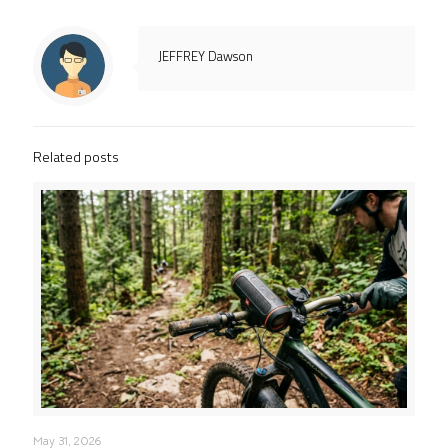
JEFFREY Dawson
Related posts
May 31, 2026