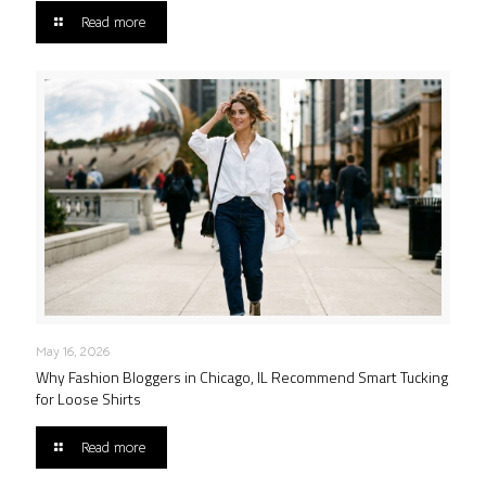
Read more
May 16, 2026
Why Fashion Bloggers in Chicago, IL Recommend Smart Tucking
for Loose Shirts
Read more