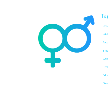
Ta
Revi
Well
Foo
Ent
Gam
Heal
Edu
Gar