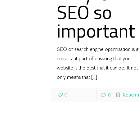
SEO so
important
SEO or search engine optimisation is a
important part of ensuring that your
website is the best that it can be. It not
only means that
[…]
0
0
Read m