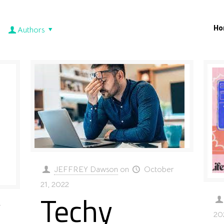
Ho
Authors
JEFFREY Dawson
on
October
21, 2022
Techy
r
20