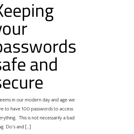
Keeping
your
passwords
safe and
secure
 seems in our modern day and age we
ve to have 100 passwords to access
rything. This is not necessarily a bad
ng. Do’s and
[…]