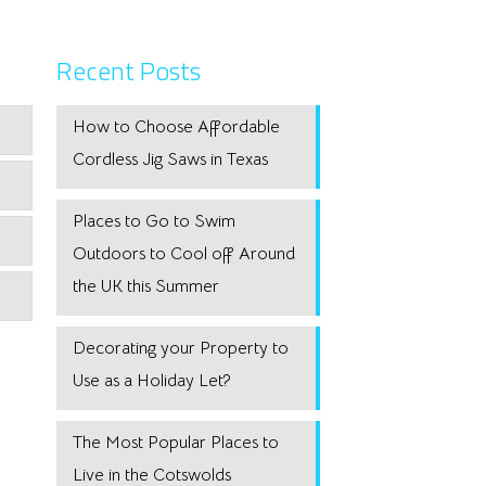
Recent Posts
How to Choose Affordable
Cordless Jig Saws in Texas
Places to Go to Swim
Outdoors to Cool off Around
the UK this Summer
Decorating your Property to
Use as a Holiday Let?
The Most Popular Places to
Live in the Cotswolds