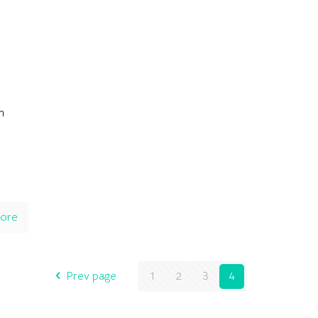
n
ore
Prev page
1
2
3
4