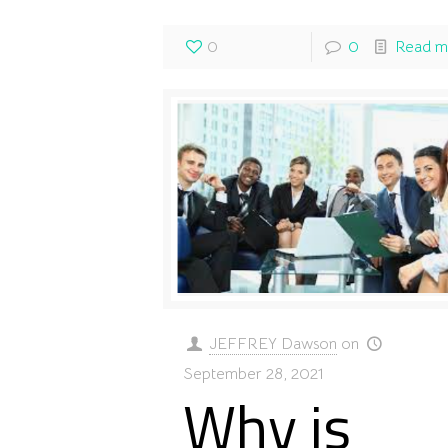
0
0
Read m
JEFFREY Dawson
on
September 28, 2021
Why is