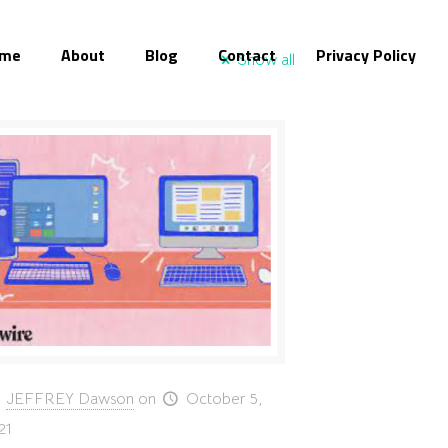
me
About
Blog
Contact
Privacy Policy
Show all
JEFFREY Dawson
on
October 5,
21