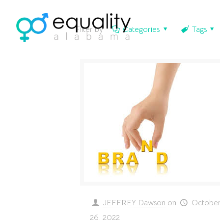
Filter by
Categories
Tags
JEFFREY Dawson
on
Octobe
26, 2022