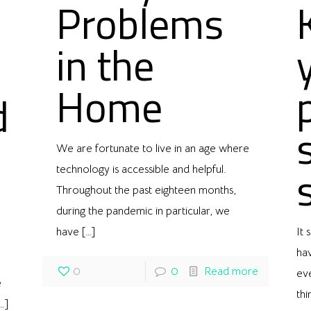
Problems
in the
Home
d
We are fortunate to live in an age where
technology is accessible and helpful.
Throughout the past eighteen months,
during the pandemic in particular, we
have
[…]
It
ha
0
0
Read more
eve
e
thi
…]