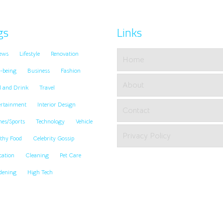
gs
Links
ews
Lifestyle
Renovation
Home
-being
Business
Fashion
About
d and Drink
Travel
ertainment
Interior Design
Contact
es/Sports
Technology
Vehicle
Privacy Policy
thy Food
Celebrity Gossip
cation
Cleaning
Pet Care
dening
High Tech