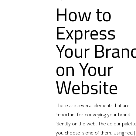
How to
Express
Your Bran
on Your
Website
There are several elements that are
important for conveying your brand
identity on the web. The colour palett
you choose is one of them. Using red
[