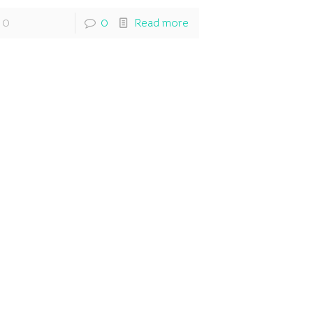
0
0
Read more