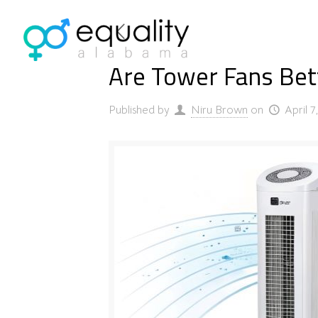
Are Tower Fans Bette
Published by
Niru Brown
on
April 7