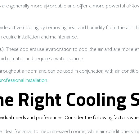
 are generally more affordable and offer a more powerful airflow
ide active cooling by removing heat and humidity from the air. The
require installation and maintenance.
):
These coolers use evaporation to cool the air and are more ene
mid climates and require a water source.
 throughout a room and can be used in conjunction with air conditi
professional installation
.
e Right Cooling 
ividual needs and preferences. Consider the following factors whe
 ideal for small to medium-sized rooms, while air conditioners ma