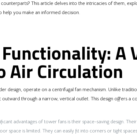
l counterparts? This article delves into the intricacies of them, exp
o help you make an informed decision.
Functionality: A V
 Air Circulation
der design, operate on a centrifugal fan mechanism. Unlike tradition
 it outward through a narrow, vertical outlet. This design offers a 
ficant advantages of tower fans is their space-saving design. Their
r space is limited. They can easily fit into corners or tight spaces,