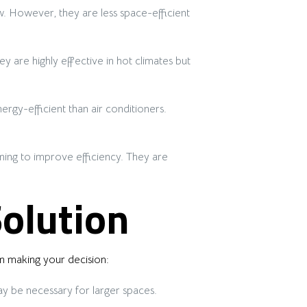
. However, they are less space-efficient
y are highly effective in hot climates but
rgy-efficient than air conditioners.
oning to improve efficiency. They are
Solution
n making your decision:
y be necessary for larger spaces.