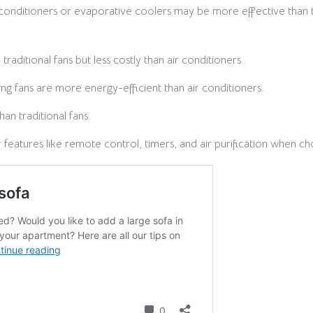
 conditioners or evaporative coolers may be more effective than t
aditional fans but less costly than air conditioners.
ng fans are more energy-efficient than air conditioners.
an traditional fans.
features like remote control, timers, and air purification when ch