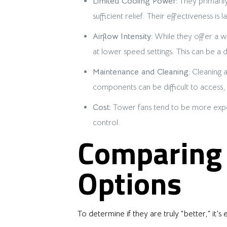
Limited Cooling Power:
They primarily
sufficient relief. Their effectiveness 
Airflow Intensity:
While they offer a wid
at lower speed settings. This can be a
Maintenance and Cleaning:
Cleaning a
components can be difficult to access
Cost:
Tower fans tend to be more expensi
control.
Comparing 
Options
To determine if they are truly “better,” it