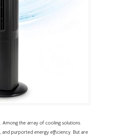
. Among the array of cooling solutions
, and purported energy efficiency. But are