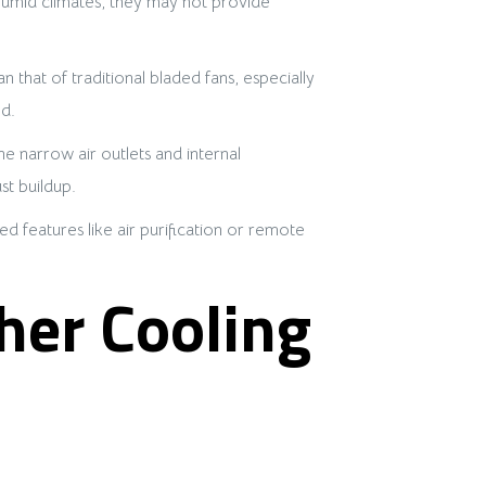
d humid climates, they may not provide
n that of traditional bladed fans, especially
d.
e narrow air outlets and internal
t buildup.
d features like air purification or remote
her Cooling