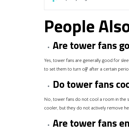
People Also
Are tower fans go
Yes, tower fans are generally good for slee
to set them to turn off after a certain perio
Do tower fans coo
No, tower fans do not cool a room in the sa
cooler, but they do not actively remove hea
Are tower fans en