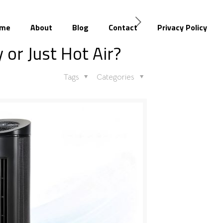
me
About
Blog
Contact
Privacy Policy
 or Just Hot Air?
Tags
Categories