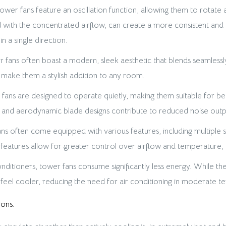
wer fans feature an oscillation function, allowing them to rotate 
ned with the concentrated airflow, can create a more consistent a
in a single direction.
 fans often boast a modern, sleek aesthetic that blends seamles
es make them a stylish addition to any room.
ns are designed to operate quietly, making them suitable for be
nd aerodynamic blade designs contribute to reduced noise outp
s often come equipped with various features, including multiple s
se features allow for greater control over airflow and temperature
itioners, tower fans consume significantly less energy. While they 
 feel cooler, reducing the need for air conditioning in moderate t
ions.