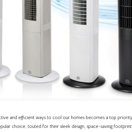
tive and efficient ways to cool our homes becomes a top priority
ular choice, touted for their sleek design, space-saving footprint