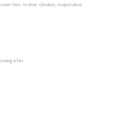
ower fans. In drier climates, evaporative
oosing a fan.