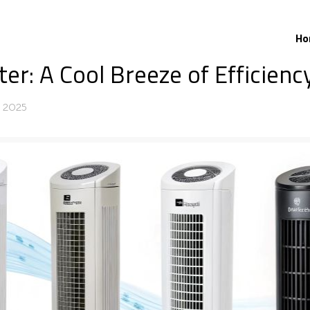
Ho
r: A Cool Breeze of Efficiency
, 2025