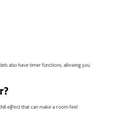
els also have timer functions, allowing you
r?
hill effect that can make a room feel