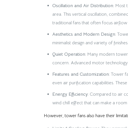
Oscillation and Air Distribution:
Most to
area. This vertical oscillation, combi
traditional fans that often focus airflow 
Aesthetics and Modern Design:
Tower
minimalist design and variety of finish
Quiet Operation:
Many modern tower fa
concern. Advanced motor technology a
Features and Customization:
Tower fan
even air purification capabilities. The
Energy Efficiency:
Compared to air cond
wind chill effect that can make a room
However, tower fans also have their limitat