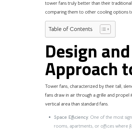
tower fans truly better than their traditiona
comparing them to other cooling options t
Table of Contents
Design and 
Approach to
Tower fans, characterized by their tall, slen
fans draw in air through a grille and propel
vertical area than standard fans.
Space Efficiency:
One of the most signi
rooms, apartments, or offices where floo