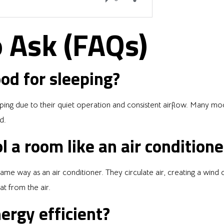
 Ask (FAQs)
od for sleeping?
ping due to their quiet operation and consistent airflow. Many mod
d.
l a room like an air conditione
me way as an air conditioner. They circulate air, creating a wind c
t from the air.
ergy efficient?