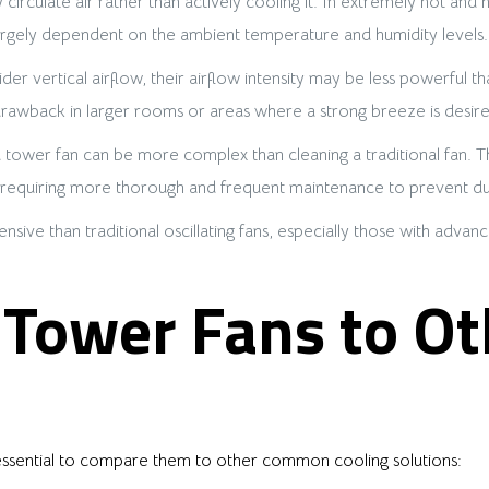
 circulate air rather than actively cooling it. In extremely hot an
is largely dependent on the ambient temperature and humidity levels.
er vertical airflow, their airflow intensity may be less powerful tha
 drawback in larger rooms or areas where a strong breeze is desire
 tower fan can be more complex than cleaning a traditional fan. Th
, requiring more thorough and frequent maintenance to prevent dus
ve than traditional oscillating fans, especially those with advance
Tower Fans to Ot
’s essential to compare them to other common cooling solutions: