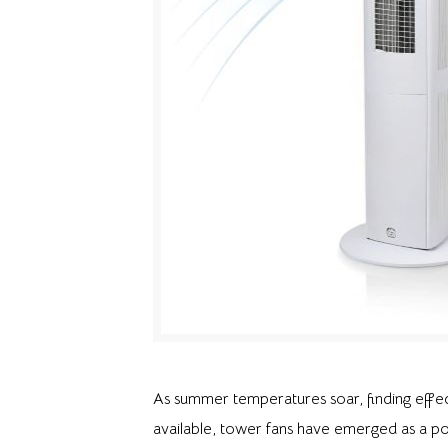
As summer temperatures soar, finding effec
available, tower fans have emerged as a pop