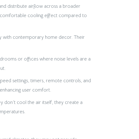
and distribute airflow across a broader
nd comfortable cooling effect compared to
sly with contemporary home decor. Their
drooms or offices where noise levels are a
ut.
peed settings, timers, remote controls, and
, enhancing user comfort.
don’t cool the air itself, they create a
emperatures.