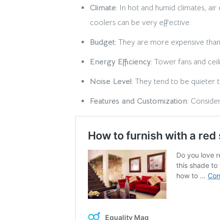
Climate:
In hot and humid climates, air
coolers can be very effective.
Budget:
They are more expensive than tr
Energy Efficiency:
Tower fans and ceili
Noise Level:
They tend to be quieter th
Features and Customization:
Consider 