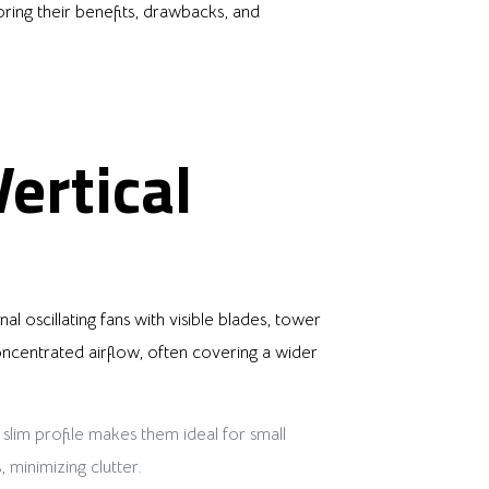
loring their benefits, drawbacks, and
ertical
al oscillating fans with visible blades, tower
concentrated airflow, often covering a wider
 slim profile makes them ideal for small
 minimizing clutter.