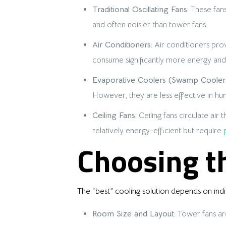
Traditional Oscillating Fans:
These fans
and often noisier than tower fans.
Air Conditioners:
Air conditioners prov
consume significantly more energy and 
Evaporative Coolers (Swamp Coolers
However, they are less effective in hu
Ceiling Fans:
Ceiling fans circulate air
relatively energy-efficient but require
Choosing th
The “best” cooling solution depends on ind
Room Size and Layout:
Tower fans are