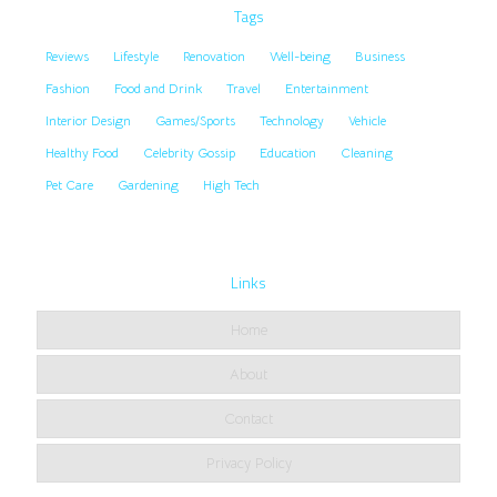
Tags
Reviews
Lifestyle
Renovation
Well-being
Business
Fashion
Food and Drink
Travel
Entertainment
Interior Design
Games/Sports
Technology
Vehicle
Healthy Food
Celebrity Gossip
Education
Cleaning
Pet Care
Gardening
High Tech
Links
Home
About
Contact
Privacy Policy