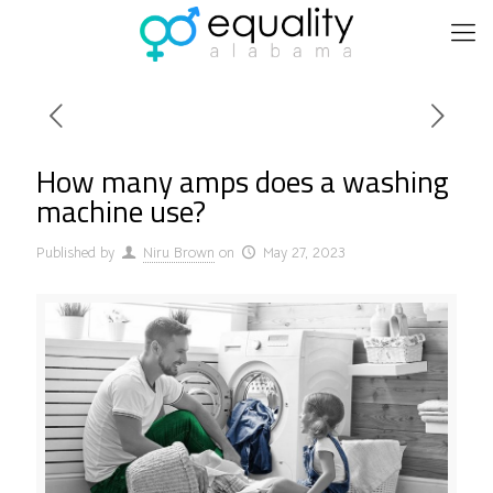
How many amps does a washing
machine use?
Published by
Niru Brown
on
May 27, 2023