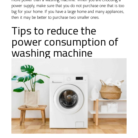
power supply, make sure that you do not purchase one that is too
big for your home. If you have a large home and many appliances,
then it may be better to purchase two smaller ones.
Tips to reduce the
power consumption of
washing machine