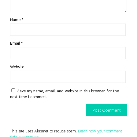
Name
*
Email
*
Website
Save my name, email, and website in this browser for the
next time I comment.
This site uses Akismet to reduce spam.
Learn how your comment
data is processed.