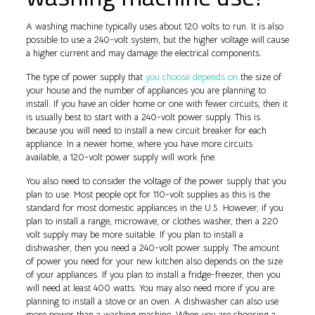
A washing machine typically uses about 120 volts to run. It is also
possible to use a 240-volt system, but the higher voltage will cause
a higher current and may damage the electrical components.
The type of power supply that
you choose depends on
the size of
your house and the number of appliances you are planning to
install. If you have an older home or one with fewer circuits, then it
is usually best to start with a 240-volt power supply. This is
because you will need to install a new circuit breaker for each
appliance. In a newer home, where you have more circuits
available, a 120-volt power supply will work fine.
You also need to consider the voltage of the power supply that you
plan to use. Most people opt for 110-volt supplies as this is the
standard for most domestic appliances in the U.S. However, if you
plan to install a range, microwave, or clothes washer, then a 220
volt supply may be more suitable. If you plan to install a
dishwasher, then you need a 240-volt power supply. The amount
of power you need for your new kitchen also depends on the size
of your appliances. If you plan to install a fridge-freezer, then you
will need at least 400 watts. You may also need more if you are
planning to install a stove or an oven. A dishwasher can also use
more power than a washing machine. When you are choosing a