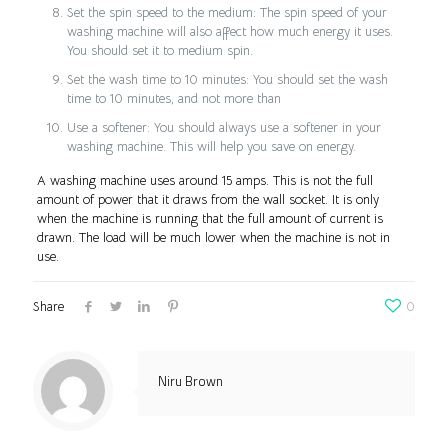
Set the spin speed to the medium: The spin speed of your
washing machine will also affect how much energy it uses.
You should set it to medium spin.
Set the wash time to 10 minutes: You should set the wash
time to 10 minutes, and not more than
Use a softener: You should always use a softener in your
washing machine. This will help you save on energy.
A washing machine uses around 15 amps. This is not the full
amount of power that it draws from the wall socket. It is only
when the machine is running that the full amount of current is
drawn. The load will be much lower when the machine is not in
use.
Share
0
Niru Brown