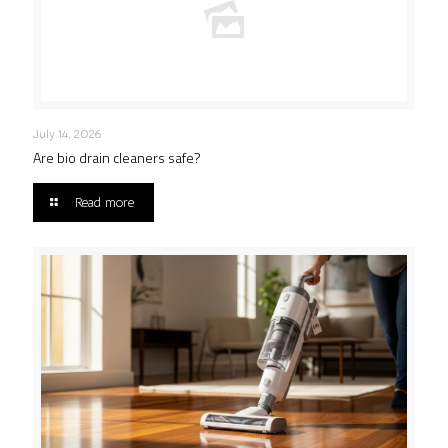
July 14, 2026
Are bio drain cleaners safe?
Read more