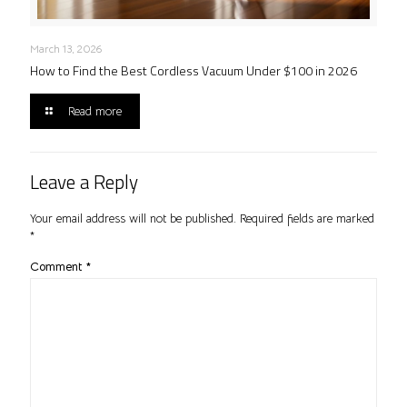
March 13, 2026
How to Find the Best Cordless Vacuum Under $100 in 2026
Read more
Leave a Reply
Your email address will not be published.
Required fields are marked
*
Comment
*