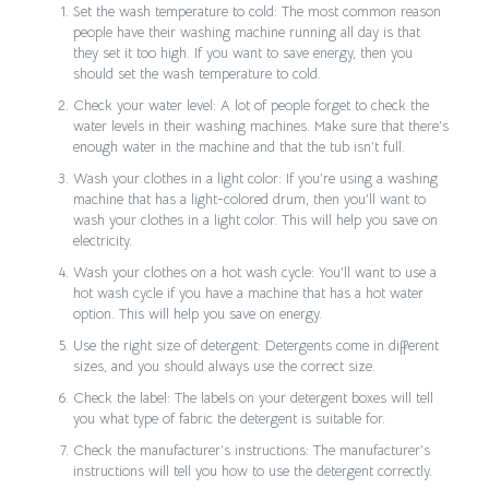
Set the wash temperature to cold: The most common reason
people have their washing machine running all day is that
they set it too high. If you want to save energy, then you
should set the wash temperature to cold.
Check your water level: A lot of people forget to check the
water levels in their washing machines. Make sure that there’s
enough water in the machine and that the tub isn’t full.
Wash your clothes in a light color: If you’re using a washing
machine that has a light-colored drum, then you’ll want to
wash your clothes in a light color. This will help you save on
electricity.
Wash your clothes on a hot wash cycle: You’ll want to use a
hot wash cycle if you have a machine that has a hot water
option. This will help you save on energy.
Use the right size of detergent: Detergents come in different
sizes, and you should always use the correct size.
Check the label: The labels on your detergent boxes will tell
you what type of fabric the detergent is suitable for.
Check the manufacturer’s instructions: The manufacturer’s
instructions will tell you how to use the detergent correctly.