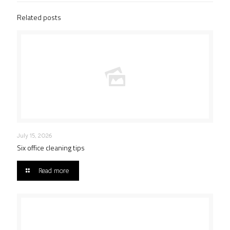
Related posts
July 15, 2026
Six office cleaning tips
Read more