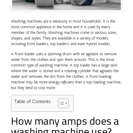
Washing machines are a necessity in most households. It is the
most common appliance in the home and it is used by every
member of the family. Washing machines come in various sizes,
shapes, and styles. They are available in a variety of models,
including front loaders, top loaders, and even hybrid models.
A front-loader uses a spinning drum with an agitator to remove
water from the clothes and spin them around. This is the most
common type of washing machine. A top loader has a large tank
where the water is stored and a rotating cylinder that agitates the
water and removes the dirt from the clothes. A front-loading
machine may be more energy-efficient than a top-loading machine,
but they tend to cost more.
Table of Contents
How many amps does a
washing machine use?