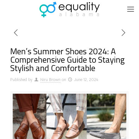
Men’s Summer Shoes 2024: A
Comprehensive Guide to Staying
Stylish and Comfortable
Published by
Niru Brown
on
June 12, 2024