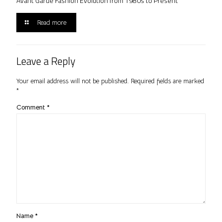
Avant Garde Fashion Evolution from 1980s to Present
Read more
Leave a Reply
Your email address will not be published.
Required fields are marked
*
Comment
*
Name
*