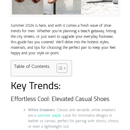
Summer 2024 is here, and with it comes a fresh wave of shoe
trends for men. Whether you’re planning a beach getaway, hitting
the city streets, or just want to upgrade your everyday footwear,
this guide has you covered. We’ll delve into the hottest styles,
materials, and tips for choosing the perfect pair to keep your feet
happy and your style on point.
Table of Contents
Key Trends:
Effortless Cool: Elevated Casual Shoes
White Sneakers:
Classic and versatile, white sneakers
are a
summer staple
. Look for minimalist designs in
leather or canvas, perfect for pairing with shorts, chinos,
or even a lightweight suit.