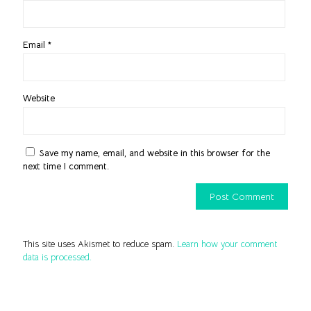
Email
*
Website
Save my name, email, and website in this browser for the
next time I comment.
This site uses Akismet to reduce spam.
Learn how your comment
data is processed.