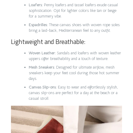
Loafers:
Penny loafers and tassel loafers exude casual
sophistication. Opt for lighter colors like tan or beige
for a summery vibe.
Espadrilles:
These canvas shoes with woven rope soles
bring a laid-back, Mediterranean feel to any outfit.
Lightweight and Breathable:
Woven Leather:
Sandals and loafers with woven leather
uppers offer breathability and a touch of texture.
Mesh Sneakers:
Designed for ultimate airflow, mesh
sneakers keep your feet cool during those hot summer
days.
Canvas Slip-ons:
Easy to wear and effortlessly stylish,
canvas slip-ons are perfect for a day at the beach or a
casual stroll.