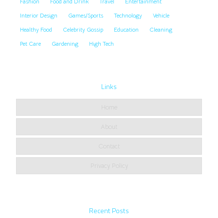
Fashion
Food and Drink
Travel
Entertainment
Interior Design
Games/Sports
Technology
Vehicle
Healthy Food
Celebrity Gossip
Education
Cleaning
Pet Care
Gardening
High Tech
Links
Home
About
Contact
Privacy Policy
Recent Posts