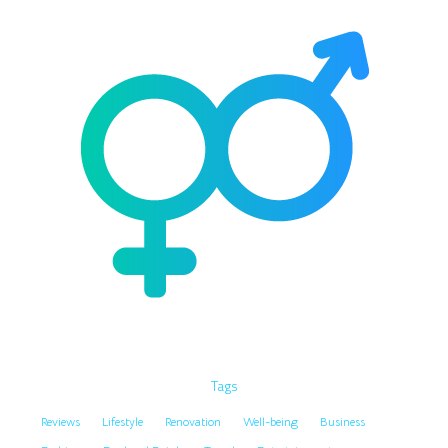
Tags
Reviews
Lifestyle
Renovation
Well-being
Business