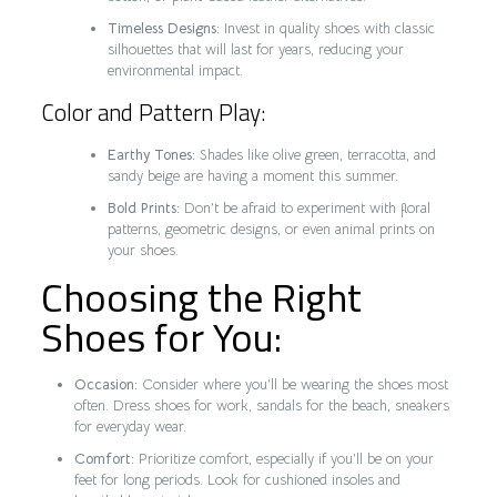
Timeless Designs:
Invest in quality shoes with classic
silhouettes that will last for years, reducing your
environmental impact.
Color and Pattern Play:
Earthy Tones:
Shades like olive green, terracotta, and
sandy beige are having a moment this summer.
Bold Prints:
Don’t be afraid to experiment with floral
patterns, geometric designs, or even animal prints on
your shoes.
Choosing the Right
Shoes for You:
Occasion:
Consider where you’ll be wearing the shoes most
often. Dress shoes for work, sandals for the beach, sneakers
for everyday wear.
Comfort:
Prioritize comfort, especially if you’ll be on your
feet for long periods. Look for cushioned insoles and