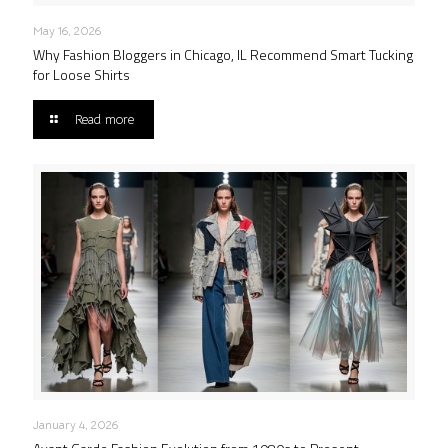
May 16, 2026
Why Fashion Bloggers in Chicago, IL Recommend Smart Tucking
for Loose Shirts
Read more
January 4, 2026