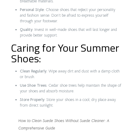
breathable materials.
Personal Style:
Choose shoes that reflect your personality
and fashion sense. Don’t be afraid to express yourself
through your footwear.
Quality:
Invest in well-made shoes that will last longer and
provide better support.
Caring for Your Summer
Shoes:
Clean Regularly:
Wipe away dirt and dust with a damp cloth
or brush.
Use Shoe Trees:
Cedar shoe trees help maintain the shape of
your shoes and absorb moisture.
Store Properly:
Store your shoes in a cool, dry place away
from direct sunlight.
How to Clean Suede Shoes Without Suede Cleaner: A
Comprehensive Guide