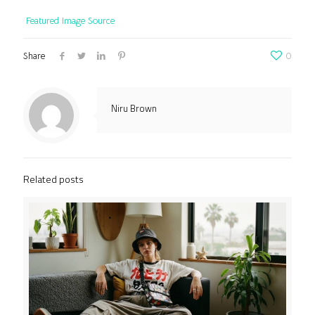
Featured Image Source
Share
0
Niru Brown
Related posts