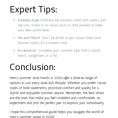
Expert Tips:
Sockless Style:
Embrace the sockless trend with loafers and
slip-ons. Invest in no-show socks or foot powder to keep
your feet comfortable.
Mix and Match:
Don’t be afraid to pair casual shoes with
dressier outfits for a modern look.
Accessorize:
Complete your summer look with a stylish
watch, sunglasses, or a hat.
Conclusion:
Men’s summer shoe trends in 2024 offer a diverse range of
options to suit every taste and lifestyle. Whether you prefer classic
styles or bold statements, prioritize comfort and quality for a
stylish and enjoyable summer season. Remember, the best shoes
are the ones that make you feel confident and comfortable, so
experiment and find the perfect pair to express your individuality.
I hope this comprehensive guide helps you navigate the world of
men’s summer shoes in 2024!