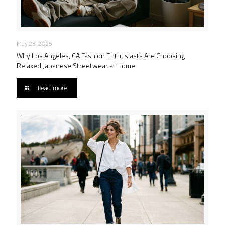
May 25, 2026
Why Los Angeles, CA Fashion Enthusiasts Are Choosing
Relaxed Japanese Streetwear at Home
Read more