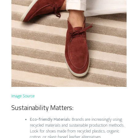
Image Source
Sustainability Matters:
Eco-friendly Materials:
Brands are increasingly using
recycled materials and sustainable production methods.
Look for shoes made from recycled plastics, organic
cotton, or plant-based leather alternatives.