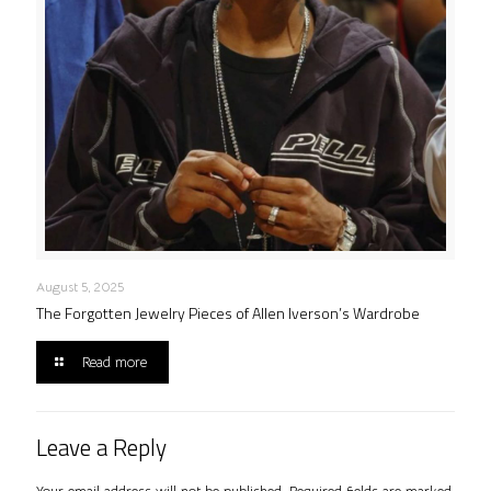
August 5, 2025
The Forgotten Jewelry Pieces of Allen Iverson’s Wardrobe
Read more
Leave a Reply