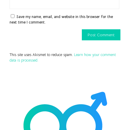
Save my name, email, and website in this browser for the
next time I comment.
This site uses Akismet to reduce spam.
Learn how your comment
data is processed.