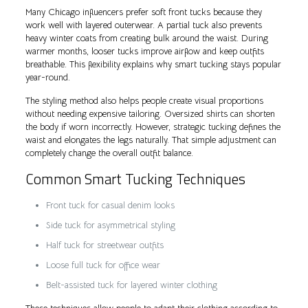
Many Chicago influencers prefer soft front tucks because they
work well with layered outerwear. A partial tuck also prevents
heavy winter coats from creating bulk around the waist. During
warmer months, looser tucks improve airflow and keep outfits
breathable. This flexibility explains why smart tucking stays popular
year-round.
The styling method also helps people create visual proportions
without needing expensive tailoring. Oversized shirts can shorten
the body if worn incorrectly. However, strategic tucking defines the
waist and elongates the legs naturally. That simple adjustment can
completely change the overall outfit balance.
Common Smart Tucking Techniques
Front tuck for casual denim looks
Side tuck for asymmetrical styling
Half tuck for streetwear outfits
Loose full tuck for office wear
Belt-assisted tuck for layered winter clothing