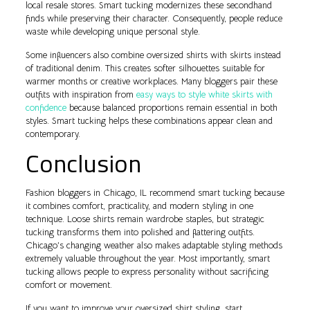
local resale stores. Smart tucking modernizes these secondhand
finds while preserving their character. Consequently, people reduce
waste while developing unique personal style.
Some influencers also combine oversized shirts with skirts instead
of traditional denim. This creates softer silhouettes suitable for
warmer months or creative workplaces. Many bloggers pair these
outfits with inspiration from
easy ways to style white skirts with
confidence
because balanced proportions remain essential in both
styles. Smart tucking helps these combinations appear clean and
contemporary.
Conclusion
Fashion bloggers in Chicago, IL recommend smart tucking because
it combines comfort, practicality, and modern styling in one
technique. Loose shirts remain wardrobe staples, but strategic
tucking transforms them into polished and flattering outfits.
Chicago’s changing weather also makes adaptable styling methods
extremely valuable throughout the year. Most importantly, smart
tucking allows people to express personality without sacrificing
comfort or movement.
If you want to improve your oversized shirt styling, start