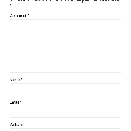
Your email address will not be published.
Required fields are marked
*
Comment
*
Name
*
Email
*
Website