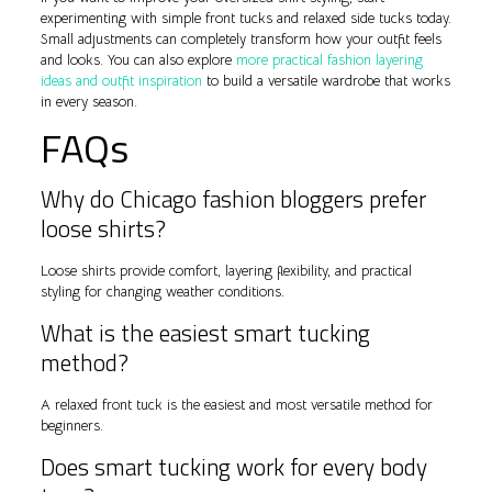
experimenting with simple front tucks and relaxed side tucks today.
Small adjustments can completely transform how your outfit feels
and looks. You can also explore
more practical fashion layering
ideas and outfit inspiration
to build a versatile wardrobe that works
in every season.
FAQs
Why do Chicago fashion bloggers prefer
loose shirts?
Loose shirts provide comfort, layering flexibility, and practical
styling for changing weather conditions.
What is the easiest smart tucking
method?
A relaxed front tuck is the easiest and most versatile method for
beginners.
Does smart tucking work for every body