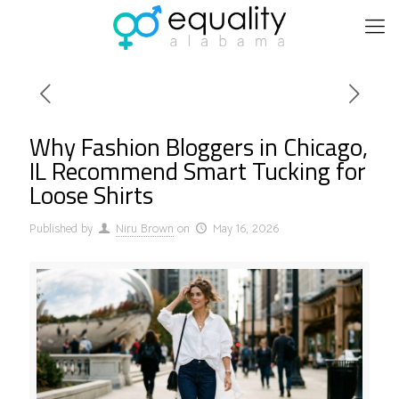
Why Fashion Bloggers in Chicago,
IL Recommend Smart Tucking for
Loose Shirts
Published by
Niru Brown
on
May 16, 2026