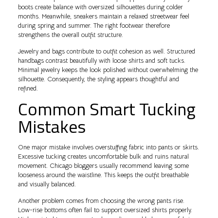
boots create balance with oversized silhouettes during colder
months. Meanwhile, sneakers maintain a relaxed streetwear feel
during spring and summer. The right footwear therefore
strengthens the overall outfit structure.
Jewelry and bags contribute to outfit cohesion as well. Structured
handbags contrast beautifully with loose shirts and soft tucks.
Minimal jewelry keeps the look polished without overwhelming the
silhouette. Consequently, the styling appears thoughtful and
refined.
Common Smart Tucking
Mistakes
One major mistake involves overstuffing fabric into pants or skirts.
Excessive tucking creates uncomfortable bulk and ruins natural
movement. Chicago bloggers usually recommend leaving some
looseness around the waistline. This keeps the outfit breathable
and visually balanced.
Another problem comes from choosing the wrong pants rise.
Low-rise bottoms often fail to support oversized shirts properly.