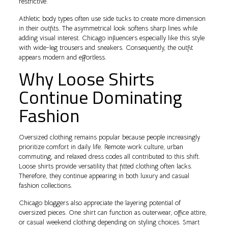
restrictive.
Athletic body types often use side tucks to create more dimension
in their outfits. The asymmetrical look softens sharp lines while
adding visual interest. Chicago influencers especially like this style
with wide-leg trousers and sneakers. Consequently, the outfit
appears modern and effortless.
Why Loose Shirts
Continue Dominating
Fashion
Oversized clothing remains popular because people increasingly
prioritize comfort in daily life. Remote work culture, urban
commuting, and relaxed dress codes all contributed to this shift.
Loose shirts provide versatility that fitted clothing often lacks.
Therefore, they continue appearing in both luxury and casual
fashion collections.
Chicago bloggers also appreciate the layering potential of
oversized pieces. One shirt can function as outerwear, office attire,
or casual weekend clothing depending on styling choices. Smart