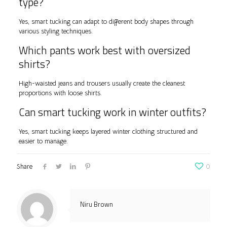
type?
Yes, smart tucking can adapt to different body shapes through
various styling techniques.
Which pants work best with oversized
shirts?
High-waisted jeans and trousers usually create the cleanest
proportions with loose shirts.
Can smart tucking work in winter outfits?
Yes, smart tucking keeps layered winter clothing structured and
easier to manage.
Share
0
Niru Brown