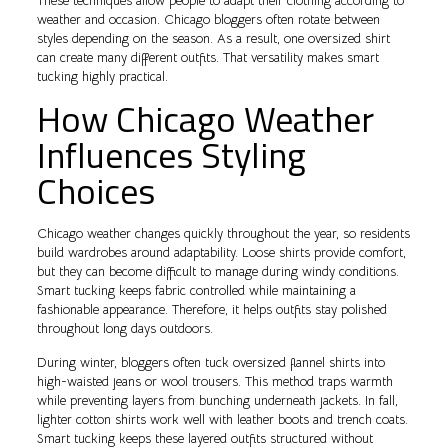
These techniques allow people to adapt their clothing according to
weather and occasion. Chicago bloggers often rotate between
styles depending on the season. As a result, one oversized shirt
can create many different outfits. That versatility makes smart
tucking highly practical.
How Chicago Weather
Influences Styling
Choices
Chicago weather changes quickly throughout the year, so residents
build wardrobes around adaptability. Loose shirts provide comfort,
but they can become difficult to manage during windy conditions.
Smart tucking keeps fabric controlled while maintaining a
fashionable appearance. Therefore, it helps outfits stay polished
throughout long days outdoors.
During winter, bloggers often tuck oversized flannel shirts into
high-waisted jeans or wool trousers. This method traps warmth
while preventing layers from bunching underneath jackets. In fall,
lighter cotton shirts work well with leather boots and trench coats.
Smart tucking keeps these layered outfits structured without