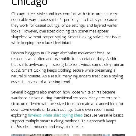
Chicago
Chicago street style combines comfort with structure in a very
noticeable way. Loose shirts fit perfectly into that style because
they work for casual outings, office settings, and layered winter
looks. However, oversized clothing can sometimes appear
shapeless without proper styling. Smart tucking solves that issue
while keeping the relaxed feel intact.
Fashion bloggers in Chicago also value movement because
residents walk often and use public transportation daily. A shirt
that shifts awkwardly in strong lakefront winds can quickly ruin an
outfit. Smart tucking keeps clothing secure while preserving a
natural silhouette. As a result, many influencers treat it as a styling
essential instead of a passing trend.
Several bloggers also mention how loose white shirts became
wardrobe staples during transitional seasons. Many creators pair
structured denim with oversized tops to create a balanced look for
downtown events or brunch outings. Some even recommend
exploring
timeless white shirt styling ideas
because versatile basics
support multiple smart tucking methods. This approach keeps
outfits clean, modern, and easy to recreate.