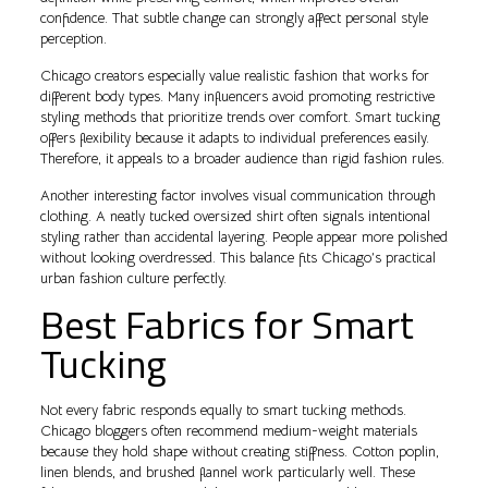
confidence. That subtle change can strongly affect personal style
perception.
Chicago creators especially value realistic fashion that works for
different body types. Many influencers avoid promoting restrictive
styling methods that prioritize trends over comfort. Smart tucking
offers flexibility because it adapts to individual preferences easily.
Therefore, it appeals to a broader audience than rigid fashion rules.
Another interesting factor involves visual communication through
clothing. A neatly tucked oversized shirt often signals intentional
styling rather than accidental layering. People appear more polished
without looking overdressed. This balance fits Chicago’s practical
urban fashion culture perfectly.
Best Fabrics for Smart
Tucking
Not every fabric responds equally to smart tucking methods.
Chicago bloggers often recommend medium-weight materials
because they hold shape without creating stiffness. Cotton poplin,
linen blends, and brushed flannel work particularly well. These