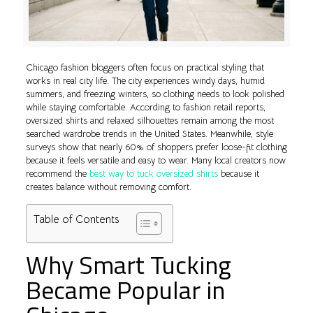
Chicago fashion bloggers often focus on practical styling that
works in real city life. The city experiences windy days, humid
summers, and freezing winters, so clothing needs to look polished
while staying comfortable. According to fashion retail reports,
oversized shirts and relaxed silhouettes remain among the most
searched wardrobe trends in the United States. Meanwhile, style
surveys show that nearly 60% of shoppers prefer loose-fit clothing
because it feels versatile and easy to wear. Many local creators now
recommend the
best way to tuck oversized shirts
because it
creates balance without removing comfort.
Table of Contents
Why Smart Tucking
Became Popular in