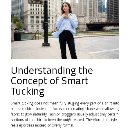
Understanding the
Concept of Smart
Tucking
Smart tucking does not mean fully stuffing every part of a shirt into
pants or skirts. Instead, it focuses on creating shape while allowing
fabric to flow naturally. Fashion bloggers usually adjust only certain
sections of the shirt to keep the outfit relaxed. Therefore, the style
feels effortless instead of overly formal.