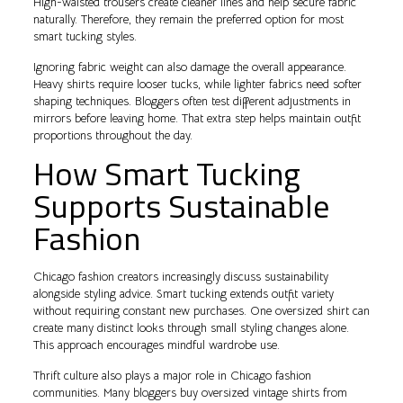
High-waisted trousers create cleaner lines and help secure fabric
naturally. Therefore, they remain the preferred option for most
smart tucking styles.
Ignoring fabric weight can also damage the overall appearance.
Heavy shirts require looser tucks, while lighter fabrics need softer
shaping techniques. Bloggers often test different adjustments in
mirrors before leaving home. That extra step helps maintain outfit
proportions throughout the day.
How Smart Tucking
Supports Sustainable
Fashion
Chicago fashion creators increasingly discuss sustainability
alongside styling advice. Smart tucking extends outfit variety
without requiring constant new purchases. One oversized shirt can
create many distinct looks through small styling changes alone.
This approach encourages mindful wardrobe use.
Thrift culture also plays a major role in Chicago fashion
communities. Many bloggers buy oversized vintage shirts from