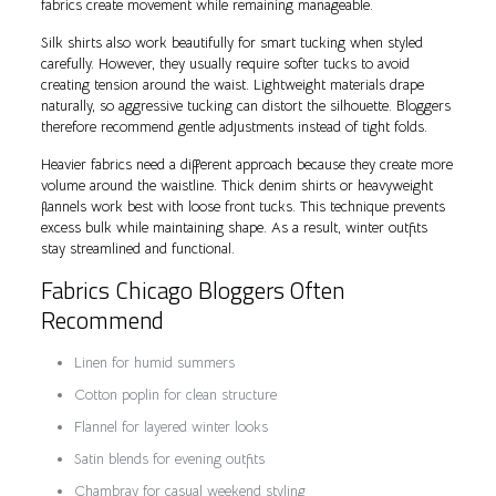
fabrics create movement while remaining manageable.
Silk shirts also work beautifully for smart tucking when styled
carefully. However, they usually require softer tucks to avoid
creating tension around the waist. Lightweight materials drape
naturally, so aggressive tucking can distort the silhouette. Bloggers
therefore recommend gentle adjustments instead of tight folds.
Heavier fabrics need a different approach because they create more
volume around the waistline. Thick denim shirts or heavyweight
flannels work best with loose front tucks. This technique prevents
excess bulk while maintaining shape. As a result, winter outfits
stay streamlined and functional.
Fabrics Chicago Bloggers Often
Recommend
Linen for humid summers
Cotton poplin for clean structure
Flannel for layered winter looks
Satin blends for evening outfits
Chambray for casual weekend styling