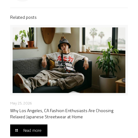
Related posts
May 25, 2026
Why Los Angeles, CA Fashion Enthusiasts Are Choosing
Relaxed Japanese Streetwear at Home
Read more