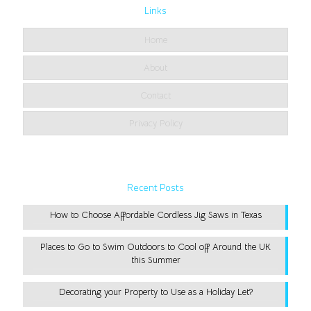
Links
Home
About
Contact
Privacy Policy
Recent Posts
How to Choose Affordable Cordless Jig Saws in Texas
Places to Go to Swim Outdoors to Cool off Around the UK
this Summer
Decorating your Property to Use as a Holiday Let?