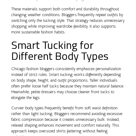
These materials support both comfort and durability throughout
changing weather conditions. Bloggers frequently repeat outfits by
switching only the tucking style. That strategy reduces unnecessary
shopping while improving wardrobe flexibility. It also supports
more sustainable fashion habits.
Smart Tucking for
Different Body Types
Chicago fashion bloggers consistently emphasize personalization
instead of strict rules. Smart tucking works differently depending
on body shape, height, and outfit proportions. Taller individuals
often prefer loose half tucks because they maintain natural balance.
Meanwhile, petite dressers may choose cleaner front tucks to
elongate the legs.
Curvier body types frequently benefit from soft waist definition
rather than tight tucking. Bloggers recommend avoiding excessive
fabric compression because it creates unnecessary bulk. Instead,
relaxed shaping enhances movement and comfort naturally. This
approach keeps oversized shirts flattering without feeling