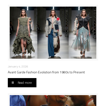
January 4, 2026
Avant Garde Fashion Evolution from 1980s to Present
Read more