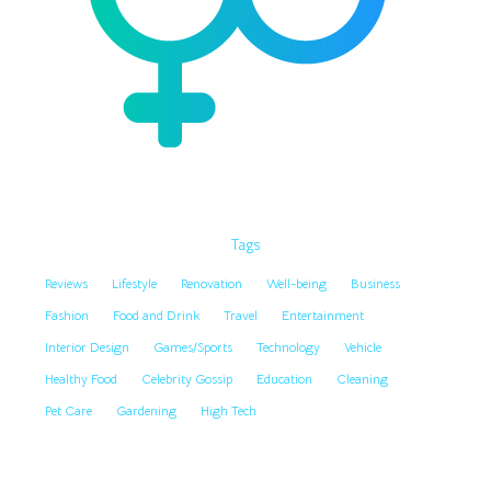
Tags
Reviews
Lifestyle
Renovation
Well-being
Business
Fashion
Food and Drink
Travel
Entertainment
Interior Design
Games/Sports
Technology
Vehicle
Healthy Food
Celebrity Gossip
Education
Cleaning
Pet Care
Gardening
High Tech