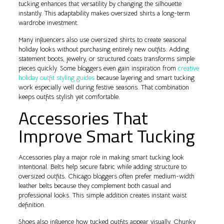
tucking enhances that versatility by changing the silhouette
instantly. This adaptability makes oversized shirts a long-term
wardrobe investment.
Many influencers also use oversized shirts to create seasonal
holiday looks without purchasing entirely new outfits. Adding
statement boots, jewelry, or structured coats transforms simple
pieces quickly. Some bloggers even gain inspiration from
creative
holiday outfit styling guides
because layering and smart tucking
work especially well during festive seasons. That combination
keeps outfits stylish yet comfortable.
Accessories That
Improve Smart Tucking
Accessories play a major role in making smart tucking look
intentional. Belts help secure fabric while adding structure to
oversized outfits. Chicago bloggers often prefer medium-width
leather belts because they complement both casual and
professional looks. This simple addition creates instant waist
definition.
Shoes also influence how tucked outfits appear visually. Chunky