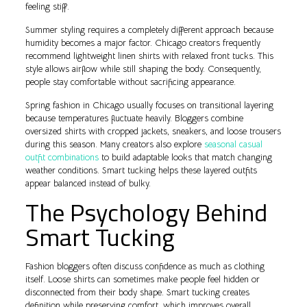
feeling stiff.
Summer styling requires a completely different approach because
humidity becomes a major factor. Chicago creators frequently
recommend lightweight linen shirts with relaxed front tucks. This
style allows airflow while still shaping the body. Consequently,
people stay comfortable without sacrificing appearance.
Spring fashion in Chicago usually focuses on transitional layering
because temperatures fluctuate heavily. Bloggers combine
oversized shirts with cropped jackets, sneakers, and loose trousers
during this season. Many creators also explore
seasonal casual
outfit combinations
to build adaptable looks that match changing
weather conditions. Smart tucking helps these layered outfits
appear balanced instead of bulky.
The Psychology Behind
Smart Tucking
Fashion bloggers often discuss confidence as much as clothing
itself. Loose shirts can sometimes make people feel hidden or
disconnected from their body shape. Smart tucking creates
definition while preserving comfort, which improves overall