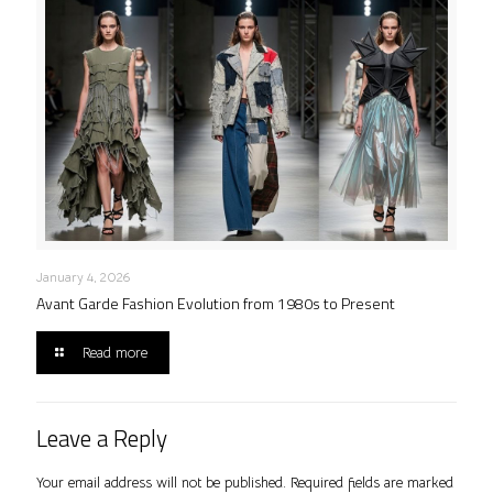
January 4, 2026
Avant Garde Fashion Evolution from 1980s to Present
Read more
Leave a Reply
Your email address will not be published.
Required fields are marked