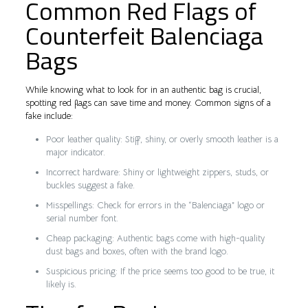
Common Red Flags of
Counterfeit Balenciaga
Bags
While knowing what to look for in an authentic bag is crucial,
spotting red flags can save time and money. Common signs of a
fake include:
Poor leather quality: Stiff, shiny, or overly smooth leather is a
major indicator.
Incorrect hardware: Shiny or lightweight zippers, studs, or
buckles suggest a fake.
Misspellings: Check for errors in the “Balenciaga” logo or
serial number font.
Cheap packaging: Authentic bags come with high-quality
dust bags and boxes, often with the brand logo.
Suspicious pricing: If the price seems too good to be true, it
likely is.