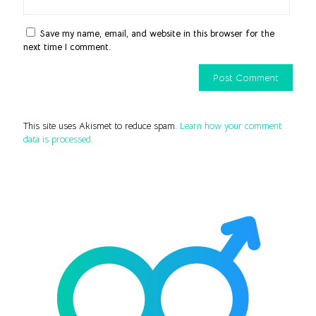
Save my name, email, and website in this browser for the
next time I comment.
This site uses Akismet to reduce spam.
Learn how your comment
data is processed.