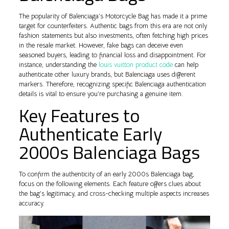
The popularity of Balenciaga’s Motorcycle Bag has made it a prime
target for counterfeiters. Authentic bags from this era are not only
fashion statements but also investments, often fetching high prices
in the resale market. However, fake bags can deceive even
seasoned buyers, leading to financial loss and disappointment. For
instance, understanding the
louis vuitton product code
can help
authenticate other luxury brands, but Balenciaga uses different
markers. Therefore, recognizing specific Balenciaga authentication
details is vital to ensure you’re purchasing a genuine item.
Key Features to
Authenticate Early
2000s Balenciaga Bags
To confirm the authenticity of an early 2000s Balenciaga bag,
focus on the following elements. Each feature offers clues about
the bag’s legitimacy, and cross-checking multiple aspects increases
accuracy.