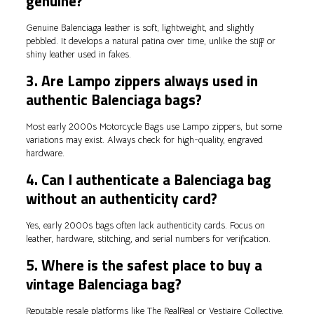
genuine?
Genuine Balenciaga leather is soft, lightweight, and slightly
pebbled. It develops a natural patina over time, unlike the stiff or
shiny leather used in fakes.
3. Are Lampo zippers always used in
authentic Balenciaga bags?
Most early 2000s Motorcycle Bags use Lampo zippers, but some
variations may exist. Always check for high-quality, engraved
hardware.
4. Can I authenticate a Balenciaga bag
without an authenticity card?
Yes, early 2000s bags often lack authenticity cards. Focus on
leather, hardware, stitching, and serial numbers for verification.
5. Where is the safest place to buy a
vintage Balenciaga bag?
Reputable resale platforms like The RealReal or Vestiaire Collective,