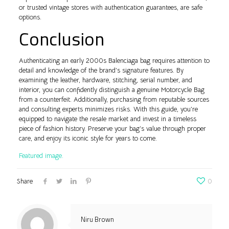
or trusted vintage stores with authentication guarantees, are safe
options.
Conclusion
Authenticating an early 2000s Balenciaga bag requires attention to
detail and knowledge of the brand’s signature features. By
examining the leather, hardware, stitching, serial number, and
interior, you can confidently distinguish a genuine Motorcycle Bag
from a counterfeit. Additionally, purchasing from reputable sources
and consulting experts minimizes risks. With this guide, you’re
equipped to navigate the resale market and invest in a timeless
piece of fashion history. Preserve your bag’s value through proper
care, and enjoy its iconic style for years to come.
Featured image.
Share
0
Niru Brown