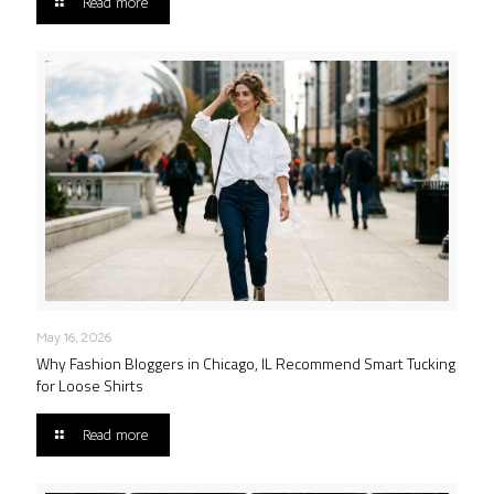
Read more
May 16, 2026
Why Fashion Bloggers in Chicago, IL Recommend Smart Tucking
for Loose Shirts
Read more