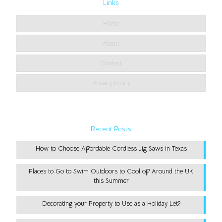
Links
Home
About
Contact
Privacy Policy
Recent Posts
How to Choose Affordable Cordless Jig Saws in Texas
Places to Go to Swim Outdoors to Cool off Around the UK
this Summer
Decorating your Property to Use as a Holiday Let?