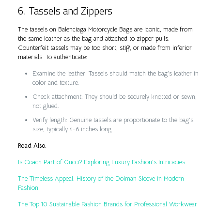
6. Tassels and Zippers
The tassels on Balenciaga Motorcycle Bags are iconic, made from
the same leather as the bag and attached to zipper pulls.
Counterfeit tassels may be too short, stiff, or made from inferior
materials. To authenticate:
Examine the leather: Tassels should match the bag’s leather in
color and texture.
Check attachment: They should be securely knotted or sewn,
not glued.
Verify length: Genuine tassels are proportionate to the bag’s
size, typically 4-6 inches long.
Read Also:
Is Coach Part of Gucci? Exploring Luxury Fashion’s Intricacies
The Timeless Appeal: History of the Dolman Sleeve in Modern
Fashion
The Top 10 Sustainable Fashion Brands for Professional Workwear