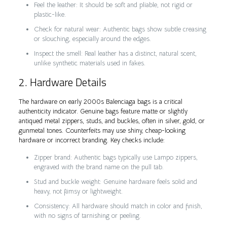
Feel the leather: It should be soft and pliable, not rigid or
plastic-like.
Check for natural wear: Authentic bags show subtle creasing
or slouching, especially around the edges.
Inspect the smell: Real leather has a distinct, natural scent,
unlike synthetic materials used in fakes.
2. Hardware Details
The hardware on early 2000s Balenciaga bags is a critical
authenticity indicator. Genuine bags feature matte or slightly
antiqued metal zippers, studs, and buckles, often in silver, gold, or
gunmetal tones. Counterfeits may use shiny, cheap-looking
hardware or incorrect branding. Key checks include:
Zipper brand: Authentic bags typically use Lampo zippers,
engraved with the brand name on the pull tab.
Stud and buckle weight: Genuine hardware feels solid and
heavy, not flimsy or lightweight.
Consistency: All hardware should match in color and finish,
with no signs of tarnishing or peeling.