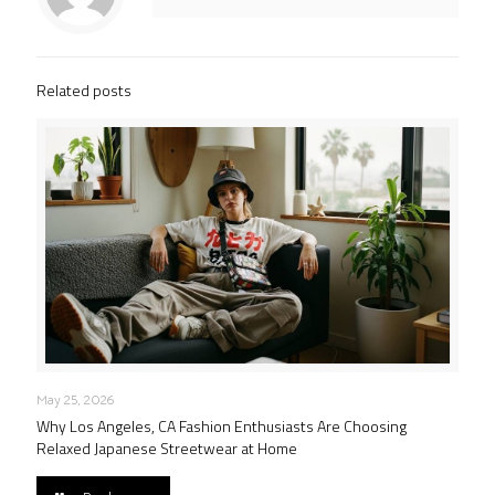
Related posts
May 25, 2026
Why Los Angeles, CA Fashion Enthusiasts Are Choosing
Relaxed Japanese Streetwear at Home