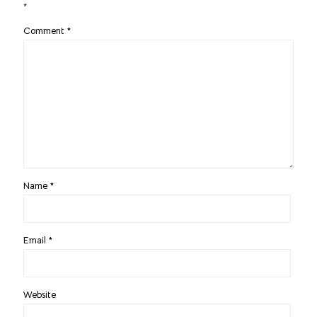
*
Comment
*
Name
*
Email
*
Website