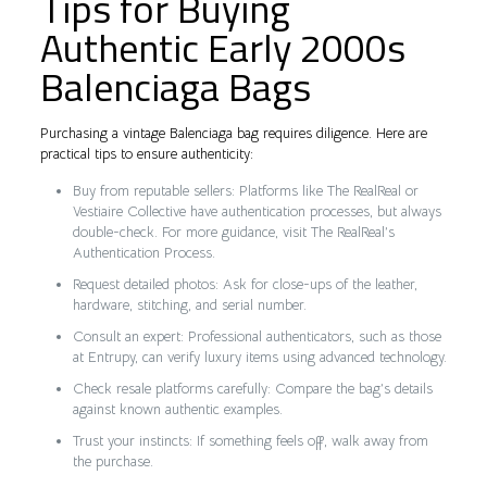
Tips for Buying
Authentic Early 2000s
Balenciaga Bags
Purchasing a vintage Balenciaga bag requires diligence. Here are
practical tips to ensure authenticity:
Buy from reputable sellers: Platforms like The RealReal or
Vestiaire Collective have authentication processes, but always
double-check. For more guidance, visit The RealReal’s
Authentication Process.
Request detailed photos: Ask for close-ups of the leather,
hardware, stitching, and serial number.
Consult an expert: Professional authenticators, such as those
at Entrupy, can verify luxury items using advanced technology.
Check resale platforms carefully: Compare the bag’s details
against known authentic examples.
Trust your instincts: If something feels off, walk away from
the purchase.