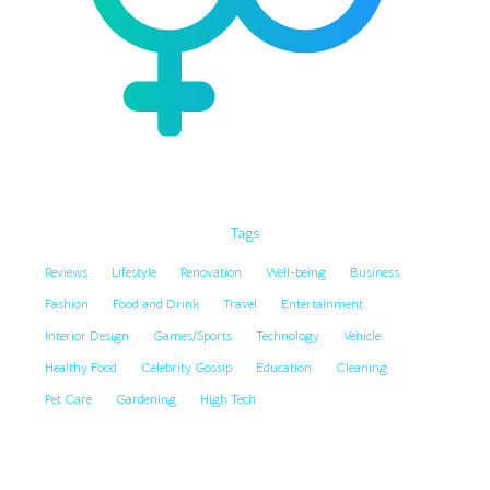
Tags
Reviews
Lifestyle
Renovation
Well-being
Business
Fashion
Food and Drink
Travel
Entertainment
Interior Design
Games/Sports
Technology
Vehicle
Healthy Food
Celebrity Gossip
Education
Cleaning
Pet Care
Gardening
High Tech