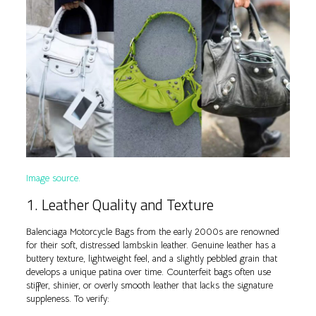
Image source.
1. Leather Quality and Texture
Balenciaga Motorcycle Bags from the early 2000s are renowned
for their soft, distressed lambskin leather. Genuine leather has a
buttery texture, lightweight feel, and a slightly pebbled grain that
develops a unique patina over time. Counterfeit bags often use
stiffer, shinier, or overly smooth leather that lacks the signature
suppleness. To verify: