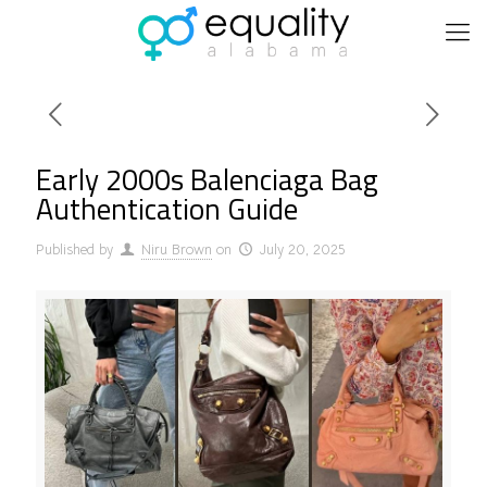
Early 2000s Balenciaga Bag
Authentication Guide
Published by
Niru Brown
on
July 20, 2025