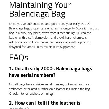
Maintaining Your
Balenciaga Bag
Once you’ve authenticated and purchased your early 2000s
Balenciaga bag, proper care ensures its longevity. Store it in a dust
bag in a cool, dry place, away from direct sunlight. Clean the
leather with a soft, damp cloth and avoid harsh chemicals.
Additionally, condition the leather periodically with a product
designed for lambskin to maintain its suppleness.
FAQs
1. Do all early 2000s Balenciaga bags
have serial numbers?
Not all bags have a visible serial number, but most feature an
embossed or printed number on a leather tag inside the bag.
Check interior pockets or linings.
2. How can I tell if the leather is