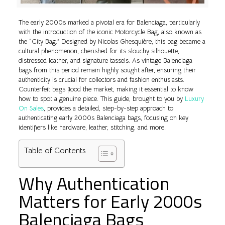
The early 2000s marked a pivotal era for Balenciaga, particularly
with the introduction of the iconic Motorcycle Bag, also known as
the “City Bag.” Designed by Nicolas Ghesquière, this bag became a
cultural phenomenon, cherished for its slouchy silhouette,
distressed leather, and signature tassels. As vintage Balenciaga
bags from this period remain highly sought after, ensuring their
authenticity is crucial for collectors and fashion enthusiasts.
Counterfeit bags flood the market, making it essential to know
how to spot a genuine piece. This guide, brought to you by
Luxury
On Sales
, provides a detailed, step-by-step approach to
authenticating early 2000s Balenciaga bags, focusing on key
identifiers like hardware, leather, stitching, and more.
Table of Contents
Why Authentication
Matters for Early 2000s
Balenciaga Bags