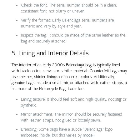
Check the font: The serial number should be in a clean,
consistent font, not blurry or uneven.
Verify the format: Early Balenciaga serial numbers are
numeric and vary by style and year.
Inspect the tag: It should be made of the same leather as the
bag and securely attached.
5. Lining and Interior Details
The interior of an early 2000s Balenciaga bag is typically lined
with black cotton canvas or similar material. Counterfeit bags may
use cheaper, shinier linings or incorrect colors. Additionally,
genuine bags include a small mirror attached with leather straps, a
hallmark of the Motorcycle Bag. Look for:
Lining texture: It should feel soft and high-quality, not stiff or
synthetic.
Mirror attachment: The mirror should be securely fastened
with leather straps, not glued or loosely sewn.
Branding: Some bags have a subtle “Balenciaga” logo
embossed inside, but this varies by model.