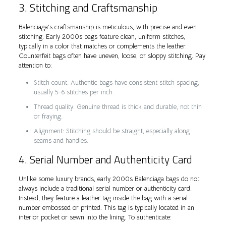
3. Stitching and Craftsmanship
Balenciaga’s craftsmanship is meticulous, with precise and even
stitching. Early 2000s bags feature clean, uniform stitches,
typically in a color that matches or complements the leather.
Counterfeit bags often have uneven, loose, or sloppy stitching. Pay
attention to:
Stitch count: Authentic bags have consistent stitch spacing,
usually 5-6 stitches per inch.
Thread quality: Genuine thread is thick and durable, not thin
or fraying.
Alignment: Stitching should be straight, especially along
seams and handles.
4. Serial Number and Authenticity Card
Unlike some luxury brands, early 2000s Balenciaga bags do not
always include a traditional serial number or authenticity card.
Instead, they feature a leather tag inside the bag with a serial
number embossed or printed. This tag is typically located in an
interior pocket or sewn into the lining. To authenticate: