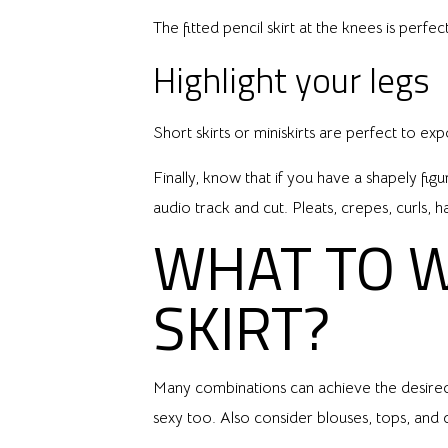
The fitted pencil skirt at the knees is perf
Highlight your legs
Short skirts or miniskirts are perfect to ex
Finally, know that if you have a shapely fig
audio track and cut. Pleats, crepes, curls, h
WHAT TO 
SKIRT?
Many combinations can achieve the desired 
sexy too. Also consider blouses, tops, and 