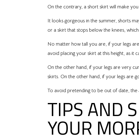
On the contrary, a short skirt will make you 
It looks gorgeous in the summer, shorts may n
or a skirt that stops below the knees, whi
No matter how tall you are, if your legs are
avoid placing your skirt at this height, as it 
On the other hand, if your legs are very cu
skirts. On the other hand, if your legs are 
To avoid pretending to be out of date, the g
TIPS AND 
YOUR MOR