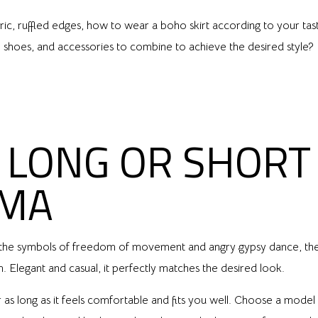
fabric, ruffled edges, how to wear a boho skirt according to your ta
s, shoes, and accessories to combine to achieve the desired style
LONG OR SHORT 
MMA
s are the symbols of freedom of movement and angry gypsy dance, the
 Elegant and casual, it perfectly matches the desired look.
as long as it feels comfortable and fits you well. Choose a model t