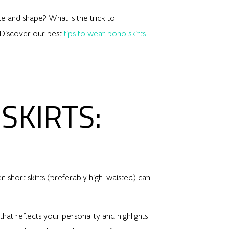
ste and shape? What is the trick to
? Discover our best
tips to wear boho skirts
SKIRTS:
n short skirts (preferably high-waisted) can
hat reflects your personality and highlights