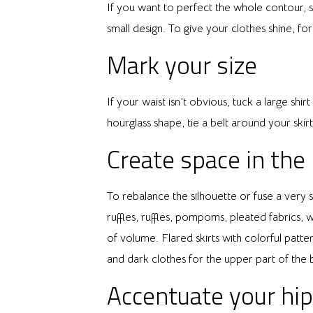
If you want to perfect the whole contour, si
small design. To give your clothes shine, fo
Mark your size
If your waist isn’t obvious, tuck a large shi
hourglass shape, tie a belt around your skir
Create space in the
To rebalance the silhouette or fuse a very 
ruffles, ruffles, pompoms, pleated fabrics, w
of volume. Flared skirts with colorful patte
and dark clothes for the upper part of the 
Accentuate your hi