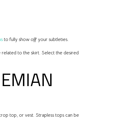
ns
to fully show off your subtleties.
related to the skirt. Select the desired
HEMIAN
rop top, or vest. Strapless tops can be