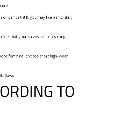
ature.
 can’t sit still, you may like a midi skirt
u feel that your calves are too strong,
e more feminine, choose short high-wear
ts flaws.
CORDING TO