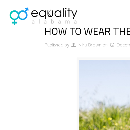
HOW TO WEAR THE
Published by
Niru Brown
on
Decem