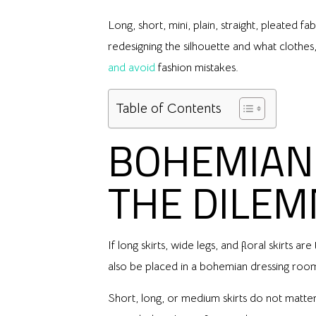
Long, short, mini, plain, straight, pleated 
redesigning the silhouette and what clothe
and avoid
fashion mistakes.
Table of Contents
BOHEMIAN 
THE DILE
If long skirts, wide legs, and floral skirt
also be placed in a bohemian dressing room.
Short, long, or medium skirts do not matter 