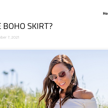
Ho
 BOHO SKIRT?
ber 7, 2021