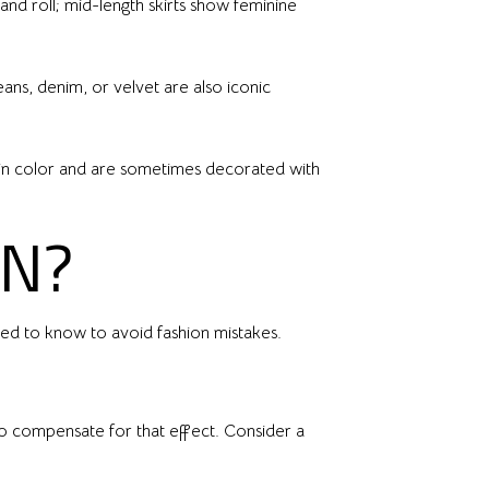
 and roll; mid-length skirts show feminine
eans, denim, or velvet are also iconic
lid in color and are sometimes decorated with
ON?
eed to know to avoid fashion mistakes.
to compensate for that effect. Consider a