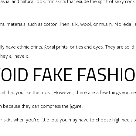
asual and natural look; miniskirts that exude the spirit of sexy rock
 materials, such as cotton, linen, silk, wool, or muslin. Molleda, j
ly have ethnic prints, floral prints, or ties and dyes. They are so
ey all have it.
OID FAKE FASHI
el that you like the most. However, there are a few things you n
en because they can compress the figure.
 skirt when you’re little, but you may have to choose high heels 