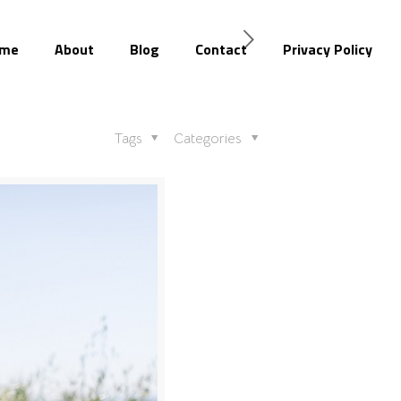
me
About
Blog
Contact
Privacy Policy
Tags
Categories