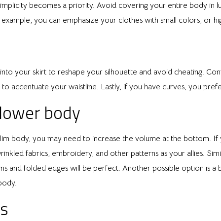
mplicity becomes a priority. Avoid covering your entire body in luxu
r example, you can emphasize your clothes with small colors, or hig
rt into your skirt to reshape your silhouette and avoid cheating. Con
t to accentuate your waistline. Lastly, if you have curves, you prefe
 lower body
slim body, you may need to increase the volume at the bottom. If y
rinkled fabrics, embroidery, and other patterns as your allies. Simila
rns and folded edges will be perfect. Another possible option is a
body.
ps