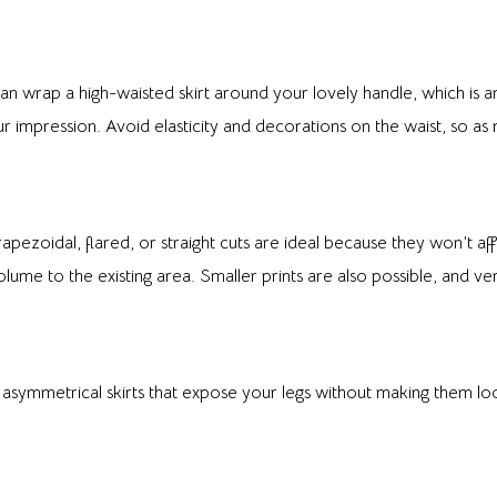
n wrap a high-waisted skirt around your lovely handle, which is an
 impression. Avoid elasticity and decorations on the waist, so as 
trapezoidal, flared, or straight cuts are ideal because they won’t af
lume to the existing area. Smaller prints are also possible, and verti
e asymmetrical skirts that expose your legs without making them l