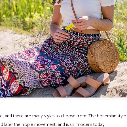
, and there are many styles to choose from. The bohemian style 
 later the hippie movement, and is still modern today.