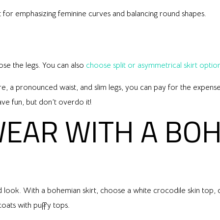
ect for emphasizing feminine curves and balancing round shapes.
pose the legs. You can also
choose split or asymmetrical skirt optio
ure, a pronounced waist, and slim legs, you can pay for the expense 
ave fun, but don’t overdo it!
WEAR WITH A BO
look. With a bohemian skirt, choose a white crocodile skin top, c
coats with puffy tops.