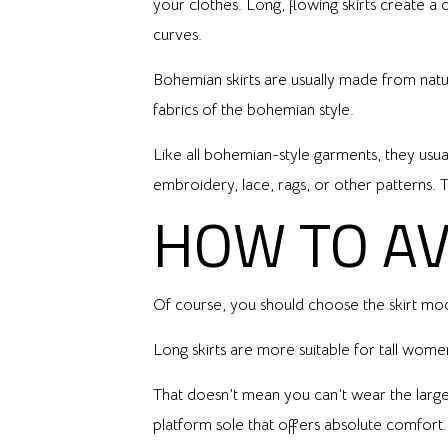
your clothes. Long, flowing skirts create a c
curves.
Bohemian skirts are usually made from natural
fabrics of the bohemian style.
Like all bohemian-style garments, they usual
embroidery, lace, rags, or other patterns. Th
HOW TO AV
Of course, you should choose the skirt mod
Long skirts are more suitable for tall wom
That doesn’t mean you can’t wear the larger
platform sole that offers absolute comfort.