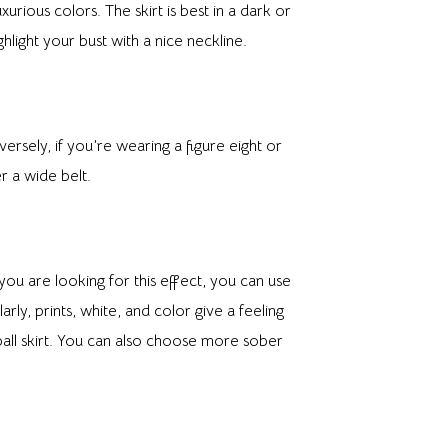
rious colors. The skirt is best in a dark or
hlight your bust with a nice neckline.
versely, if you’re wearing a figure eight or
r a wide belt.
ou are looking for this effect, you can use
rly, prints, white, and color give a feeling
 ball skirt. You can also choose more sober