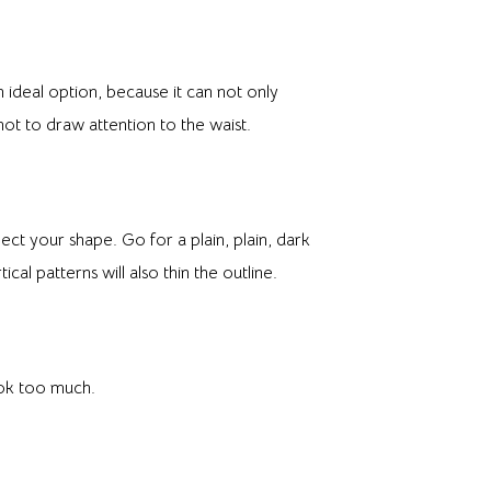
 ideal option, because it can not only
not to draw attention to the waist.
fect your shape. Go for a plain, plain, dark
cal patterns will also thin the outline.
ook too much.