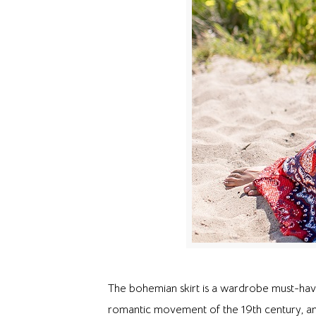
The bohemian skirt is a wardrobe must-have
romantic movement of the 19th century, and