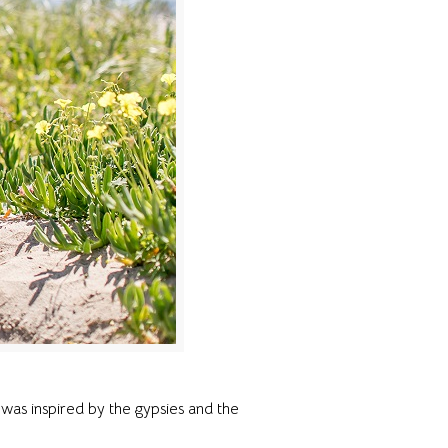
was inspired by the gypsies and the