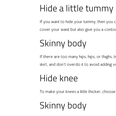
Hide a little tummy
If you want to hide your tummy, then you ca
cover your waist but also give you a contour
Skinny body
If there are too many hips, hips, or thighs, 
skirt, and don’t overdo it to avoid adding vo
Hide knee
To make your knees a little thicker, choos
Skinny body