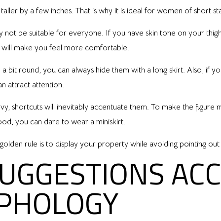
taller by a few inches. That is why it is ideal for women of short st
ot be suitable for everyone. If you have skin tone on your thighs or
ch will make you feel more comfortable.
 a bit round, you can always hide them with a long skirt. Also, if yo
can attract attention.
rvy, shortcuts will inevitably accentuate them. To make the figur
good, you can dare to wear a miniskirt.
olden rule is to display your property while avoiding pointing out i
SUGGESTIONS AC
PHOLOGY