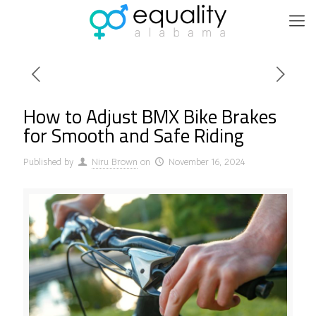
How to Adjust BMX Bike Brakes
for Smooth and Safe Riding
Published by
Niru Brown
on
November 16, 2024