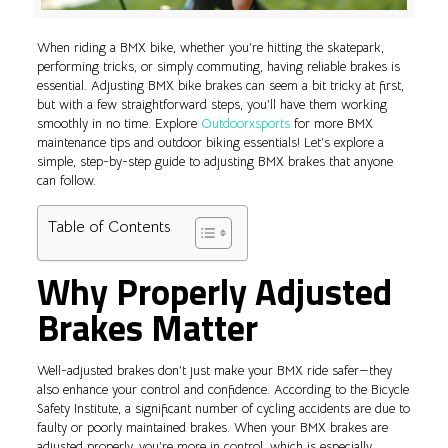
When riding a BMX bike, whether you’re hitting the skatepark,
performing tricks, or simply commuting, having reliable brakes is
essential. Adjusting BMX bike brakes can seem a bit tricky at first,
but with a few straightforward steps, you’ll have them working
smoothly in no time. Explore
Outdoorxsports
for more BMX
maintenance tips and outdoor biking essentials! Let’s explore a
simple, step-by-step guide to adjusting BMX brakes that anyone
can follow.
Table of Contents
Why Properly Adjusted
Brakes Matter
Well-adjusted brakes don’t just make your BMX ride safer—they
also enhance your control and confidence. According to the Bicycle
Safety Institute, a significant number of cycling accidents are due to
faulty or poorly maintained brakes. When your BMX brakes are
adjusted properly, you’re more in control, which is especially