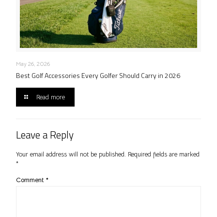
May 26, 2026
Best Golf Accessories Every Golfer Should Carry in 2026
Read more
Leave a Reply
Your email address will not be published.
Required fields are marked
*
Comment
*