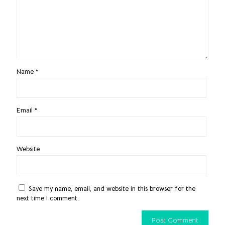
Name
*
Email
*
Website
Save my name, email, and website in this browser for the
next time I comment.