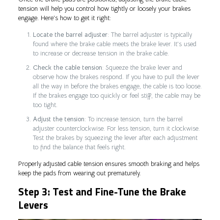
tension will help you control how tightly or loosely your brakes
engage. Here’s how to get it right:
Locate the barrel adjuster
: The barrel adjuster is typically
found where the brake cable meets the brake lever. It’s used
to increase or decrease tension in the brake cable.
Check the cable tension
: Squeeze the brake lever and
observe how the brakes respond. If you have to pull the lever
all the way in before the brakes engage, the cable is too loose.
If the brakes engage too quickly or feel stiff, the cable may be
too tight.
Adjust the tension
: To increase tension, turn the barrel
adjuster counterclockwise. For less tension, turn it clockwise.
Test the brakes by squeezing the lever after each adjustment
to find the balance that feels right.
Properly adjusted cable tension ensures smooth braking and helps
keep the pads from wearing out prematurely.
Step 3: Test and Fine-Tune the Brake
Levers