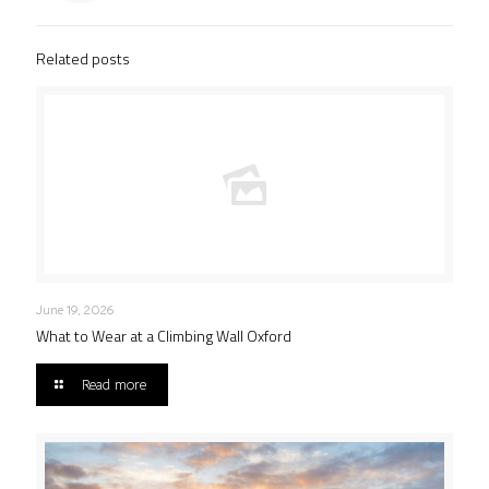
Related posts
June 19, 2026
What to Wear at a Climbing Wall Oxford
Read more