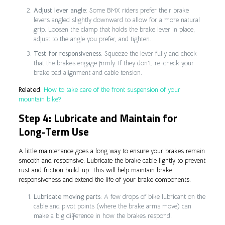
Adjust lever angle
: Some BMX riders prefer their brake
levers angled slightly downward to allow for a more natural
grip. Loosen the clamp that holds the brake lever in place,
adjust to the angle you prefer, and tighten.
Test for responsiveness
: Squeeze the lever fully and check
that the brakes engage firmly. If they don’t, re-check your
brake pad alignment and cable tension.
Related
:
How to take care of the front suspension of your
mountain bike?
Step 4: Lubricate and Maintain for
Long-Term Use
A little maintenance goes a long way to ensure your brakes remain
smooth and responsive. Lubricate the brake cable lightly to prevent
rust and friction build-up. This will help maintain brake
responsiveness and extend the life of your brake components.
Lubricate moving parts
: A few drops of bike lubricant on the
cable and pivot points (where the brake arms move) can
make a big difference in how the brakes respond.