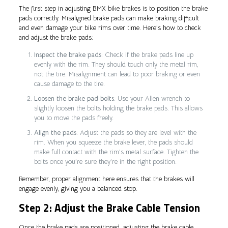
The first step in adjusting BMX bike brakes is to position the brake
pads correctly. Misaligned brake pads can make braking difficult
and even damage your bike rims over time. Here’s how to check
and adjust the brake pads:
Inspect the brake pads
: Check if the brake pads line up
evenly with the rim. They should touch only the metal rim,
not the tire. Misalignment can lead to poor braking or even
cause damage to the tire.
Loosen the brake pad bolts
: Use your Allen wrench to
slightly loosen the bolts holding the brake pads. This allows
you to move the pads freely.
Align the pads
: Adjust the pads so they are level with the
rim. When you squeeze the brake lever, the pads should
make full contact with the rim’s metal surface. Tighten the
bolts once you’re sure they’re in the right position.
Remember, proper alignment here ensures that the brakes will
engage evenly, giving you a balanced stop.
Step 2: Adjust the Brake Cable Tension
Once the brake pads are positioned, adjusting the brake cable