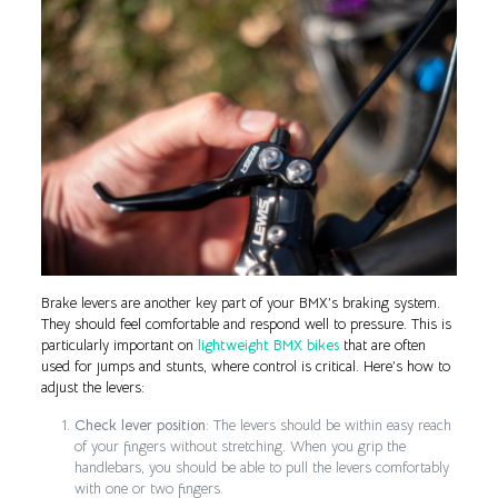
Brake levers are another key part of your BMX’s braking system.
They should feel comfortable and respond well to pressure. This is
particularly important on
lightweight BMX bikes
that are often
used for jumps and stunts, where control is critical. Here’s how to
adjust the levers:
Check lever position
: The levers should be within easy reach
of your fingers without stretching. When you grip the
handlebars, you should be able to pull the levers comfortably
with one or two fingers.