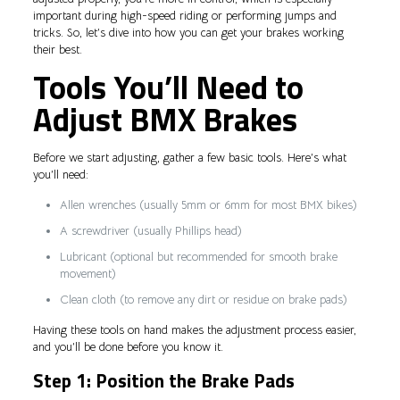
important during high-speed riding or performing jumps and
tricks. So, let’s dive into how you can get your brakes working
their best.
Tools You’ll Need to
Adjust BMX Brakes
Before we start adjusting, gather a few basic tools. Here’s what
you’ll need:
Allen wrenches (usually 5mm or 6mm for most BMX bikes)
A screwdriver (usually Phillips head)
Lubricant (optional but recommended for smooth brake
movement)
Clean cloth (to remove any dirt or residue on brake pads)
Having these tools on hand makes the adjustment process easier,
and you’ll be done before you know it.
Step 1: Position the Brake Pads