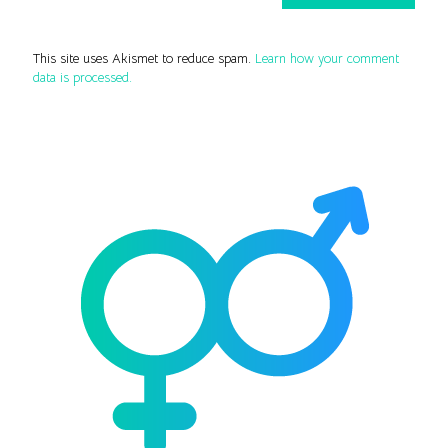
This site uses Akismet to reduce spam.
Learn how your comment
data is processed.