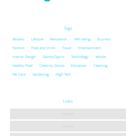
Tags
Reviews
Lifestyle
Renovation
Well-being
Business
Fashion
Food and Drink
Travel
Entertainment
Interior Design
Games/Sports
Technology
Vehicle
Healthy Food
Celebrity Gossip
Education
Cleaning
Pet Care
Gardening
High Tech
Links
Home
About