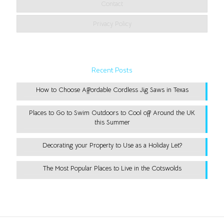
Contact
Privacy Policy
Recent Posts
How to Choose Affordable Cordless Jig Saws in Texas
Places to Go to Swim Outdoors to Cool off Around the UK
this Summer
Decorating your Property to Use as a Holiday Let?
The Most Popular Places to Live in the Cotswolds