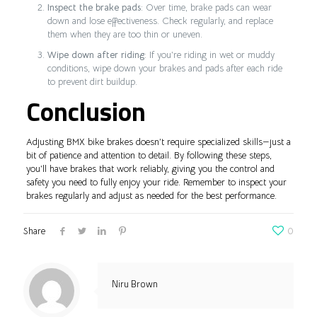
Inspect the brake pads
: Over time, brake pads can wear
down and lose effectiveness. Check regularly, and replace
them when they are too thin or uneven.
Wipe down after riding
: If you’re riding in wet or muddy
conditions, wipe down your brakes and pads after each ride
to prevent dirt buildup.
Conclusion
Adjusting BMX bike brakes doesn’t require specialized skills—just a
bit of patience and attention to detail. By following these steps,
you’ll have brakes that work reliably, giving you the control and
safety you need to fully enjoy your ride. Remember to inspect your
brakes regularly and adjust as needed for the best performance.
Share
0
Niru Brown