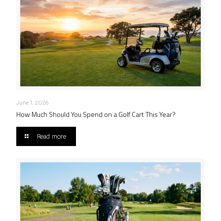
June 1, 2026
How Much Should You Spend on a Golf Cart This Year?
Read more