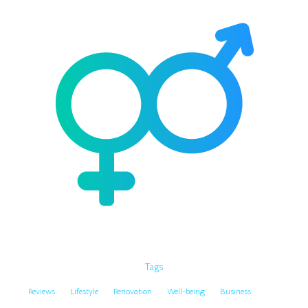
Tags
Reviews
Lifestyle
Renovation
Well-being
Business