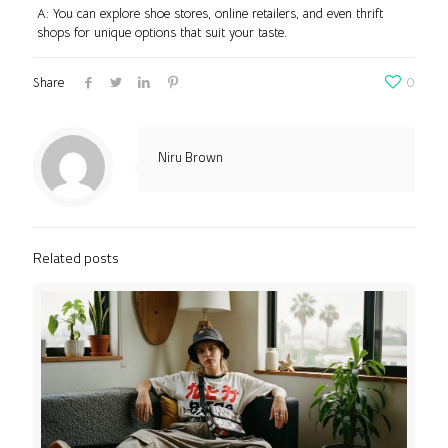
A: You can explore shoe stores, online retailers, and even thrift
shops for unique options that suit your taste.
Share
0
Niru Brown
Related posts