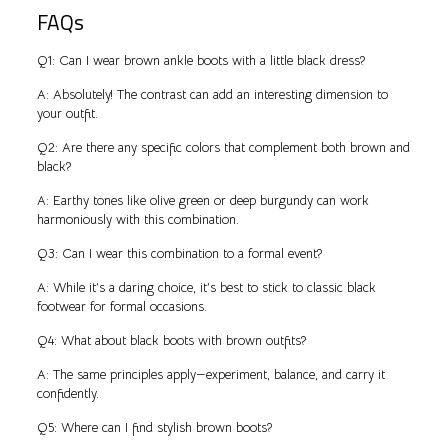
FAQs
Q1: Can I wear brown ankle boots with a little black dress?
A: Absolutely! The contrast can add an interesting dimension to
your outfit.
Q2: Are there any specific colors that complement both brown and
black?
A: Earthy tones like olive green or deep burgundy can work
harmoniously with this combination.
Q3: Can I wear this combination to a formal event?
A: While it’s a daring choice, it’s best to stick to classic black
footwear for formal occasions.
Q4: What about black boots with brown outfits?
A: The same principles apply—experiment, balance, and carry it
confidently.
Q5: Where can I find stylish brown boots?