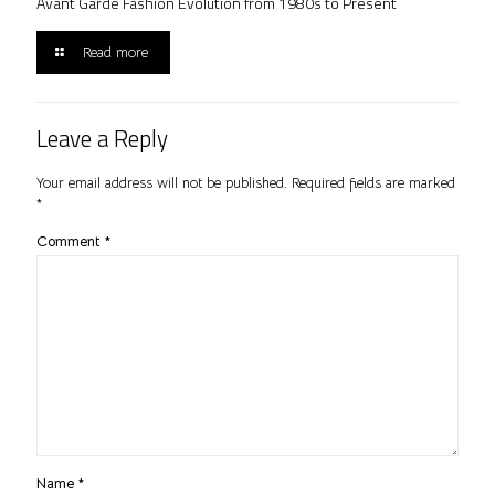
Avant Garde Fashion Evolution from 1980s to Present
Read more
Leave a Reply
Your email address will not be published.
Required fields are marked
*
Comment
*
Name
*