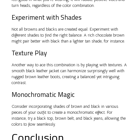
turn heads, regardless of the color combination.
Experiment with Shades
Not all browns and blacks are created equal. Experiment with
different shades to find the right balance. A rich chocolate brown
might pair better with black than a lighter tan shade, for instance.
Texture Play
Another way to ace this combination is by playing with textures. A
smooth black leather jacket can harmonize surprisingly well with
rugged brown leather boots, creating a balanced yet intriguing
contrast.
Monochromatic Magic
Consider incorporating shades of brown and black in various
pieces of your outfit to create a monochromatic effect. For
instance, try a black top, brown belt, and black jeans, allowing the
colors to flow seamlessly.
Conclusion