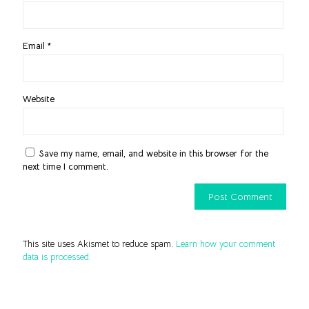
Email
*
Website
Save my name, email, and website in this browser for the
next time I comment.
This site uses Akismet to reduce spam.
Learn how your comment
data is processed.