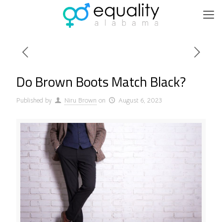
Do Brown Boots Match Black?
Published by
Niru Brown
on
August 6, 2023