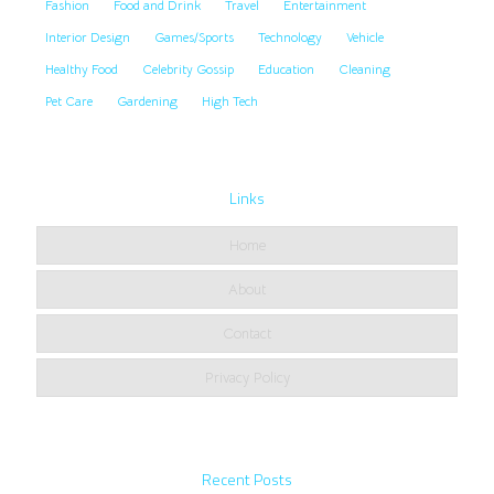
Fashion
Food and Drink
Travel
Entertainment
Interior Design
Games/Sports
Technology
Vehicle
Healthy Food
Celebrity Gossip
Education
Cleaning
Pet Care
Gardening
High Tech
Links
Home
About
Contact
Privacy Policy
Recent Posts