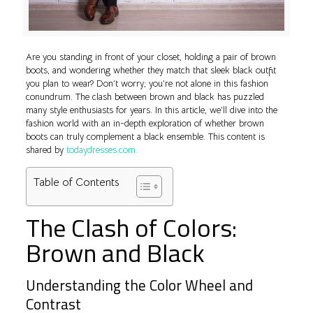
Are you standing in front of your closet, holding a pair of brown
boots, and wondering whether they match that sleek black outfit
you plan to wear? Don’t worry; you’re not alone in this fashion
conundrum. The clash between brown and black has puzzled
many style enthusiasts for years. In this article, we’ll dive into the
fashion world with an in-depth exploration of whether brown
boots can truly complement a black ensemble. This content is
shared by
todaydresses.com.
Table of Contents
The Clash of Colors:
Brown and Black
Understanding the Color Wheel and
Contrast