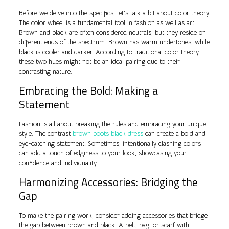
Before we delve into the specifics, let’s talk a bit about color theory.
The color wheel is a fundamental tool in fashion as well as art.
Brown and black are often considered neutrals, but they reside on
different ends of the spectrum. Brown has warm undertones, while
black is cooler and darker. According to traditional color theory,
these two hues might not be an ideal pairing due to their
contrasting nature.
Embracing the Bold: Making a
Statement
Fashion is all about breaking the rules and embracing your unique
style. The contrast
brown boots black dress
can create a bold and
eye-catching statement. Sometimes, intentionally clashing colors
can add a touch of edginess to your look, showcasing your
confidence and individuality.
Harmonizing Accessories: Bridging the
Gap
To make the pairing work, consider adding accessories that bridge
the gap between brown and black. A belt, bag, or scarf with