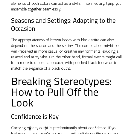
elements of both colors can act as a stylish intermediary, tying your
ensemble together seamlessly.
Seasons and Settings: Adapting to the
Occasion
The appropriateness of brown boots with black attire can also
depend on the season and the setting. The combination might be
well-received in more casual or creative environments, exuding a
relaxed and artsy vibe. On the other hand, formal events might call
for a more traditional approach, with polished black footwear to
match the elegance of a black outfit.
Breaking Stereotypes:
How to Pull Off the
Look
Confidence is Key
Carrying off any outfit is predominantly about confidence. If you
feel good in what you’re wearing, it will radiate positive vibes and