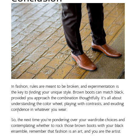
In fashion, rules are meant to be broken, and experimentation is
the key to finding your unique style. Brown boots can match black,
provided you approach the combination thoughtfully. It’s all about
understanding the color wheel, playing with contrasts, and exuding
confidence in whatever you wear.
So, the next time you’re pondering over your wardrobe choices and
contemplating whether to rock those brown boots with your black
ensemble, remember that fashion is an art, and you are the artist.