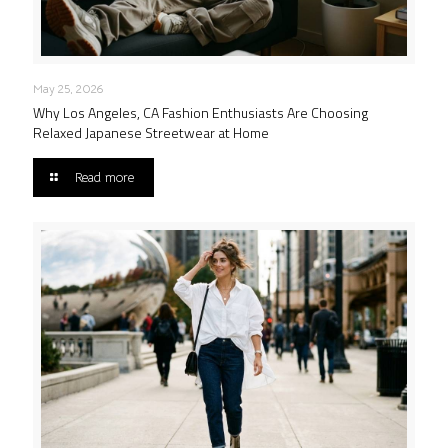
May 25, 2026
Why Los Angeles, CA Fashion Enthusiasts Are Choosing
Relaxed Japanese Streetwear at Home
Read more