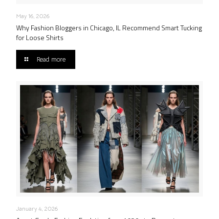
May 16, 2026
Why Fashion Bloggers in Chicago, IL Recommend Smart Tucking
for Loose Shirts
Read more
January 4, 2026