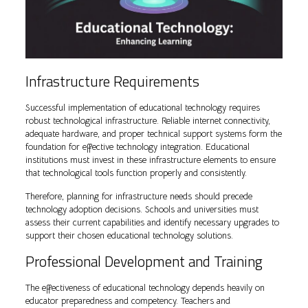
Infrastructure Requirements
Successful implementation of educational technology requires
robust technological infrastructure. Reliable internet connectivity,
adequate hardware, and proper technical support systems form the
foundation for effective technology integration. Educational
institutions must invest in these infrastructure elements to ensure
that technological tools function properly and consistently.
Therefore, planning for infrastructure needs should precede
technology adoption decisions. Schools and universities must
assess their current capabilities and identify necessary upgrades to
support their chosen educational technology solutions.
Professional Development and Training
The effectiveness of educational technology depends heavily on
educator preparedness and competency. Teachers and