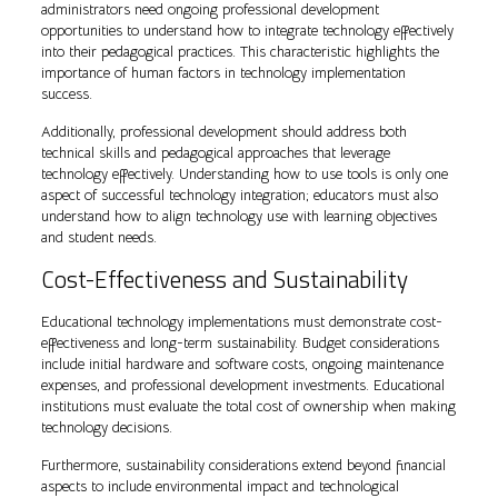
administrators need ongoing professional development
opportunities to understand how to integrate technology effectively
into their pedagogical practices. This characteristic highlights the
importance of human factors in technology implementation
success.
Additionally, professional development should address both
technical skills and pedagogical approaches that leverage
technology effectively. Understanding how to use tools is only one
aspect of successful technology integration; educators must also
understand how to align technology use with learning objectives
and student needs.
Cost-Effectiveness and Sustainability
Educational technology implementations must demonstrate cost-
effectiveness and long-term sustainability. Budget considerations
include initial hardware and software costs, ongoing maintenance
expenses, and professional development investments. Educational
institutions must evaluate the total cost of ownership when making
technology decisions.
Furthermore, sustainability considerations extend beyond financial
aspects to include environmental impact and technological