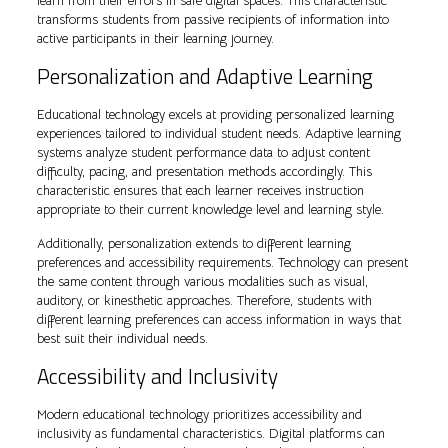
learn from their errors in safe digital spaces. This characteristic
transforms students from passive recipients of information into
active participants in their learning journey.
Personalization and Adaptive Learning
Educational technology excels at providing personalized learning
experiences tailored to individual student needs. Adaptive learning
systems analyze student performance data to adjust content
difficulty, pacing, and presentation methods accordingly. This
characteristic ensures that each learner receives instruction
appropriate to their current knowledge level and learning style.
Additionally, personalization extends to different learning
preferences and accessibility requirements. Technology can present
the same content through various modalities such as visual,
auditory, or kinesthetic approaches. Therefore, students with
different learning preferences can access information in ways that
best suit their individual needs.
Accessibility and Inclusivity
Modern educational technology prioritizes accessibility and
inclusivity as fundamental characteristics. Digital platforms can