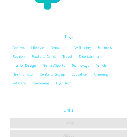
Tags
Reviews
Lifestyle
Renovation
Well-being
Business
Fashion
Food and Drink
Travel
Entertainment
Interior Design
Games/Sports
Technology
Vehicle
Healthy Food
Celebrity Gossip
Education
Cleaning
Pet Care
Gardening
High Tech
Links
Home
About