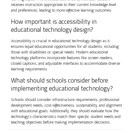
receives instruction appropriate to their current knowledge level
and preferences, leading to more effective learning outcomes.
How important is accessibility in
educational technology design?
Accessibility is crucial in educational technology design as it
ensures equal educational opportunities for all students, including
those with disabilities or special needs. Modern educational
technology platforms incorporate features like screen readers,
closed captions, and adjustable interfaces to accommodate diverse
learning requirements.
What should schools consider before
implementing educational technology?
Schools should consider infrastructure requirements, professional
development needs, cost-effectiveness, sustainability, and alignment
with educational goals. Additionally, they should evaluate how the
technology’s characteristics match their specific student needs and
teaching objectives before making implementation decisions.