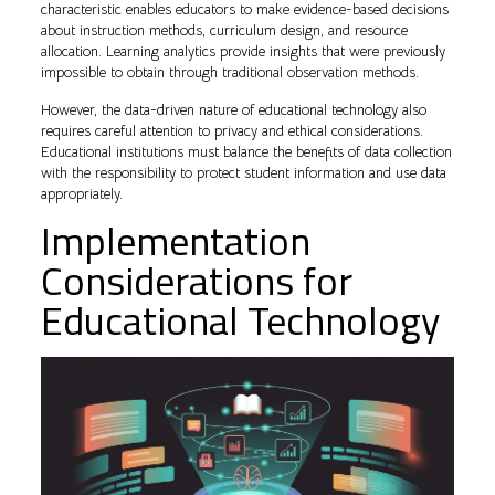
characteristic enables educators to make evidence-based decisions
about instruction methods, curriculum design, and resource
allocation. Learning analytics provide insights that were previously
impossible to obtain through traditional observation methods.
However, the data-driven nature of educational technology also
requires careful attention to privacy and ethical considerations.
Educational institutions must balance the benefits of data collection
with the responsibility to protect student information and use data
appropriately.
Implementation
Considerations for
Educational Technology