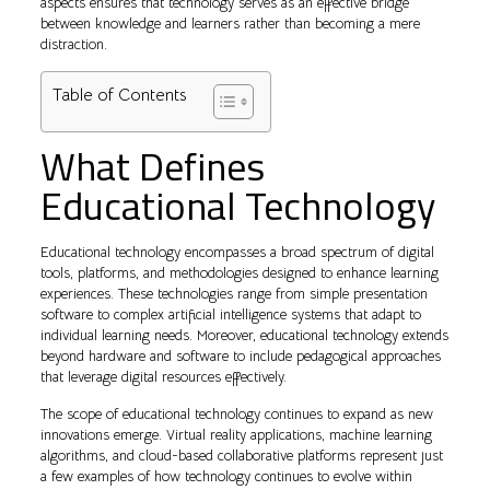
aspects ensures that technology serves as an effective bridge
between knowledge and learners rather than becoming a mere
distraction.
Table of Contents
What Defines
Educational Technology
Educational technology encompasses a broad spectrum of digital
tools, platforms, and methodologies designed to enhance learning
experiences. These technologies range from simple presentation
software to complex artificial intelligence systems that adapt to
individual learning needs. Moreover, educational technology extends
beyond hardware and software to include pedagogical approaches
that leverage digital resources effectively.
The scope of educational technology continues to expand as new
innovations emerge. Virtual reality applications, machine learning
algorithms, and cloud-based collaborative platforms represent just
a few examples of how technology continues to evolve within