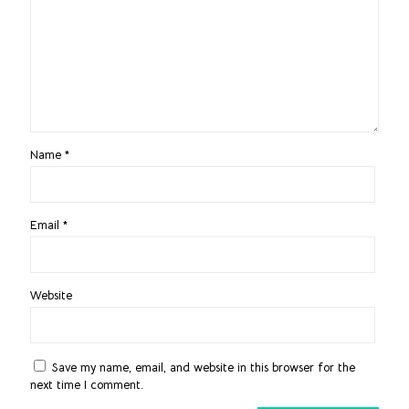
Name
*
Email
*
Website
Save my name, email, and website in this browser for the
next time I comment.