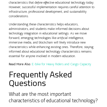
characteristics that define effective educational technology today.
However, successful implementation requires careful attention to
infrastructure, professional development, and sustainability
considerations.
Understanding these characteristics helps educators,
administrators, and students make informed decisions about
technology integration in educational settings. As we move
forward, emerging technologies like artificial intelligence,
immersive media, and blockchain will likely introduce new
characteristics while enhancing existing ones. Therefore, staying
informed about educational technology characteristics remains
essential for anyone involved in modern education.
Read More Also:
E-bike for Heavy Riders and Cargo Capacity
Frequently Asked
Questions
What are the most important
characteristics of educational technology?