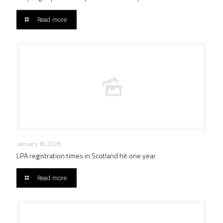
Read more
January 18, 2026
LPA registration times in Scotland hit one year
Read more