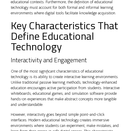
educational contexts. Furthermore, the definition of educational
technology must account for both formal and informal learning
environments where digital tools facilitate knowledge acquisition.
Key Characteristics That
Define Educational
Technology
Interactivity and Engagement
One of the most significant characteristics of educational
technology is its ability to create interactive learning environments.
Unlike traditional passive learning methods, technology-enhanced
education encourages active participation from students. Interactive
whiteboards, educational games, and simulation software provide
hands-on experiences that make abstract concepts more tangible
and understandable.
However, interactivity goes beyond simple point-and-click
interfaces. Modern educational technology creates immersive
environments where students can experiment, make mistakes, and