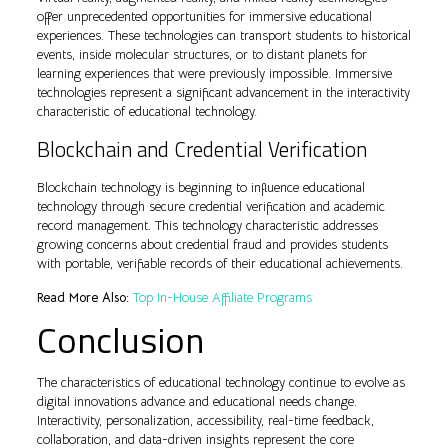
offer unprecedented opportunities for immersive educational
experiences. These technologies can transport students to historical
events, inside molecular structures, or to distant planets for
learning experiences that were previously impossible. Immersive
technologies represent a significant advancement in the interactivity
characteristic of educational technology.
Blockchain and Credential Verification
Blockchain technology is beginning to influence educational
technology through secure credential verification and academic
record management. This technology characteristic addresses
growing concerns about credential fraud and provides students
with portable, verifiable records of their educational achievements.
Read More Also:
Top In-House Affiliate Programs
Conclusion
The characteristics of educational technology continue to evolve as
digital innovations advance and educational needs change.
Interactivity, personalization, accessibility, real-time feedback,
collaboration, and data-driven insights represent the core