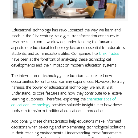
Educational technology has revolutionized the way we learn and
teach in the 21st century. As digital transformation continues to
reshape classrooms worldwide, understanding the fundamental
aspects of educational technology becomes essential for educators,
students, and administrators alike. Companies like
Unix Trades
have been at the forefront of analyzing these technological
developments and their impact on modern education systems.
The integration of technology in education has created new
opportunities for enhanced learning experiences. However, to truly
harness the power of educational technology, we must first
understand its core features and how they contribute to effective
learning outcomes. Therefore, exploring the
characteristics of
educational technology
provides valuable insights into how these
tools can transform traditional educational approaches.
Additionally, these characteristics help educators make informed
decisions when selecting and implementing technological solutions
in their teaching environments. Understanding these fundamental