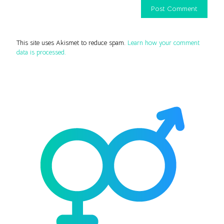
This site uses Akismet to reduce spam.
Learn how your comment
data is processed.