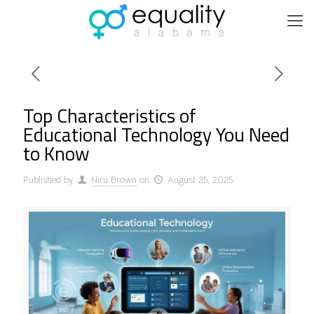
Top Characteristics of
Educational Technology You Need
to Know
Published by
Niru Brown
on
August 25, 2025