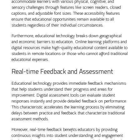
accommodate learners with various physical, cognitive, and
sensory challenges through features like screen readers, closed
captions, and adjustable font sizes. These accessibility features
ensure that educational opportunities remain available to all
students regardless of their individual circumstances.
Furthermore, educational technology breaks down geographical
and economic barriers to education. Online learning platforms and
digital resources make high-quality educational content available to
students in remote locations or those who cannot afford traditional
educational expenses.
Real-time Feedback and Assessment
Educational technology provides immediate feedback mechanisms
that help students understand their progress and areas for
improvement. Digital assessment tools can evaluate student
responses instantly and provide detailed feedback on performance.
This characteristic accelerates the learning process by eliminating
delays between practice and feedback that characterize traditional
assessment methods.
Moreover, real-time feedback benefits educators by providing
continuous insights into student understanding and engagement