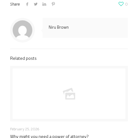
Share
0
Niru Brown
Related posts
February 25, 2026
Why might you need a power of attorney?