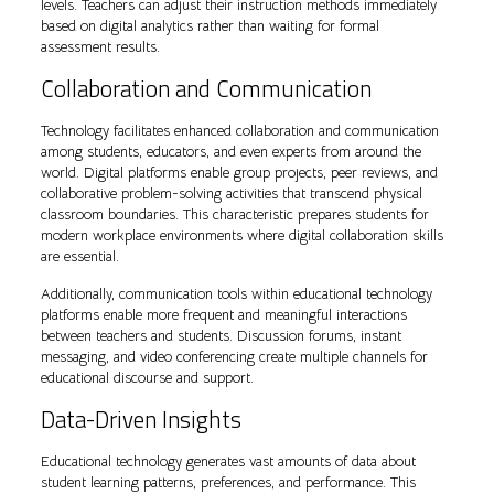
levels. Teachers can adjust their instruction methods immediately
based on digital analytics rather than waiting for formal
assessment results.
Collaboration and Communication
Technology facilitates enhanced collaboration and communication
among students, educators, and even experts from around the
world. Digital platforms enable group projects, peer reviews, and
collaborative problem-solving activities that transcend physical
classroom boundaries. This characteristic prepares students for
modern workplace environments where digital collaboration skills
are essential.
Additionally, communication tools within educational technology
platforms enable more frequent and meaningful interactions
between teachers and students. Discussion forums, instant
messaging, and video conferencing create multiple channels for
educational discourse and support.
Data-Driven Insights
Educational technology generates vast amounts of data about
student learning patterns, preferences, and performance. This