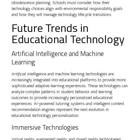
obsolescence planning. Schools must consider how their
technology choices align with environmental responsibility goals
and how they will manage technology lifecycle transitions.
Future Trends in
Educational Technology
Artificial Intelligence and Machine
Learning
Artificial intelligence and machine learning technologies are
increasingly integrated into educational platforms to provide more
sophisticated adaptive learning experiences. These technologies can
analyze complex patterns in student behavior and learning
outcomes to provide increasingly personalized educational
experiences. AI-powered tutoring systems and intelligent content
recommendation engines represent the next evolution in
educational technology personalization.
Immersive Technologies
Virtual reality, augmented reality, and mixed reality technologies