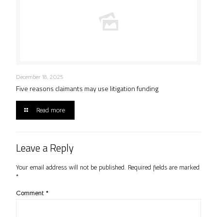
December 18, 2025
Five reasons claimants may use litigation funding
Read more
Leave a Reply
Your email address will not be published.
Required fields are marked
*
Comment
*