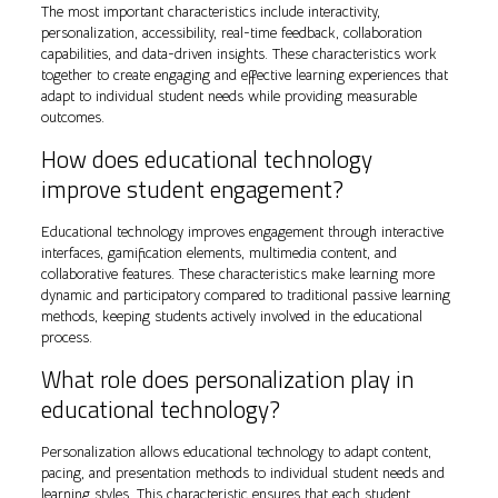
The most important characteristics include interactivity,
personalization, accessibility, real-time feedback, collaboration
capabilities, and data-driven insights. These characteristics work
together to create engaging and effective learning experiences that
adapt to individual student needs while providing measurable
outcomes.
How does educational technology
improve student engagement?
Educational technology improves engagement through interactive
interfaces, gamification elements, multimedia content, and
collaborative features. These characteristics make learning more
dynamic and participatory compared to traditional passive learning
methods, keeping students actively involved in the educational
process.
What role does personalization play in
educational technology?
Personalization allows educational technology to adapt content,
pacing, and presentation methods to individual student needs and
learning styles. This characteristic ensures that each student