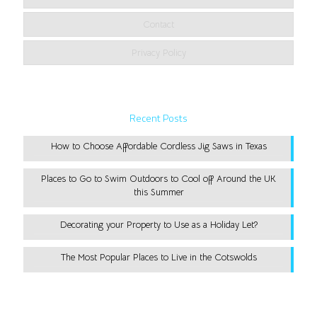
Contact
Privacy Policy
Recent Posts
How to Choose Affordable Cordless Jig Saws in Texas
Places to Go to Swim Outdoors to Cool off Around the UK
this Summer
Decorating your Property to Use as a Holiday Let?
The Most Popular Places to Live in the Cotswolds