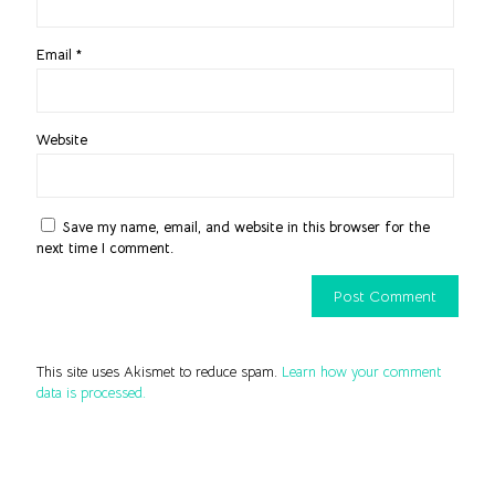
Email
*
Website
Save my name, email, and website in this browser for the
next time I comment.
This site uses Akismet to reduce spam.
Learn how your comment
data is processed.