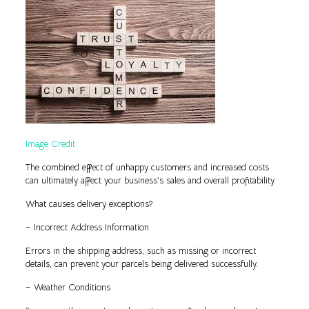
Image Credit
The combined effect of unhappy customers and increased costs
can ultimately affect your business’s sales and overall profitability.
What causes delivery exceptions?
– Incorrect Address Information
Errors in the shipping address, such as missing or incorrect
details, can prevent your parcels being delivered successfully.
– Weather Conditions