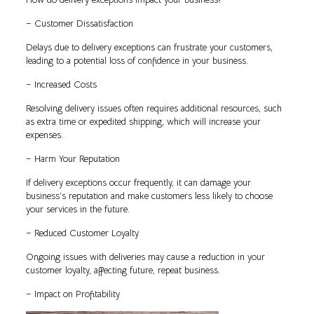
– Customer Dissatisfaction
Delays due to delivery exceptions can frustrate your customers,
leading to a potential loss of confidence in your business.
– Increased Costs
Resolving delivery issues often requires additional resources, such
as extra time or expedited shipping, which will increase your
expenses.
– Harm Your Reputation
If delivery exceptions occur frequently, it can damage your
business’s reputation and make customers less likely to choose
your services in the future.
– Reduced Customer Loyalty
Ongoing issues with deliveries may cause a reduction in your
customer loyalty, affecting future, repeat business.
– Impact on Profitability