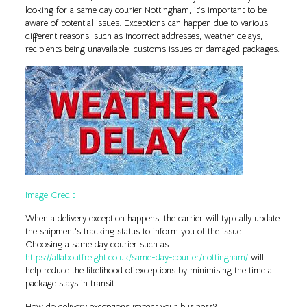
looking for a same day courier Nottingham, it’s important to be
aware of potential issues. Exceptions can happen due to various
different reasons, such as incorrect addresses, weather delays,
recipients being unavailable, customs issues or damaged packages.
Image Credit
When a delivery exception happens, the carrier will typically update
the shipment’s tracking status to inform you of the issue.
Choosing a same day courier such as
https://allaboutfreight.co.uk/same-day-courier/nottingham/
will
help reduce the likelihood of exceptions by minimising the time a
package stays in transit.
How do delivery exceptions impact your business?