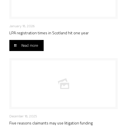
January 18, 2026
LPA registration times in Scotland hit one year
Read more
December 18, 2025
Five reasons claimants may use litigation funding