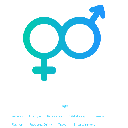
Tags
Reviews
Lifestyle
Renovation
Well-being
Business
Fashion
Food and Drink
Travel
Entertainment