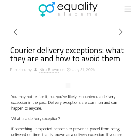
Courier delivery exceptions: what
they are and how to avoid them
Published by
Niru Brown
on
July 31, 2024
You may not realise it, but you’ve likely encountered a delivery
exception in the past. Delivery exceptions are common and can
happen to anyone.
What is a delivery exception?
If something unexpected happens to prevent a parcel from being
delivered on time, that is known as a delivery exception. If you are