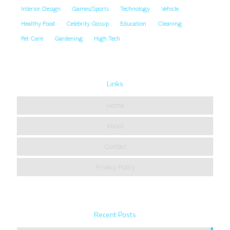
Interior Design
Games/Sports
Technology
Vehicle
Healthy Food
Celebrity Gossip
Education
Cleaning
Pet Care
Gardening
High Tech
Links
Home
About
Contact
Privacy Policy
Recent Posts