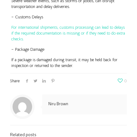
Severe weather events, such as storms or floods, can disrupt
transportation and delay deliveries.
– Customs Delays
For international shipments, customs processing can lead to delays
if the required documentation is missing or if they need to do extra
checks.
– Package Damage
If a package is damaged during transit, it may be held back for
inspection or returned to the sender.
Share
0
Niru Brown
Related posts