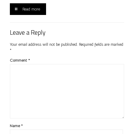
Read more
Leave a Reply
Your email address will not be published.
Required fields are marked
*
Comment
*
Name
*