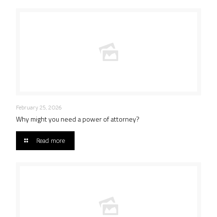
February 25, 2026
Why might you need a power of attorney?
Read more