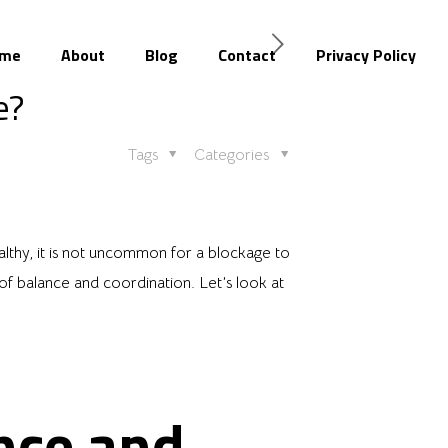
me
About
Blog
Contact
Privacy Policy
e?
Tags
Categories
althy, it is not uncommon for a blockage to
f balance and coordination. Let’s look at
nce and