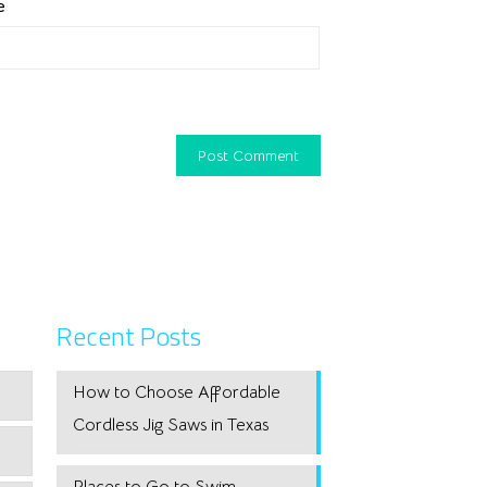
e
Recent Posts
How to Choose Affordable
Cordless Jig Saws in Texas