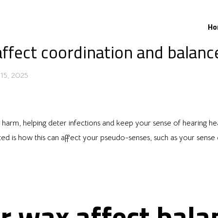
Ho
ffect coordination and balanc
15, 2025
st harm, helping deter infections and keep your sense of hearing he
d is how this can affect your pseudo-senses, such as your sense o
r wax affect bala