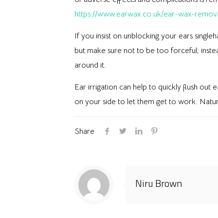
https://www.earwax.co.uk/ear-wax-remov
If you insist on unblocking your ears single
but make sure not to be too forceful; inste
around it.
Ear irrigation can help to quickly flush out
on your side to let them get to work. Natural
Share
Niru Brown