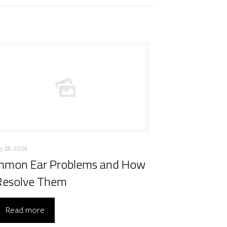
y 28, 2026
mon Ear Problems and How
Resolve Them
Read more