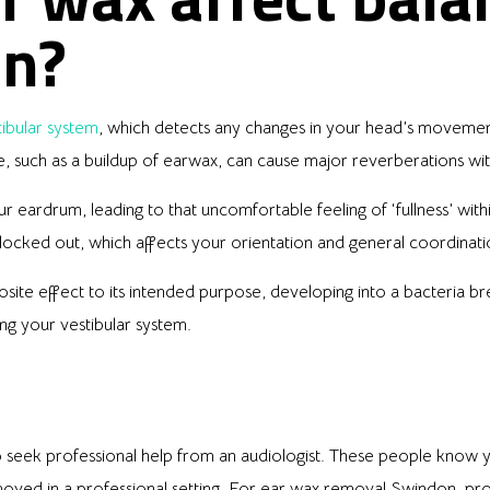
on?
tibular system
, which detects any changes in your head’s movement 
ce, such as a buildup of earwax, can cause major reverberations wi
eardrum, leading to that uncomfortable feeling of ‘fullness’ within 
 blocked out, which affects your orientation and general coordina
site effect to its intended purpose, developing into a bacteria br
ing your vestibular system.
o seek professional help from an audiologist. These people know y
moved in a professional setting. For ear wax removal Swindon, pro