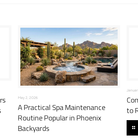
Januar
rs
Com
May 2, 2026
A Practical Spa Maintenance
s
to 
Routine Popular in Phoenix
Backyards