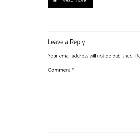
Read more
Leave a Reply
Your email address will not be published.
Re
Comment
*