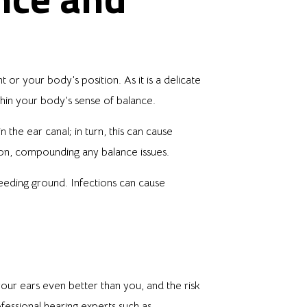
or your body’s position. As it is a delicate
thin your body’s sense of balance.
the ear canal; in turn, this can cause
tion, compounding any balance issues.
eeding ground. Infections can cause
our ears even better than you, and the risk
fessional hearing experts such as