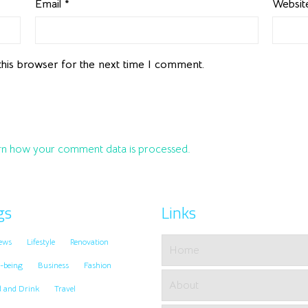
Email
*
Websit
this browser for the next time I comment.
n how your comment data is processed.
gs
Links
ews
Lifestyle
Renovation
Home
-being
Business
Fashion
About
d and Drink
Travel