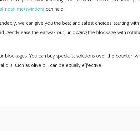
al-near-me/swindon/
can help.
handedly, we can give you the best and safest choices, starting wit
ad, gently ease the earwax out, unlodging the blockage with rotat
 ear blockages. You can buy specialist solutions over the counter, 
 oils, such as olive oil, can be equally effective.