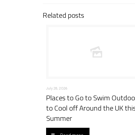
Related posts
July 28, 2026
Places to Go to Swim Outdoo
to Cool off Around the UK thi
Summer