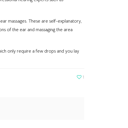
h ear massages. These are self-explanatory,
ions of the ear and massaging the area
which only require a few drops and you lay
1