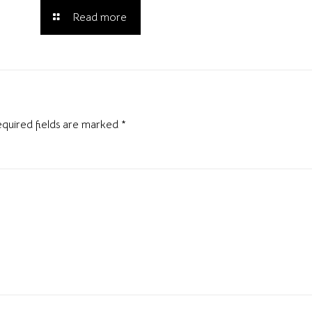
Read more
quired fields are marked
*