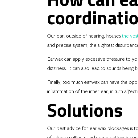
coordinati
Our ear, outside of hearing, houses
the ves
and precise system, the slightest disturban
Earwax can apply excessive pressure to your 
dizziness. It can also lead to sounds being
Finally, too much earwax can have the oppo
inflammation of the inner ear, in turn affect
Solutions
Our best advice for ear wax blockages is t
of adverse effects and complications is re