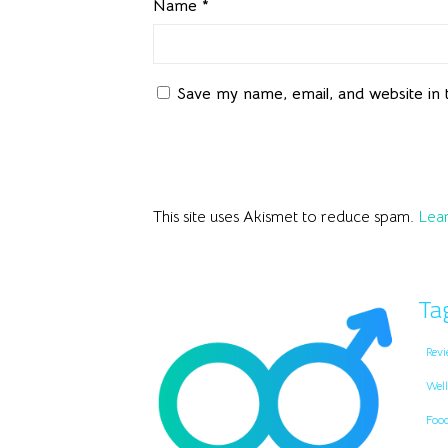
Name
*
Save my name, email, and website in 
This site uses Akismet to reduce spam.
Lear
Ta
Revi
Well
Foo