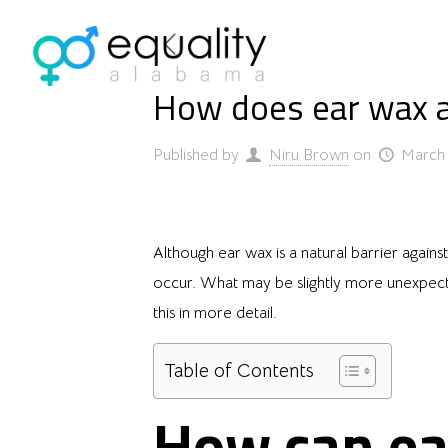
How does ear wax a
Published by
Niru Brown
on
March 
Although ear wax is a natural barrier again
occur. What may be slightly more unexpecte
this in more detail.
Table of Contents
How can ea