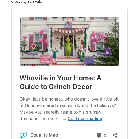
creativity run wild.