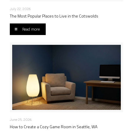
July 22, 2026
The Most Popular Places to Live in the Cotswolds
Read more
June 25, 2026
How to Create a Cozy Game Room in Seattle, WA