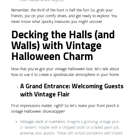
Remember, the thrill of the hunt is half the fun! So, grab your
friends, put on your comfy shoes, and get ready to explore. You
never know what spooky treasures you might uncover.
Decking the Halls (and
Walls) with Vintage
Halloween Charm
Now that you’ve got your vintage Halloween loot, let’s talk about
how to use it to create a spooktacular atmosphere in your home.
A Grand Entrance: Welcoming Guests
with Vintage Flair
First impressions matter, right? So let’s make your front porch a
vintage Halloween showstopper!
Vintage Jack-o’-Lanterns:
Imagine a grinning vintage jack-
o’-lantern, maybe with a chipped tooth or a faded paint job,
greeting your guests. These old-school pumpkins add instant