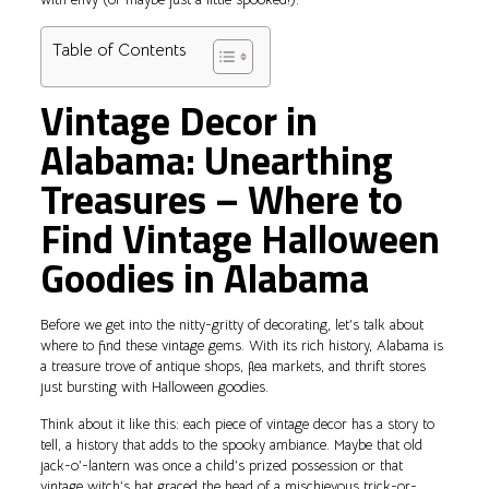
Table of Contents
Vintage Decor in
Alabama: Unearthing
Treasures – Where to
Find Vintage Halloween
Goodies in Alabama
Before we get into the nitty-gritty of decorating, let’s talk about
where to find these vintage gems. With its rich history, Alabama is
a treasure trove of antique shops, flea markets, and thrift stores
just bursting with Halloween goodies.
Think about it like this: each piece of vintage decor has a story to
tell, a history that adds to the spooky ambiance. Maybe that old
jack-o’-lantern was once a child’s prized possession or that
vintage witch’s hat graced the head of a mischievous trick-or-