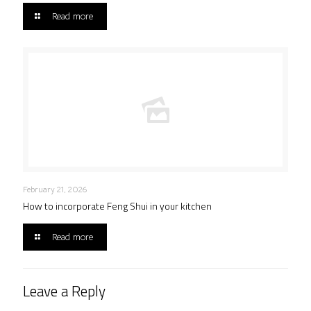
Read more
February 21, 2026
How to incorporate Feng Shui in your kitchen
Read more
Leave a Reply