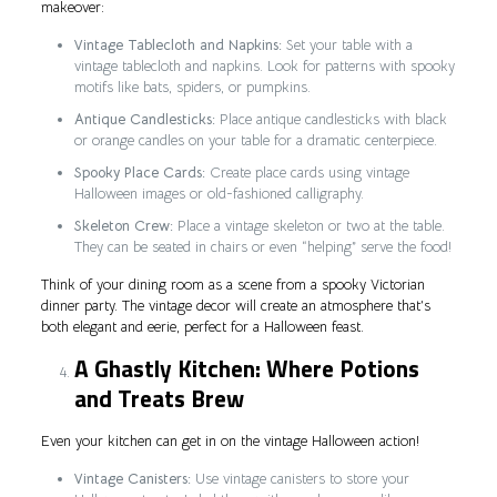
makeover:
Vintage Tablecloth and Napkins:
Set your table with a
vintage tablecloth and napkins. Look for patterns with spooky
motifs like bats, spiders, or pumpkins.
Antique Candlesticks:
Place antique candlesticks with black
or orange candles on your table for a dramatic centerpiece.
Spooky Place Cards:
Create place cards using vintage
Halloween images or old-fashioned calligraphy.
Skeleton Crew:
Place a vintage skeleton or two at the table.
They can be seated in chairs or even “helping” serve the food!
Think of your dining room as a scene from a spooky Victorian
dinner party. The vintage decor will create an atmosphere that’s
both elegant and eerie, perfect for a Halloween feast.
A Ghastly Kitchen: Where Potions
and Treats Brew
Even your kitchen can get in on the vintage Halloween action!
Vintage Canisters:
Use vintage canisters to store your