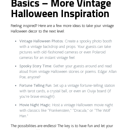
Basics – More Vintage
Halloween Inspiration
Feeling inspired? Here are a few more ideas to take your vintage
Halloween decor to the next level:
Vintage Halloween Photos:
Create a spooky photo booth
with a vintage backdrop and props. Your guests can take
pictures with old-fashioned cameras or even Polaroid
cameras for an instant vintage feel.
Spooky Story Time:
Gather your guests around and read
aloud from vintage Halloween stories or poems. Edgar Allan
Poe, anyone?
Fortune Telling Fun:
Set up a vintage fortune-telling station
with tarot cards, a crystal ball, or even an Ouija board (if
you’re brave enough!).
Movie Night Magic:
Host a vintage Halloween movie night
with classics like “Frankenstein,” “Dracula,” or “The Wolf
Man.”
The possibilities are endless! The key is to have fun and let your