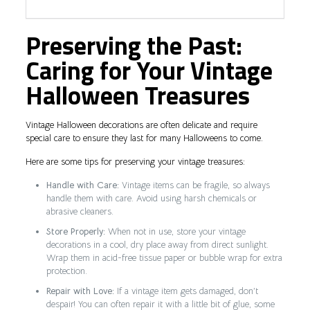
Preserving the Past:
Caring for Your Vintage
Halloween Treasures
Vintage Halloween decorations are often delicate and require
special care to ensure they last for many Halloweens to come.
Here are some tips for preserving your vintage treasures:
Handle with Care:
Vintage items can be fragile, so always
handle them with care. Avoid using harsh chemicals or
abrasive cleaners.
Store Properly:
When not in use, store your vintage
decorations in a cool, dry place away from direct sunlight.
Wrap them in acid-free tissue paper or bubble wrap for extra
protection.
Repair with Love:
If a vintage item gets damaged, don’t
despair! You can often repair it with a little bit of glue, some