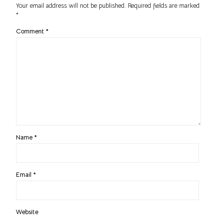
Your email address will not be published.
Required fields are marked
*
Comment
*
Name
*
Email
*
Website