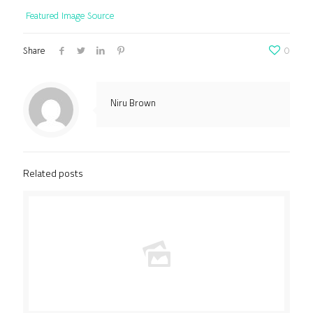
Featured Image Source
Share
0
Niru Brown
Related posts