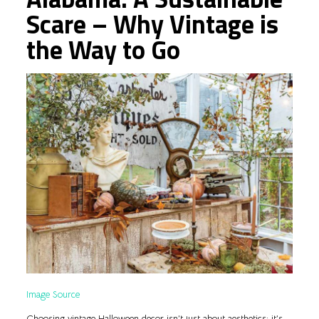
Scare – Why Vintage is
the Way to Go
Image Source
Choosing vintage Halloween decor isn’t just about aesthetics; it’s