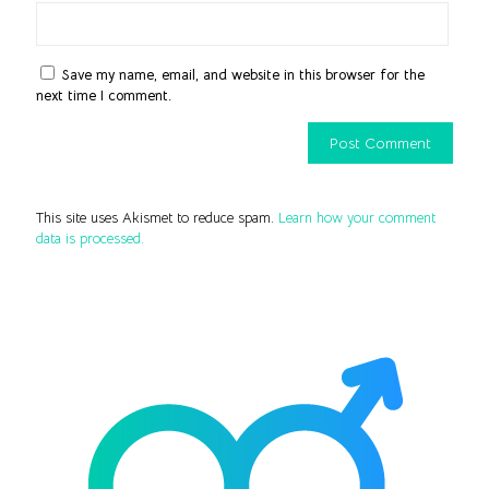
Save my name, email, and website in this browser for the
next time I comment.
This site uses Akismet to reduce spam.
Learn how your comment
data is processed.