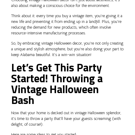
also about making a conscious choice for the environment.
Think about it: every time you buy a vintage item, you’re giving it a
new life and preventing it from ending up in a landfill. Plus, you’re
reducing the demand for new products, which often involve
resource-intensive manufacturing processes.
So, by embracing vintage Halloween decor, you’re not only creating
a unique and stylish atmosphere, but you’re also doing your part to
keep Alabama beautiful. It’s a win-win situation!
Let’s Get This Party
Started! Throwing a
Vintage Halloween
Bash
Now that your home is decked out in vintage Halloween splendor,
it’s time to throw a party that’ll have your guests screaming (with
delight, of course!).
Here are some ideas to get you started: