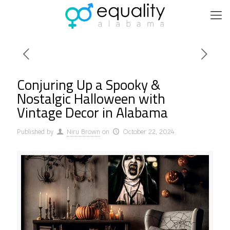
Conjuring Up a Spooky &
Nostalgic Halloween with
Vintage Decor in Alabama
Published by
Niru Brown
on
October 22, 2024