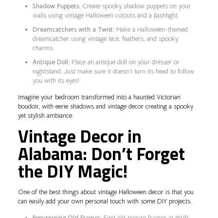
Shadow Puppets:
Create spooky shadow puppets on your
walls using vintage Halloween cutouts and a flashlight.
Dreamcatchers with a Twist:
Make a Halloween-themed
dreamcatcher using vintage lace, feathers, and spooky
charms.
Antique Doll:
Place an antique doll on your dresser or
nightstand. Just make sure it doesn’t turn its head to follow
you with its eyes!
Imagine your bedroom transformed into a haunted Victorian
boudoir, with eerie shadows and vintage decor creating a spooky
yet stylish ambiance.
Vintage Decor in
Alabama: Don’t Forget
the DIY Magic!
One of the best things about vintage Halloween decor is that you
can easily add your own personal touch with some DIY projects.
Repurposing Old Frames:
Find old picture frames at thrift