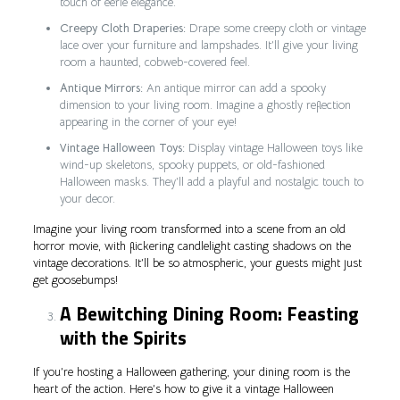
touch of eerie elegance.
Creepy Cloth Draperies:
Drape some creepy cloth or vintage
lace over your furniture and lampshades. It’ll give your living
room a haunted, cobweb-covered feel.
Antique Mirrors:
An antique mirror can add a spooky
dimension to your living room. Imagine a ghostly reflection
appearing in the corner of your eye!
Vintage Halloween Toys:
Display vintage Halloween toys like
wind-up skeletons, spooky puppets, or old-fashioned
Halloween masks. They’ll add a playful and nostalgic touch to
your decor.
Imagine your living room transformed into a scene from an old
horror movie, with flickering candlelight casting shadows on the
vintage decorations. It’ll be so atmospheric, your guests might just
get goosebumps!
A Bewitching Dining Room: Feasting
with the Spirits
If you’re hosting a Halloween gathering, your dining room is the
heart of the action. Here’s how to give it a vintage Halloween