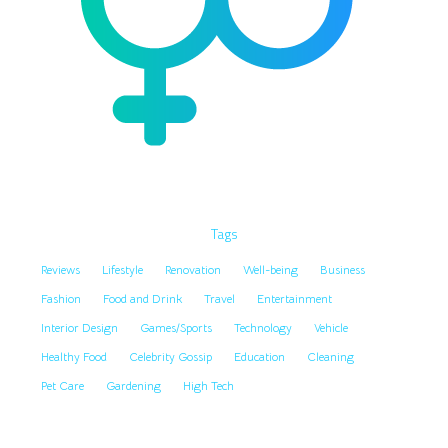
Tags
Reviews
Lifestyle
Renovation
Well-being
Business
Fashion
Food and Drink
Travel
Entertainment
Interior Design
Games/Sports
Technology
Vehicle
Healthy Food
Celebrity Gossip
Education
Cleaning
Pet Care
Gardening
High Tech