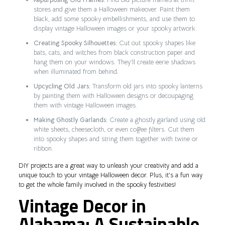
stores and give them a Halloween makeover. Paint them
black, add some spooky embellishments, and use them to
display vintage Halloween images or your spooky artwork.
Creating Spooky Silhouettes:
Cut out spooky shapes like
bats, cats, and witches from black construction paper and
hang them on your windows. They’ll create eerie shadows
when illuminated from behind.
Upcycling Old Jars:
Transform old jars into spooky lanterns
by painting them with Halloween designs or decoupaging
them with vintage Halloween images.
Making Ghostly Garlands:
Create a ghostly garland using old
white sheets, cheesecloth, or even coffee filters. Cut them
into spooky shapes and string them together with twine or
ribbon.
DIY projects are a great way to unleash your creativity and add a
unique touch to your vintage Halloween decor. Plus, it’s a fun way
to get the whole family involved in the spooky festivities!
Vintage Decor in
Alabama: A Sustainable