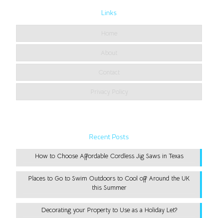
Links
Home
About
Contact
Privacy Policy
Recent Posts
How to Choose Affordable Cordless Jig Saws in Texas
Places to Go to Swim Outdoors to Cool off Around the UK
this Summer
Decorating your Property to Use as a Holiday Let?