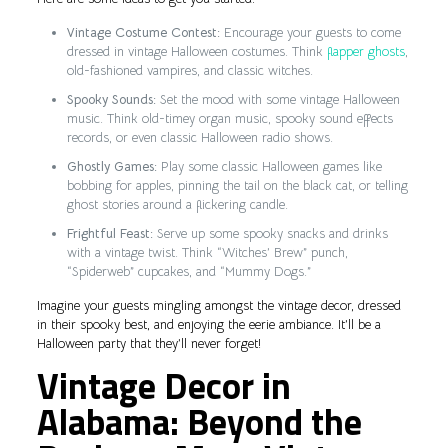
Vintage Costume Contest:
Encourage your guests to come
dressed in vintage Halloween costumes. Think
flapper ghosts
,
old-fashioned vampires, and classic witches.
Spooky Sounds:
Set the mood with some vintage Halloween
music. Think old-timey organ music, spooky sound effects
records, or even classic Halloween radio shows.
Ghostly Games:
Play some classic Halloween games like
bobbing for apples, pinning the tail on the black cat, or telling
ghost stories around a flickering candle.
Frightful Feast:
Serve up some spooky snacks and drinks
with a vintage twist. Think “Witches’ Brew” punch,
“Spiderweb” cupcakes, and “Mummy Dogs.”
Imagine your guests mingling amongst the vintage decor, dressed
in their spooky best, and enjoying the eerie ambiance. It’ll be a
Halloween party that they’ll never forget!
Vintage Decor in
Alabama: Beyond the