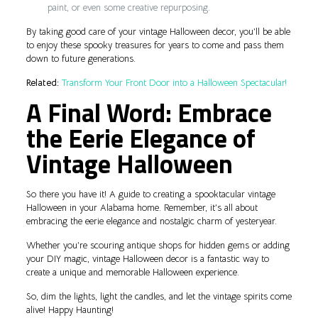
paint, or even some creative repurposing.
By taking good care of your vintage Halloween decor, you’ll be able
to enjoy these spooky treasures for years to come and pass them
down to future generations.
Related:
Transform Your Front Door into a Halloween Spectacular!
A Final Word: Embrace
the Eerie Elegance of
Vintage Halloween
So there you have it! A guide to creating a spooktacular vintage
Halloween in your Alabama home. Remember, it’s all about
embracing the eerie elegance and nostalgic charm of yesteryear.
Whether you’re scouring antique shops for hidden gems or adding
your DIY magic, vintage Halloween decor is a fantastic way to
create a unique and memorable Halloween experience.
So, dim the lights, light the candles, and let the vintage spirits come
alive! Happy Haunting!