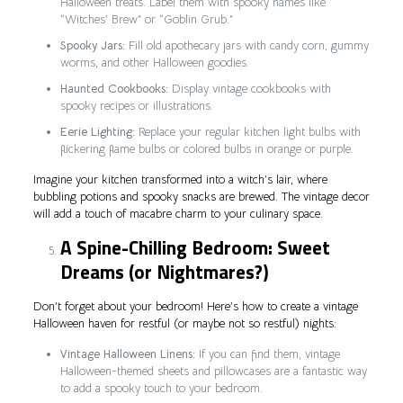
Halloween treats. Label them with spooky names like
“Witches’ Brew” or “Goblin Grub.”
Spooky Jars:
Fill old apothecary jars with candy corn, gummy
worms, and other Halloween goodies.
Haunted Cookbooks:
Display vintage cookbooks with
spooky recipes or illustrations.
Eerie Lighting:
Replace your regular kitchen light bulbs with
flickering flame bulbs or colored bulbs in orange or purple.
Imagine your kitchen transformed into a witch’s lair, where
bubbling potions and spooky snacks are brewed. The vintage decor
will add a touch of macabre charm to your culinary space.
A Spine-Chilling Bedroom: Sweet
Dreams (or Nightmares?)
Don’t forget about your bedroom! Here’s how to create a vintage
Halloween haven for restful (or maybe not so restful) nights:
Vintage Halloween Linens:
If you can find them, vintage
Halloween-themed sheets and pillowcases are a fantastic way
to add a spooky touch to your bedroom.