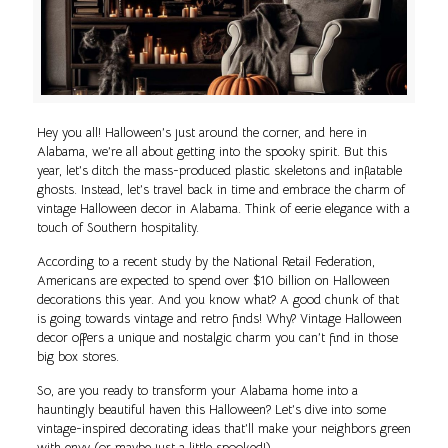
Hey you all! Halloween’s just around the corner, and here in
Alabama, we’re all about getting into the spooky spirit. But this
year, let’s ditch the mass-produced plastic skeletons and inflatable
ghosts. Instead, let’s travel back in time and embrace the charm of
vintage Halloween decor in Alabama. Think of eerie elegance with a
touch of Southern hospitality.
According to a recent study by the National Retail Federation,
Americans are expected to spend over $10 billion on Halloween
decorations this year. And you know what? A good chunk of that
is going towards vintage and retro finds! Why? Vintage Halloween
decor offers a unique and nostalgic charm you can’t find in those
big box stores.
So, are you ready to transform your Alabama home into a
hauntingly beautiful haven this Halloween? Let’s dive into some
vintage-inspired decorating ideas that’ll make your neighbors green
with envy (or maybe just a little spooked!).