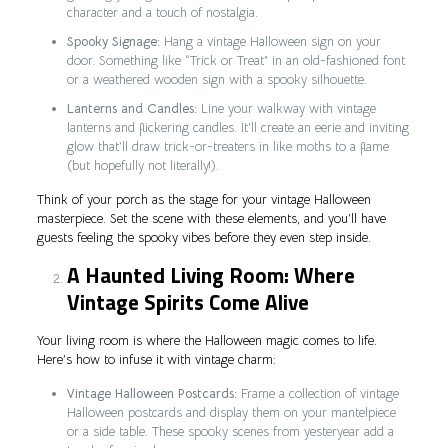
character and a touch of nostalgia.
Spooky Signage:
Hang a vintage Halloween sign on your
door. Something like “Trick or Treat” in an old-fashioned font
or a weathered wooden sign with a spooky silhouette.
Lanterns and Candles:
Line your walkway with vintage
lanterns and flickering candles. It’ll create an eerie and inviting
glow that’ll draw trick-or-treaters in like moths to a flame
(but hopefully not literally!).
Think of your porch as the stage for your vintage Halloween
masterpiece. Set the scene with these elements, and you’ll have
guests feeling the spooky vibes before they even step inside.
A Haunted Living Room: Where
Vintage Spirits Come Alive
Your living room is where the Halloween magic comes to life.
Here’s how to infuse it with vintage charm:
Vintage Halloween Postcards:
Frame a collection of vintage
Halloween postcards and display them on your mantelpiece
or a side table. These spooky scenes from yesteryear add a