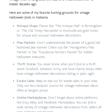
treater decades ago.
Here are some of my favorite hunting grounds for vintage
Halloween finds in Alabama:
Antique Shops:
Places like “The Antique Mall” in Birmingham
or “The Old Timey Mercantile” in Huntsville are gold mines
for unique and unusual Halloween decorations.
Flea Markets:
Don’t underestimate the power of a good old-
fashioned flea market! Check out the “Montgomery Flea
Market” or the “Tuscaloosa Farmers Market” for hidden
Halloween treasures.
Thrift Stores:
You never know what you’ll find at a thrift
store! Goodwill, Salvation Army, and local charity shops often
have vintage Halloween decorations hiding in plain sight.
Estate Sales:
Keep an eye out for estate sales in your area.
They can be a fantastic source for vintage Halloween decor,
often at bargain prices.
Online Marketplaces:
Don’t forget about online platforms
like Etsy, eBay, and Facebook Marketplace. You can find a
wide variety of vintage Halloween decorations from sellers all
over Alabama and beyond.