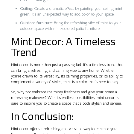
Ceiling:
Create a dramatic effect by painting your ceiling mint
green. It’s an unexpected way to add color to your space.
Outdoor furniture:
Bring the refreshing vibe of mint to your
outdoor space with mint-colored patio furniture.
Mint Decor: A Timeless
Trend
Mint decor is more than just a passing fad. It’s a timeless trend that
can bring a refreshing and calming vibe to any home. Whether
you’re drawn to its versatility, its calming properties, or its ability to
complement a variety of styles, mint is a color that’s here to stay.
So, why not embrace the minty freshness and give your home a
refreshing makeover? With its endless possibilities, mint decor is
sure to inspire you to create a space that’s both stylish and serene.
In Conclusion:
Mint decor offers a refreshing and versatile way to enhance your