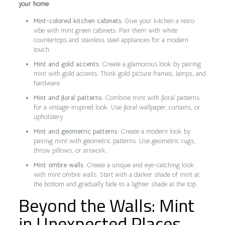
your home:
Mint-colored kitchen cabinets:
Give your kitchen a retro
vibe with mint green cabinets. Pair them with white
countertops and stainless steel appliances for a modern
touch.
Mint and gold accents:
Create a glamorous look by pairing
mint with gold accents. Think gold picture frames, lamps, and
hardware.
Mint and floral patterns:
Combine mint with floral patterns
for a vintage-inspired look. Use floral wallpaper, curtains, or
upholstery.
Mint and geometric patterns:
Create a modern look by
pairing mint with geometric patterns. Use geometric rugs,
throw pillows, or artwork.
Mint ombre walls:
Create a unique and eye-catching look
with mint ombre walls. Start with a darker shade of mint at
the bottom and gradually fade to a lighter shade at the top.
Beyond the Walls: Mint
in Unexpected Places