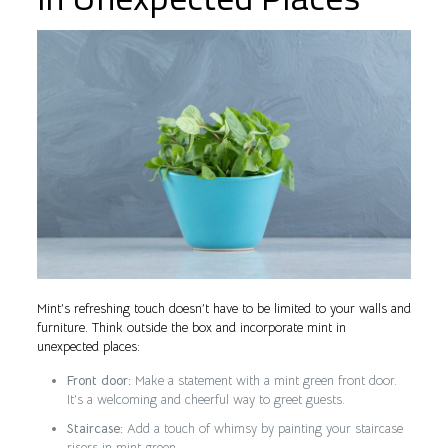
Mint’s refreshing touch doesn’t have to be limited to your walls and
furniture. Think outside the box and incorporate mint in
unexpected places:
Front door:
Make a statement with a mint green front door.
It’s a welcoming and cheerful way to greet guests.
Staircase:
Add a touch of whimsy by painting your staircase
risers in mint green.