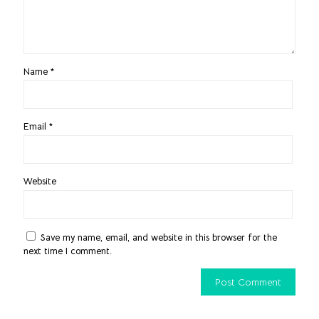
Name
*
Email
*
Website
Save my name, email, and website in this browser for the
next time I comment.