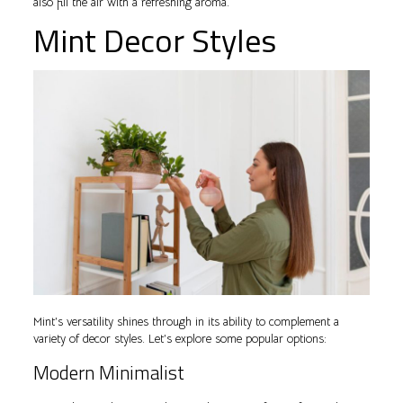
also fill the air with a refreshing aroma.
Mint Decor Styles
Mint’s versatility shines through in its ability to complement a
variety of decor styles. Let’s explore some popular options:
Modern Minimalist