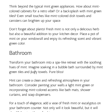
Think beyond the typical mint green appliances. How about mint-
colored cabinets for a retro vibe? Or a backsplash with mint green
tiles? Even small touches like mint-colored dish towels and
canisters can brighten up your space.
Don’t forget about plants! Fresh mint is not only a delicious herb
but also a beautiful addition to your kitchen decor. Place a pot of
mint on your windowsill and enjoy its refreshing scent and vibrant
green color.
Bathroom
Transform your bathroom into a spa-like retreat with the soothing
hues of mint. Imagine soaking in a bubble bath surrounded by mint
green tiles and fluffy towels. Pure bliss!
Mint can create a clean and refreshing atmosphere in your
bathroom. Consider painting your walls a light mint green or
incorporating mint-colored accents like bath mats, shower
curtains, and soap dispensers.
For a touch of elegance, add a vase of fresh mint or eucalyptus on
your bathroom counter. Not only will it look beautiful, but it will