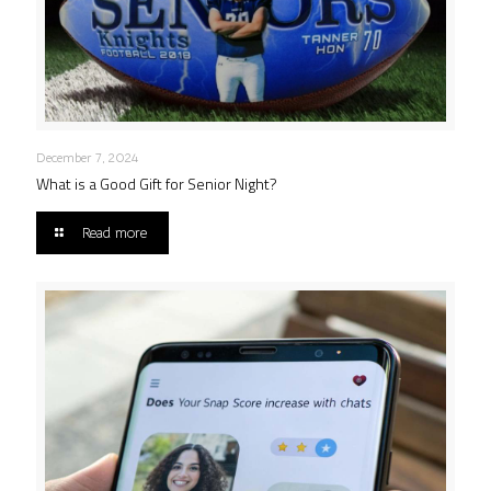
December 7, 2024
What is a Good Gift for Senior Night?
Read more