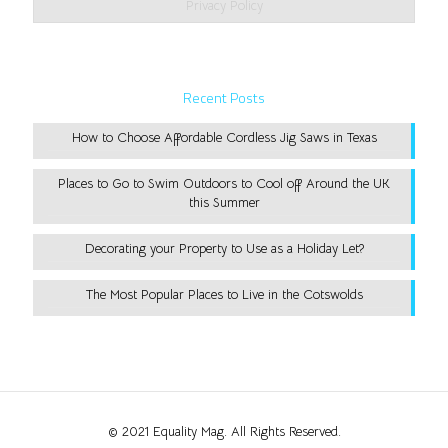
Privacy Policy
Recent Posts
How to Choose Affordable Cordless Jig Saws in Texas
Places to Go to Swim Outdoors to Cool off Around the UK
this Summer
Decorating your Property to Use as a Holiday Let?
The Most Popular Places to Live in the Cotswolds
© 2021 Equality Mag. All Rights Reserved.