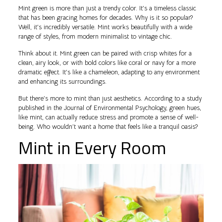
Mint green is more than just a trendy color. It’s a timeless classic
that has been gracing homes for decades. Why is it so popular?
Well, it’s incredibly versatile. Mint works beautifully with a wide
range of styles, from modern minimalist to vintage chic.
Think about it. Mint green can be paired with crisp whites for a
clean, airy look, or with bold colors like coral or navy for a more
dramatic effect. It’s like a chameleon, adapting to any environment
and enhancing its surroundings.
But there’s more to mint than just aesthetics. According to a study
published in the Journal of Environmental Psychology, green hues,
like mint, can actually reduce stress and promote a sense of well-
being. Who wouldn’t want a home that feels like a tranquil oasis?
Mint in Every Room