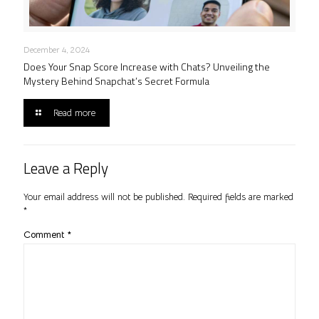
December 4, 2024
Does Your Snap Score Increase with Chats? Unveiling the
Mystery Behind Snapchat’s Secret Formula
Read more
Leave a Reply
Your email address will not be published.
Required fields are marked
*
Comment
*