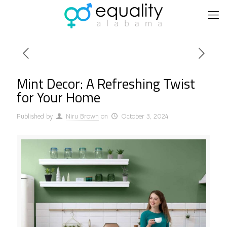
Mint Decor: A Refreshing Twist
for Your Home
Published by
Niru Brown
on
October 3, 2024