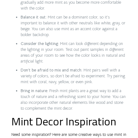
gradually add more mint as you become more comfortable
with the color.
Balance it out:
Mint can be a dominant color, so it’s
important to balance it with other neutrals like white, gray, or
beige. You can also use mint as an accent color against a
bolder backdrop.
Consider the lighting:
Mint can look different depending on
the lighting in your room. Test out paint samples in different
areas of your room to see how the color looks in natural and
artificial light.
Don’t be afraid to mix and match:
Mint pairs well with a
variety of colors, so don’t be afraid to experiment. Try pairing
mint with coral, navy, yellow, or even pink.
Bring in nature:
Fresh mint plants are a great way to add a
touch of nature and a refreshing scent to your home. You can
also incorporate other natural elements like wood and stone
to complement the mint decor.
Mint Decor Inspiration
Need some inspiration? Here are some creative ways to use mint in