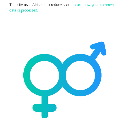
This site uses Akismet to reduce spam.
Learn how your comment
data is processed.