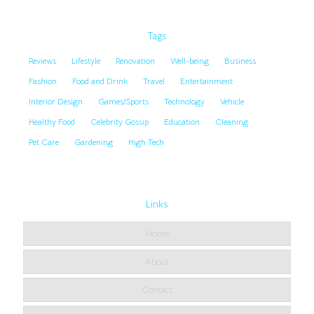
Tags
Reviews
Lifestyle
Renovation
Well-being
Business
Fashion
Food and Drink
Travel
Entertainment
Interior Design
Games/Sports
Technology
Vehicle
Healthy Food
Celebrity Gossip
Education
Cleaning
Pet Care
Gardening
High Tech
Links
Home
About
Contact