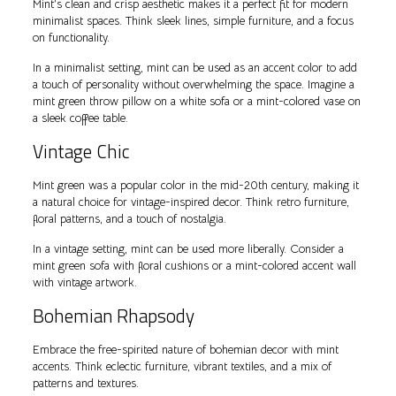
Mint’s clean and crisp aesthetic makes it a perfect fit for modern
minimalist spaces. Think sleek lines, simple furniture, and a focus
on functionality.
In a minimalist setting, mint can be used as an accent color to add
a touch of personality without overwhelming the space. Imagine a
mint green throw pillow on a white sofa or a mint-colored vase on
a sleek coffee table.
Vintage Chic
Mint green was a popular color in the mid-20th century, making it
a natural choice for vintage-inspired decor. Think retro furniture,
floral patterns, and a touch of nostalgia.
In a vintage setting, mint can be used more liberally. Consider a
mint green sofa with floral cushions or a mint-colored accent wall
with vintage artwork.
Bohemian Rhapsody
Embrace the free-spirited nature of bohemian decor with mint
accents. Think eclectic furniture, vibrant textiles, and a mix of
patterns and textures.