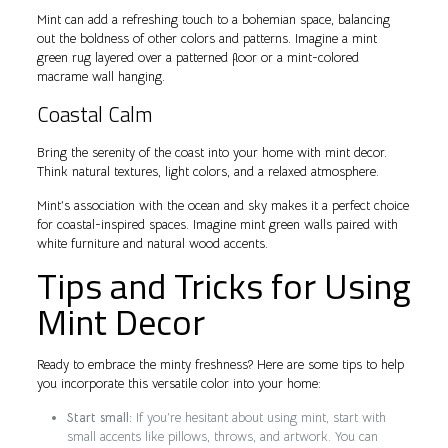
Mint can add a refreshing touch to a bohemian space, balancing
out the boldness of other colors and patterns. Imagine a mint
green rug layered over a patterned floor or a mint-colored
macrame wall hanging.
Coastal Calm
Bring the serenity of the coast into your home with mint decor.
Think natural textures, light colors, and a relaxed atmosphere.
Mint’s association with the ocean and sky makes it a perfect choice
for coastal-inspired spaces. Imagine mint green walls paired with
white furniture and natural wood accents.
Tips and Tricks for Using
Mint Decor
Ready to embrace the minty freshness? Here are some tips to help
you incorporate this versatile color into your home:
Start small:
If you’re hesitant about using mint, start with
small accents like pillows, throws, and artwork. You can