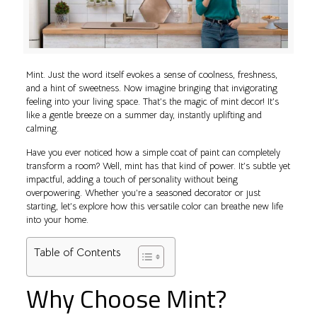
Mint. Just the word itself evokes a sense of coolness, freshness,
and a hint of sweetness. Now imagine bringing that invigorating
feeling into your living space. That’s the magic of mint decor! It’s
like a gentle breeze on a summer day, instantly uplifting and
calming.
Have you ever noticed how a simple coat of paint can completely
transform a room? Well, mint has that kind of power. It’s subtle yet
impactful, adding a touch of personality without being
overpowering. Whether you’re a seasoned decorator or just
starting, let’s explore how this versatile color can breathe new life
into your home.
Table of Contents
Why Choose Mint?