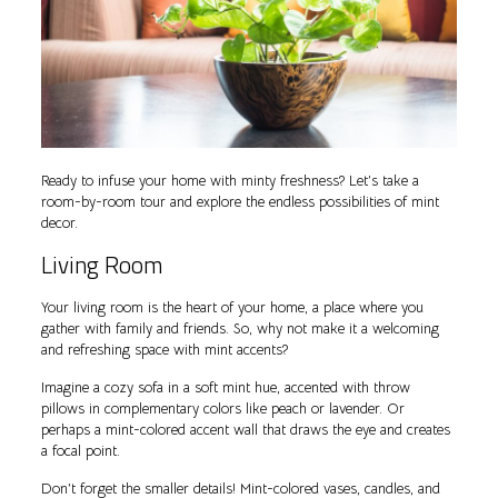
Ready to infuse your home with minty freshness? Let’s take a
room-by-room tour and explore the endless possibilities of mint
decor.
Living Room
Your living room is the heart of your home, a place where you
gather with family and friends. So, why not make it a welcoming
and refreshing space with mint accents?
Imagine a cozy sofa in a soft mint hue, accented with throw
pillows in complementary colors like peach or lavender. Or
perhaps a mint-colored accent wall that draws the eye and creates
a focal point.
Don’t forget the smaller details! Mint-colored vases, candles, and