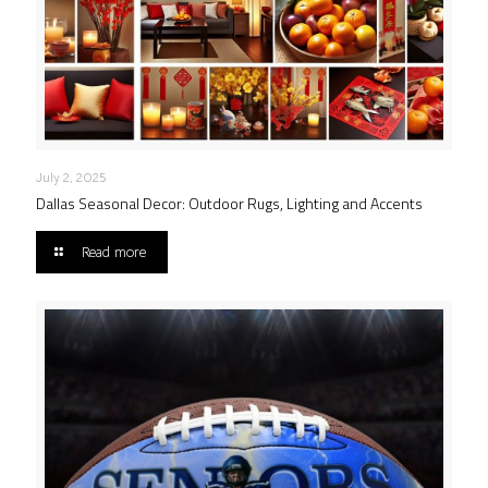
July 2, 2025
Dallas Seasonal Decor: Outdoor Rugs, Lighting and Accents
Read more