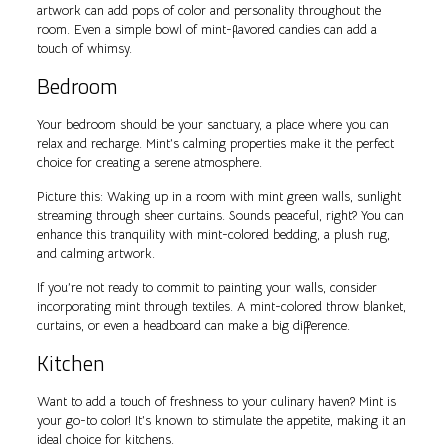
artwork can add pops of color and personality throughout the
room. Even a simple bowl of mint-flavored candies can add a
touch of whimsy.
Bedroom
Your bedroom should be your sanctuary, a place where you can
relax and recharge. Mint’s calming properties make it the perfect
choice for creating a serene atmosphere.
Picture this: Waking up in a room with mint green walls, sunlight
streaming through sheer curtains. Sounds peaceful, right? You can
enhance this tranquility with mint-colored bedding, a plush rug,
and calming artwork.
If you’re not ready to commit to painting your walls, consider
incorporating mint through textiles. A mint-colored throw blanket,
curtains, or even a headboard can make a big difference.
Kitchen
Want to add a touch of freshness to your culinary haven? Mint is
your go-to color! It’s known to stimulate the appetite, making it an
ideal choice for kitchens.