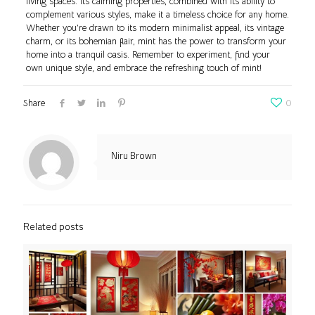
living spaces. Its calming properties, combined with its ability to
complement various styles, make it a timeless choice for any home.
Whether you’re drawn to its modern minimalist appeal, its vintage
charm, or its bohemian flair, mint has the power to transform your
home into a tranquil oasis. Remember to experiment, find your
own unique style, and embrace the refreshing touch of mint!
Share
0
Niru Brown
Related posts