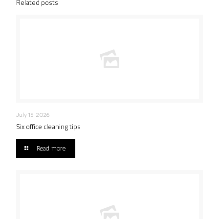
Related posts
July 15, 2026
Six office cleaning tips
Read more