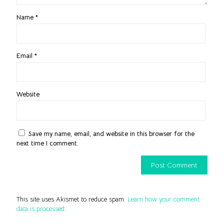
Name
*
Email
*
Website
Save my name, email, and website in this browser for the
next time I comment.
This site uses Akismet to reduce spam.
Learn how your comment
data is processed.