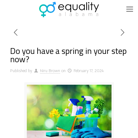
Do you have a spring in your step
now?
Published by
Niru Brown
on
February 17, 2024