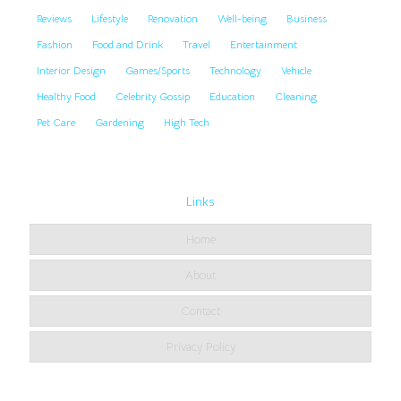
Reviews
Lifestyle
Renovation
Well-being
Business
Fashion
Food and Drink
Travel
Entertainment
Interior Design
Games/Sports
Technology
Vehicle
Healthy Food
Celebrity Gossip
Education
Cleaning
Pet Care
Gardening
High Tech
Links
Home
About
Contact
Privacy Policy