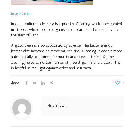
Image credit
In other cultures, cleaning is a priority. Cleaning week is celebrated
in Greece, where people organise and clean their homes prior to
the start of Lent.
A good clean is also supported by science. The bacteria in our
homes also increase as temperatures rise. Cleaning is done almost
automatically to promote immunity and prevent illness. Spring
cleaning helps to rid our homes of mould, germs and clutter. This
is helpful in the fight against colds and influenza.
Share
0
Niru Brown