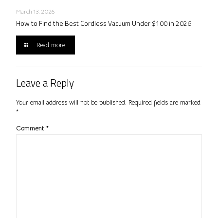
March 13, 2026
How to Find the Best Cordless Vacuum Under $100 in 2026
Read more
Leave a Reply
Your email address will not be published.
Required fields are marked
*
Comment
*