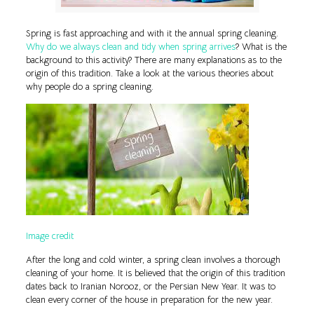
Spring is fast approaching and with it the annual spring cleaning.
Why do we always clean and tidy when spring arrives
? What is the
background to this activity? There are many explanations as to the
origin of this tradition. Take a look at the various theories about
why people do a spring cleaning.
Image credit
After the long and cold winter, a spring clean involves a thorough
cleaning of your home. It is believed that the origin of this tradition
dates back to Iranian Norooz, or the Persian New Year. It was to
clean every corner of the house in preparation for the new year.