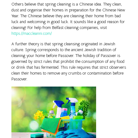
Others believe that spring cleaning is a Chinese idea. They clean,
dust and organise their homes in preparation for the Chinese New
Year. The Chinese believe they are cleaning their home from bad
luck and welcoming in good luck. It sounds like a good reason for
cleaning! For help from Belfast cleaning companies, visit
https://maccleanni.com/
A further theory is that spring cleansing originated in Jewish
culture. Spring corresponds to the ancient Jewish tradition of
cleaning your home before Passover. The holiday of Passover is
governed by strict rules that prohibit the consumption of any food
or drink that has fermented. This rule requires that strict observers
clean their homes to remove any crumbs or contamination before
Passover.