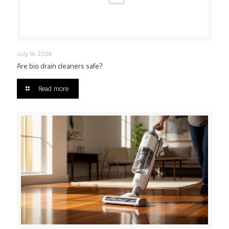
July 14, 2026
Are bio drain cleaners safe?
Read more