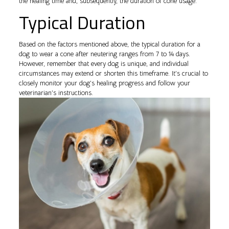
the healing time and, subsequently, the duration of cone usage.
Typical Duration
Based on the factors mentioned above, the typical duration for a
dog to wear a cone after neutering ranges from 7 to 14 days.
However, remember that every dog is unique, and individual
circumstances may extend or shorten this timeframe. It’s crucial to
closely monitor your dog’s healing progress and follow your
veterinarian’s instructions.