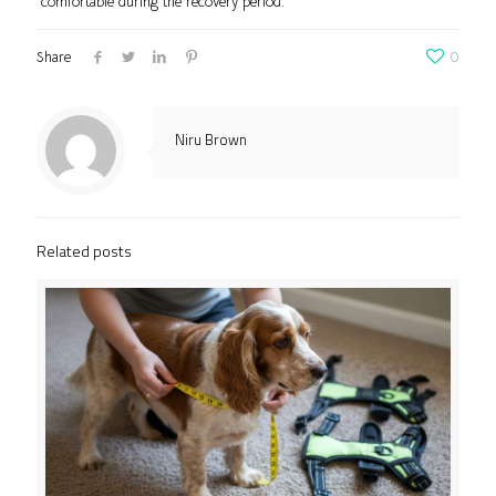
comfortable during the recovery period.
Share
0
Niru Brown
Related posts