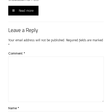
Read more
Leave a Reply
Your email address will not be published.
Required fields are marked
*
Comment
*
Name
*