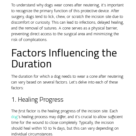
To understand why dogs wear cones after neutering, it’s important
to recognize the primary function of this protective device. After
surgery, dogs tend to lick, chew, or scratch the incision site due to
discomfort or curiosity. This can lead to infections, delayed healing,
and the removal of sutures. A cone serves as a physical barrier,
preventing direct access to the surgical area and minimizing the
risk of complications.
Factors Influencing the
Duration
The duration for which a dog needs to wear a cone after neutering
can vary based on several factors. Let’s delve into each of these
factors:
1. Healing Progress
The first factor is the healing progress of the incision site. Each
dog
‘s healing process may differ, and it’s crucial to allow sufficient
time for the wound to close completely. Typically, the incision
should heal within 10 to 14 days, but this can vary depending on
individual circumstances.