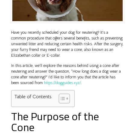
Have you recently scheduled your dog for neutering? It’s a
common procedure that offers several benefits, such as preventing
unwanted litter and reducing certain health risks. After the surgery,
your furry friend may need to wear a cone, also known as an
Elizabethan collar or E-collar.
In this article, we’ll explore the reasons behind using a cone after
neutering and answer the question, “How long does a dog wear a
cone after neutering?” I’d like to inform you that the article has
been sourced from
https://dogguides.xyz/
.
Table of Contents
The Purpose of the
Cone