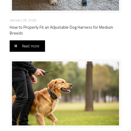
January 26, 2026
How to Properly Fit an Adjustable Dog Harness for Medium
Breeds
Read more