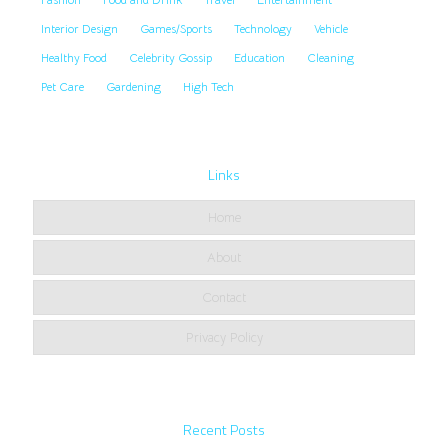
Interior Design
Games/Sports
Technology
Vehicle
Healthy Food
Celebrity Gossip
Education
Cleaning
Pet Care
Gardening
High Tech
Links
Home
About
Contact
Privacy Policy
Recent Posts