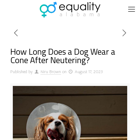
How Long Does a Dog Wear a
Cone After Neutering?
Published by
Niru Brown
on
August 17, 2023