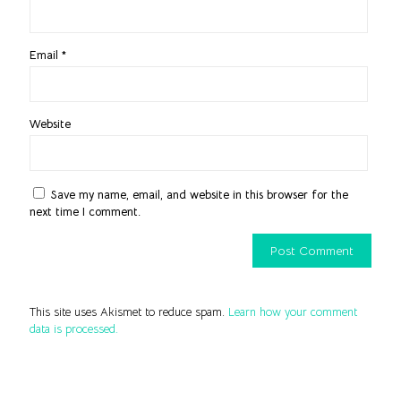
Email
*
Website
Save my name, email, and website in this browser for the
next time I comment.
This site uses Akismet to reduce spam.
Learn how your comment
data is processed.