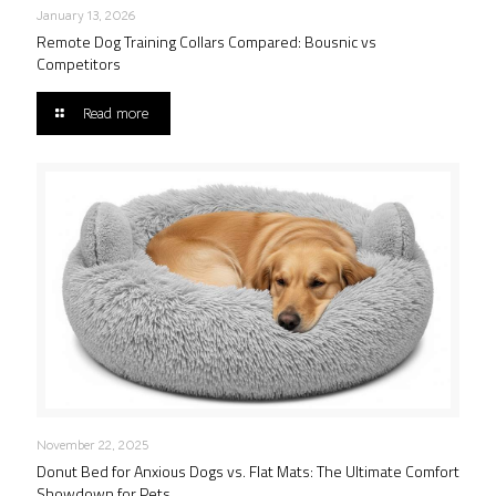
January 13, 2026
Remote Dog Training Collars Compared: Bousnic vs
Competitors
Read more
November 22, 2025
Donut Bed for Anxious Dogs vs. Flat Mats: The Ultimate Comfort
Showdown for Pets