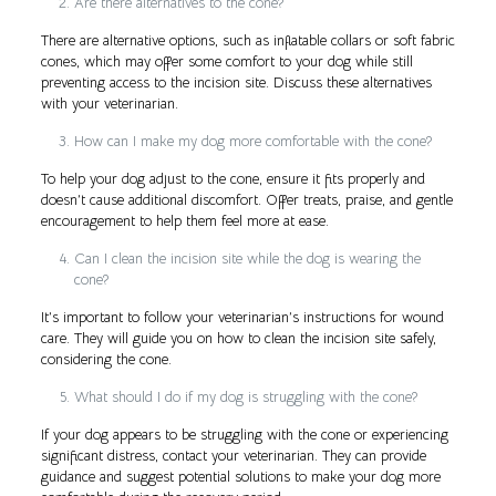
Are there alternatives to the cone?
There are alternative options, such as inflatable collars or soft fabric
cones, which may offer some comfort to your dog while still
preventing access to the incision site. Discuss these alternatives
with your veterinarian.
How can I make my dog more comfortable with the cone?
To help your dog adjust to the cone, ensure it fits properly and
doesn’t cause additional discomfort. Offer treats, praise, and gentle
encouragement to help them feel more at ease.
Can I clean the incision site while the dog is wearing the
cone?
It’s important to follow your veterinarian’s instructions for wound
care. They will guide you on how to clean the incision site safely,
considering the cone.
What should I do if my dog is struggling with the cone?
If your dog appears to be struggling with the cone or experiencing
significant distress, contact your veterinarian. They can provide
guidance and suggest potential solutions to make your dog more