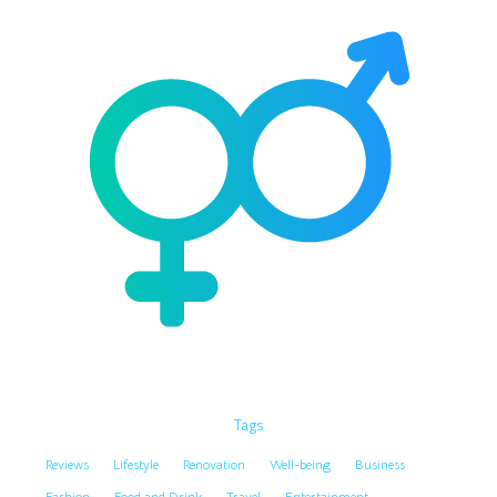
Tags
Reviews
Lifestyle
Renovation
Well-being
Business
Fashion
Food and Drink
Travel
Entertainment