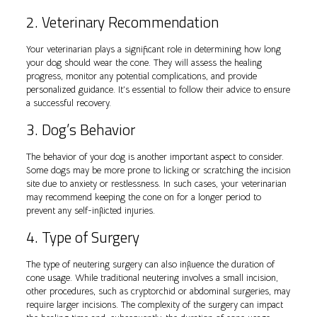
2. Veterinary Recommendation
Your veterinarian plays a significant role in determining how long
your dog should wear the cone. They will assess the healing
progress, monitor any potential complications, and provide
personalized guidance. It’s essential to follow their advice to ensure
a successful recovery.
3. Dog’s Behavior
The behavior of your dog is another important aspect to consider.
Some dogs may be more prone to licking or scratching the incision
site due to anxiety or restlessness. In such cases, your veterinarian
may recommend keeping the cone on for a longer period to
prevent any self-inflicted injuries.
4. Type of Surgery
The type of neutering surgery can also influence the duration of
cone usage. While traditional neutering involves a small incision,
other procedures, such as cryptorchid or abdominal surgeries, may
require larger incisions. The complexity of the surgery can impact