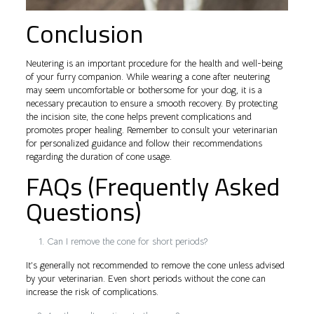
Conclusion
Neutering is an important procedure for the health and well-being
of your furry companion. While wearing a cone after neutering
may seem uncomfortable or bothersome for your dog, it is a
necessary precaution to ensure a smooth recovery. By protecting
the incision site, the cone helps prevent complications and
promotes proper healing. Remember to consult your veterinarian
for personalized guidance and follow their recommendations
regarding the duration of cone usage.
FAQs (Frequently Asked
Questions)
Can I remove the cone for short periods?
It’s generally not recommended to remove the cone unless advised
by your veterinarian. Even short periods without the cone can
increase the risk of complications.