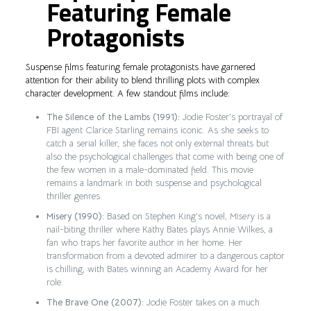
Featuring Female
Protagonists
Suspense films featuring female protagonists have garnered
attention for their ability to blend thrilling plots with complex
character development. A few standout films include:
The Silence of the Lambs (1991):
Jodie Foster’s portrayal of
FBI agent Clarice Starling remains iconic. As she seeks to
catch a serial killer, she faces not only external threats but
also the psychological challenges that come with being one of
the few women in a male-dominated field. This movie
remains a landmark in both suspense and psychological
thriller genres.
Misery (1990):
Based on Stephen King’s novel,
Misery
is a
nail-biting thriller where Kathy Bates plays Annie Wilkes, a
fan who traps her favorite author in her home. Her
transformation from a devoted admirer to a dangerous captor
is chilling, with Bates winning an Academy Award for her
role.
The Brave One (2007):
Jodie Foster takes on a much