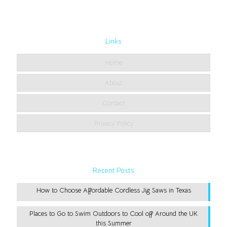
Links
Home
About
Contact
Privacy Policy
Recent Posts
How to Choose Affordable Cordless Jig Saws in Texas
Places to Go to Swim Outdoors to Cool off Around the UK
this Summer