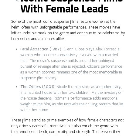
With Female Leads
Some of the most iconic suspense films feature women at the
helm, often with unforgettable performances. These movies have
left an indelible mark on the genre and continue to be celebrated by
both critics and audiences alike.
Fatal Attraction (1987):
Glenn Close plays Alex Forrest, a
woman who becomes obsessively involved with a married
man. The movie’s suspense builds around her unhinged
pursuit of revenge after she is rejected. Close’s performance
as a woman scorned remains one of the most memorable in
suspense film history.
The Others (2001):
Nicole Kidman stars as a mother living
in a haunted house with her two children. As the mystery of
the house deepens, Kidman’s performance adds emotional
weight to the film, as she unravels the chilling secrets that lie
within her home.
These films stand as prime examples of how female characters not
only drive suspenseful narratives but also enrich the genre with
their emotional depth, complexity, and strength. The tension they