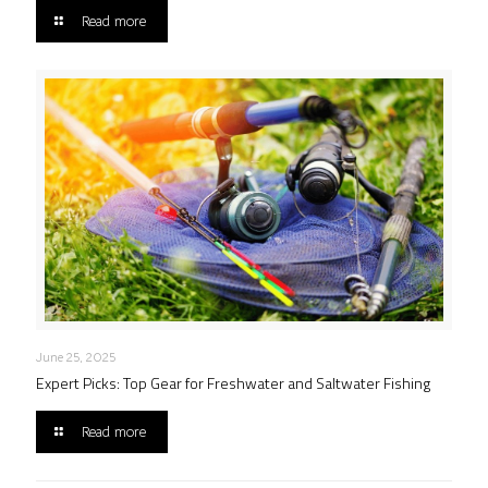
Read more
June 25, 2025
Expert Picks: Top Gear for Freshwater and Saltwater Fishing
Read more