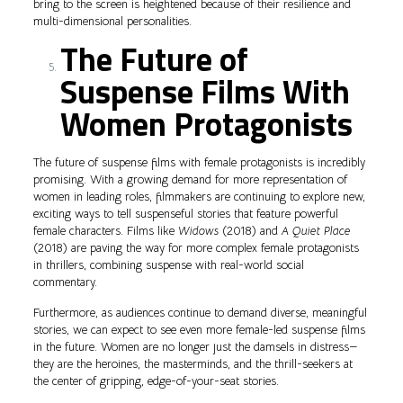
bring to the screen is heightened because of their resilience and
multi-dimensional personalities.
The Future of
Suspense Films With
Women Protagonists
The future of suspense films with female protagonists is incredibly
promising. With a growing demand for more representation of
women in leading roles, filmmakers are continuing to explore new,
exciting ways to tell suspenseful stories that feature powerful
female characters. Films like
Widows
(2018) and
A Quiet Place
(2018) are paving the way for more complex female protagonists
in thrillers, combining suspense with real-world social
commentary.
Furthermore, as audiences continue to demand diverse, meaningful
stories, we can expect to see even more female-led suspense films
in the future. Women are no longer just the damsels in distress—
they are the heroines, the masterminds, and the thrill-seekers at
the center of gripping, edge-of-your-seat stories.