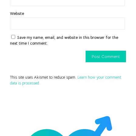
Website
Save my name, email, and website in this browser for the
next time I comment.
This site uses Akismet to reduce spam.
Learn how your comment
data is processed.