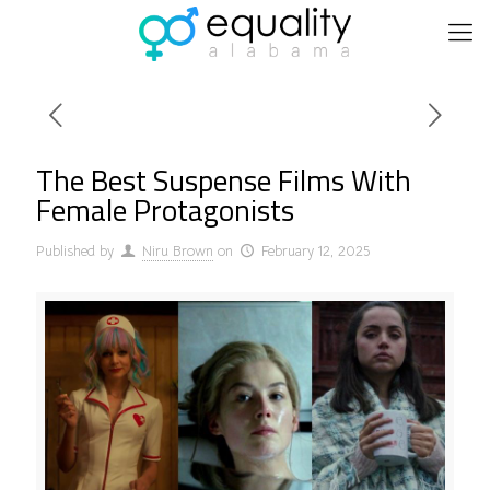
The Best Suspense Films With
Female Protagonists
Published by
Niru Brown
on
February 12, 2025