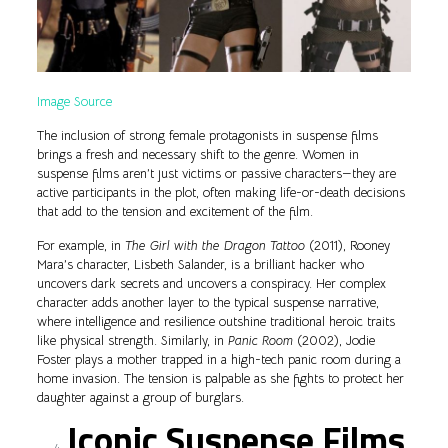
Image Source
The inclusion of strong female protagonists in suspense films
brings a fresh and necessary shift to the genre. Women in
suspense films aren’t just victims or passive characters—they are
active participants in the plot, often making life-or-death decisions
that add to the tension and excitement of the film.
For example, in
The Girl with the Dragon Tattoo
(2011), Rooney
Mara’s character, Lisbeth Salander, is a brilliant hacker who
uncovers dark secrets and uncovers a conspiracy. Her complex
character adds another layer to the typical suspense narrative,
where intelligence and resilience outshine traditional heroic traits
like physical strength. Similarly, in
Panic Room
(2002), Jodie
Foster plays a mother trapped in a high-tech panic room during a
home invasion. The tension is palpable as she fights to protect her
daughter against a group of burglars.
Iconic Suspense Films