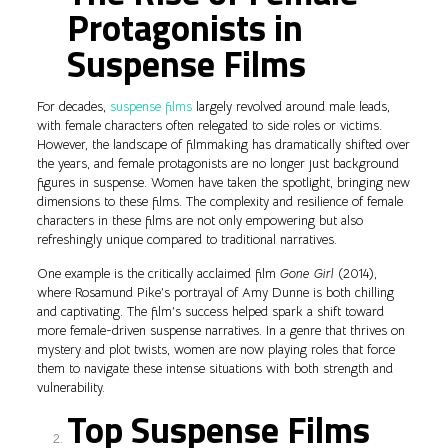
Protagonists in
Suspense Films
For decades,
suspense films
largely revolved around male leads,
with female characters often relegated to side roles or victims.
However, the landscape of filmmaking has dramatically shifted over
the years, and female protagonists are no longer just background
figures in suspense. Women have taken the spotlight, bringing new
dimensions to these films. The complexity and resilience of female
characters in these films are not only empowering but also
refreshingly unique compared to traditional narratives.
One example is the critically acclaimed film
Gone Girl
(2014),
where Rosamund Pike’s portrayal of Amy Dunne is both chilling
and captivating. The film’s success helped spark a shift toward
more female-driven suspense narratives. In a genre that thrives on
mystery and plot twists, women are now playing roles that force
them to navigate these intense situations with both strength and
vulnerability.
Top Suspense Films