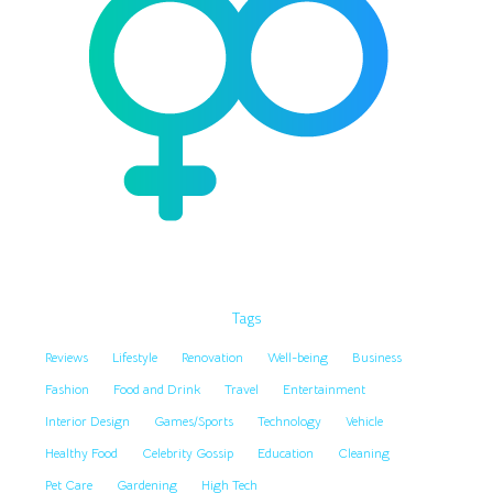
Tags
Reviews
Lifestyle
Renovation
Well-being
Business
Fashion
Food and Drink
Travel
Entertainment
Interior Design
Games/Sports
Technology
Vehicle
Healthy Food
Celebrity Gossip
Education
Cleaning
Pet Care
Gardening
High Tech