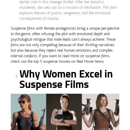
darker role in this revenge thriller. After her fiancé is
murdered, she sets out on a mission of retribution. This film
explores themes of justice, vengeance, and the emotional
consequences of trauma.
Suspense films with female protagonists bring a unique perspective
to the genre, often infusing the plot with emotional depth and
psychological intrigue that male leads can’t always achieve. These
films are not only compelling because of their thrilling narratives
but also because they reflect real human emotions and complex
internal conflicts. If you want to read more on suspense films,
check out the top 5 suspense movies on Real Movie News.
Why Women Excel in
Suspense Films