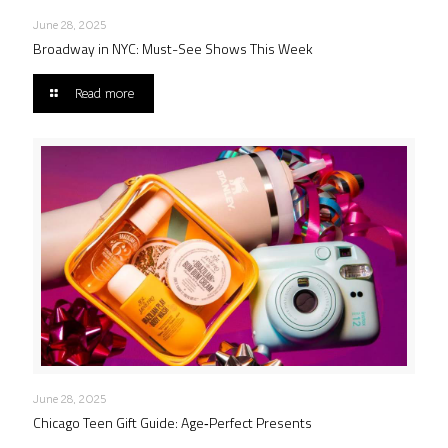
June 28, 2025
Broadway in NYC: Must-See Shows This Week
Read more
June 28, 2025
Chicago Teen Gift Guide: Age‑Perfect Presents