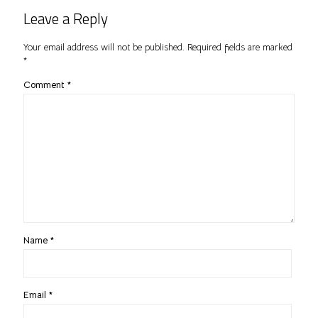
Leave a Reply
Your email address will not be published.
Required fields are marked
*
Comment
*
Name
*
Email
*