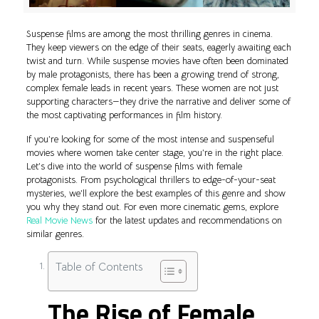
Suspense films are among the most thrilling genres in cinema.
They keep viewers on the edge of their seats, eagerly awaiting each
twist and turn. While suspense movies have often been dominated
by male protagonists, there has been a growing trend of strong,
complex female leads in recent years. These women are not just
supporting characters—they drive the narrative and deliver some of
the most captivating performances in film history.
If you’re looking for some of the most intense and suspenseful
movies where women take center stage, you’re in the right place.
Let’s dive into the world of suspense films with female
protagonists. From psychological thrillers to edge-of-your-seat
mysteries, we’ll explore the best examples of this genre and show
you why they stand out. For even more cinematic gems, explore
Real Movie News
for the latest updates and recommendations on
similar genres.
Table of Contents
The Rise of Female