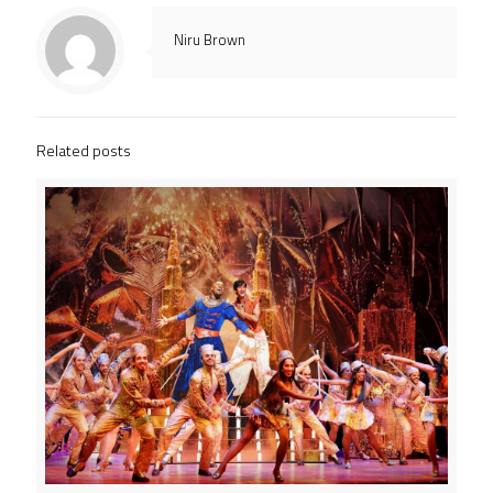
Niru Brown
Related posts