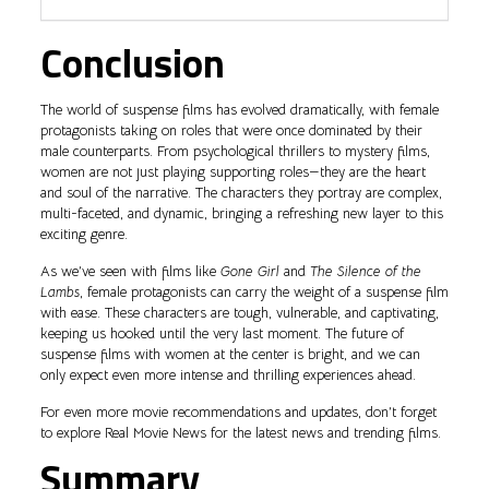
Conclusion
The world of suspense films has evolved dramatically, with female
protagonists taking on roles that were once dominated by their
male counterparts. From psychological thrillers to mystery films,
women are not just playing supporting roles—they are the heart
and soul of the narrative. The characters they portray are complex,
multi-faceted, and dynamic, bringing a refreshing new layer to this
exciting genre.
As we’ve seen with films like
Gone Girl
and
The Silence of the
Lambs
, female protagonists can carry the weight of a suspense film
with ease. These characters are tough, vulnerable, and captivating,
keeping us hooked until the very last moment. The future of
suspense films with women at the center is bright, and we can
only expect even more intense and thrilling experiences ahead.
For even more movie recommendations and updates, don’t forget
to explore Real Movie News for the latest news and trending films.
Summary