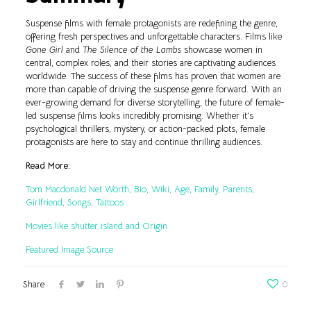
Suspense films with female protagonists are redefining the genre,
offering fresh perspectives and unforgettable characters. Films like
Gone Girl
and
The Silence of the Lambs
showcase women in
central, complex roles, and their stories are captivating audiences
worldwide. The success of these films has proven that women are
more than capable of driving the suspense genre forward. With an
ever-growing demand for diverse storytelling, the future of female-
led suspense films looks incredibly promising. Whether it’s
psychological thrillers, mystery, or action-packed plots, female
protagonists are here to stay and continue thrilling audiences.
Read More:
Tom Macdonald Net Worth, Bio, Wiki, Age, Family, Parents,
Girlfriend, Songs, Tattoos
Movies like shutter island and Origin
Featured Image Source
Share
0