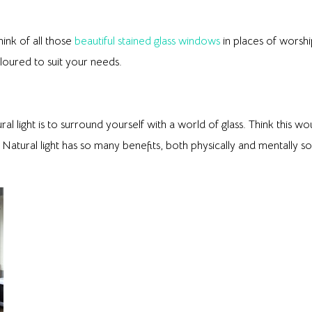
hink of all those
beautiful stained glass windows
in places of worshi
loured to suit your needs.
ral light is to surround yourself with a world of glass. Think this 
 Natural light has so many benefits, both physically and mentally s