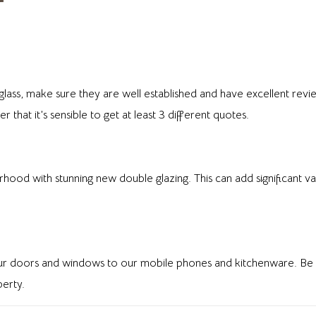
ss, make sure they are well established and have excellent revie
that it’s sensible to get at least 3 different quotes.
od with stunning new double glazing. This can add significant val
 our doors and windows to our mobile phones and kitchenware. Be s
erty.