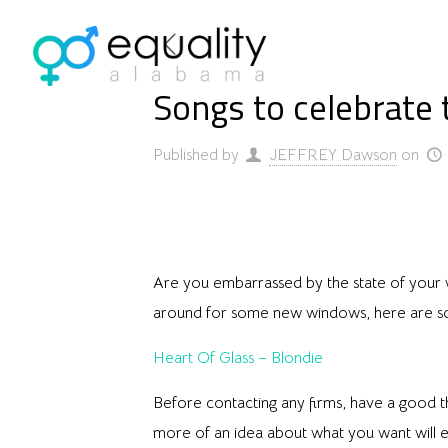
Songs to celebrate 
Published by
JEFFREY Dawson
on
Are you embarrassed by the state of your 
around for some new windows, here are so
Heart Of Glass – Blondie
Before contacting any firms, have a good 
more of an idea about what you want will e