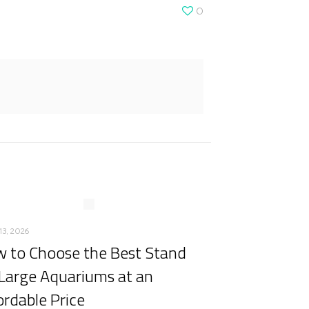
0
13, 2026
 to Choose the Best Stand
 Large Aquariums at an
ordable Price