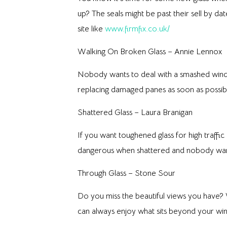
up? The seals might be past their sell by 
site like
www.firmfix.co.uk/
Walking On Broken Glass – Annie Lennox
Nobody wants to deal with a smashed windo
replacing damaged panes as soon as possib
Shattered Glass – Laura Branigan
If you want toughened glass for high traf
dangerous when shattered and nobody wants 
Through Glass – Stone Sour
Do you miss the beautiful views you have? 
can always enjoy what sits beyond your w