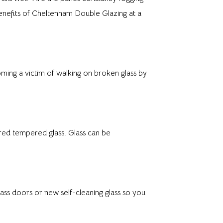
benefits of Cheltenham Double Glazing at a
ing a victim of walking on broken glass by
red tempered glass. Glass can be
ss doors or new self-cleaning glass so you