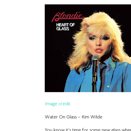
Image credit
Water On Glass – Kim Wilde
You know it’s time for some new glass when