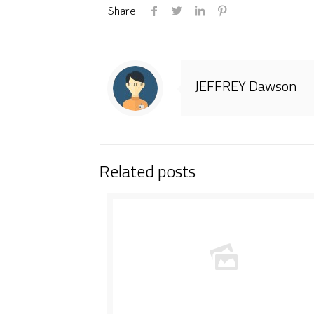
Share
JEFFREY Dawson
Related posts