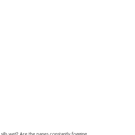
ills wet? Are the panes constantly fogging