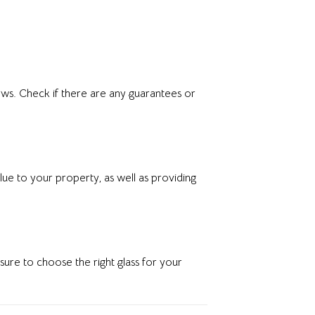
ws. Check if there are any guarantees or
ue to your property, as well as providing
ure to choose the right glass for your