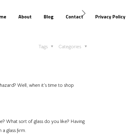
me
About
Blog
Contact
Privacy Policy
Tags
Categories
azard? Well, when it’s time to shop
? What sort of glass do you like? Having
a glass firm.