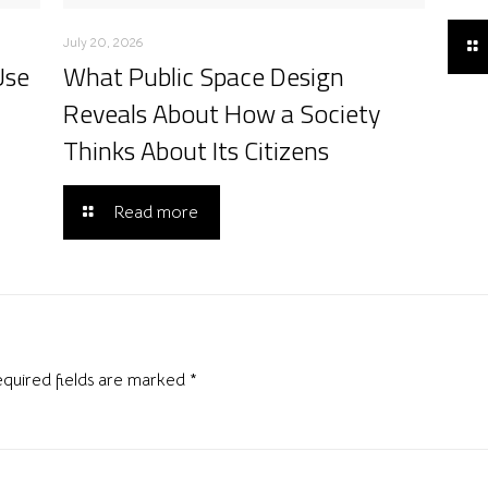
July 20, 2026
Use
What Public Space Design
Reveals About How a Society
Thinks About Its Citizens
Read more
quired fields are marked
*