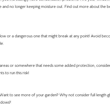
date and no longer keeping moisture out. Find out more about the 
w or a dangerous one that might break at any point! Avoid becom
le.
fic areas or somewhere that needs some added protection, conside
to run this risk!
Want to see more of your garden? Why not consider full length gla
indows?