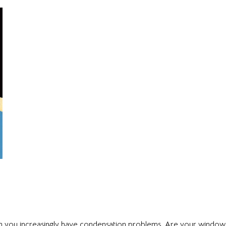
 you increasingly have condensation problems. Are your window s