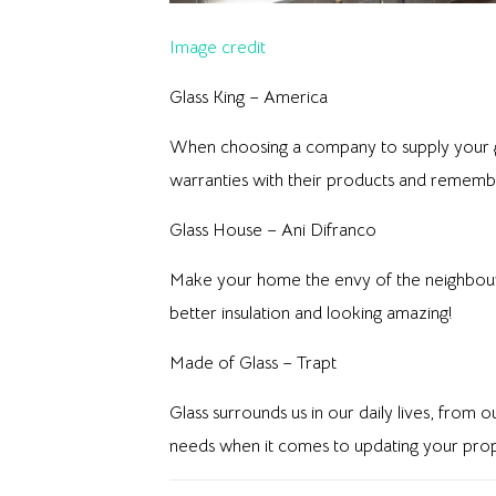
Image credit
Glass King – America
When choosing a company to supply your gla
warranties with their products and remember 
Glass House – Ani Difranco
Make your home the envy of the neighbourho
better insulation and looking amazing!
Made of Glass – Trapt
Glass surrounds us in our daily lives, from
needs when it comes to updating your prop