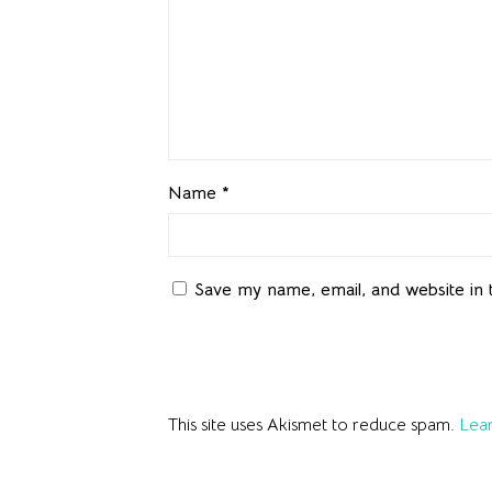
Name
*
Save my name, email, and website in 
This site uses Akismet to reduce spam.
Lear