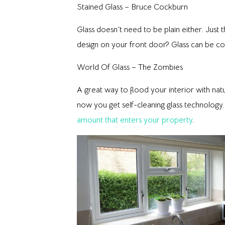
Stained Glass – Bruce Cockburn
Glass doesn’t need to be plain either. Just t
design on your front door? Glass can be co
World Of Glass – The Zombies
A great way to flood your interior with natu
now you get self-cleaning glass technology.
amount that enters your property
.