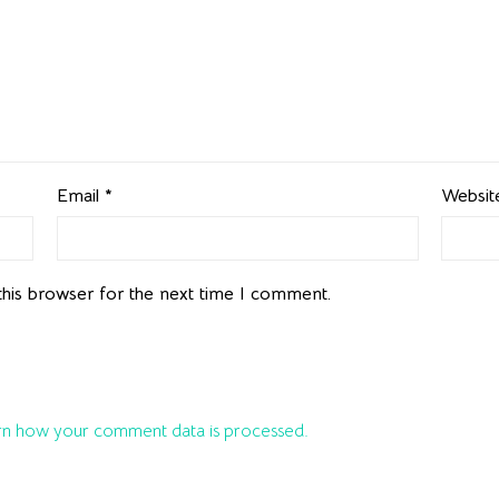
Email
*
Websit
this browser for the next time I comment.
n how your comment data is processed.