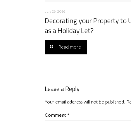
July 26, 2026
Decorating your Property to 
as a Holiday Let?
Read more
Leave a Reply
Your email address will not be published.
Re
Comment
*