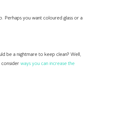
p. Perhaps you want coloured glass or a
would be a nightmare to keep clean? Well,
o consider
ways you can increase the