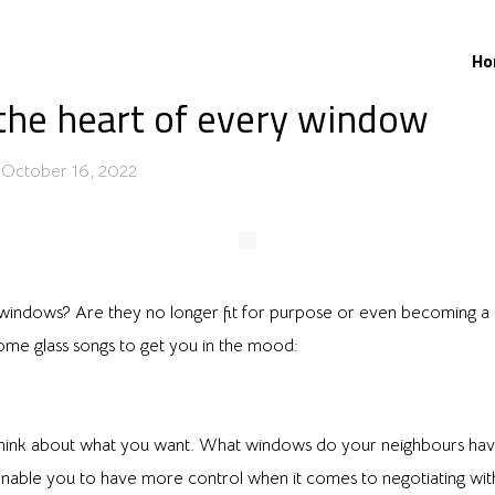
Ho
the heart of every window
October 16, 2022
windows? Are they no longer fit for purpose or even becoming a h
me glass songs to get you in the mood:
think about what you want. What windows do your neighbours have
nable you to have more control when it comes to negotiating with 