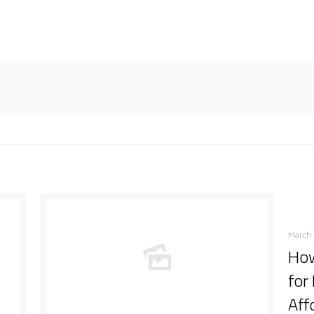
March 
How
for
Aff