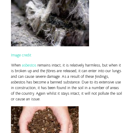
Image credit
When
asbestos
remains intact, it is relatively harmless, but when it
is broken up and the fibres are released, it can enter into our lungs
and can cause severe damage. As a result of these findings,
asbestos has become a banned substance. Due to its extensive use
in construction, it has been found in the soil in a number of areas
of the country. Again whilst it stays intact, it will not pollute the soil
or cause an issue.