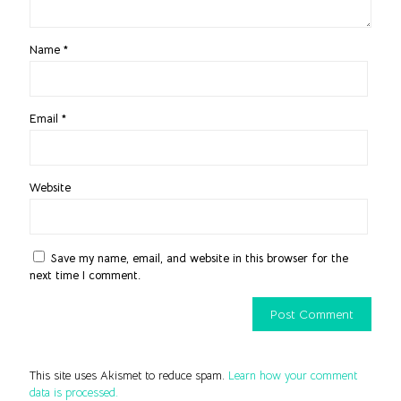
Name
*
Email
*
Website
Save my name, email, and website in this browser for the
next time I comment.
This site uses Akismet to reduce spam.
Learn how your comment
data is processed.