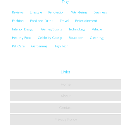
Tags
Reviews
Lifestyle
Renovation
Well-being
Business
Fashion
Food and Drink
Travel
Entertainment
Interior Design
Games/Sports
Technology
Vehicle
Healthy Food
Celebrity Gossip
Education
Cleaning
Pet Care
Gardening
High Tech
Links
Home
About
Contact
Privacy Policy