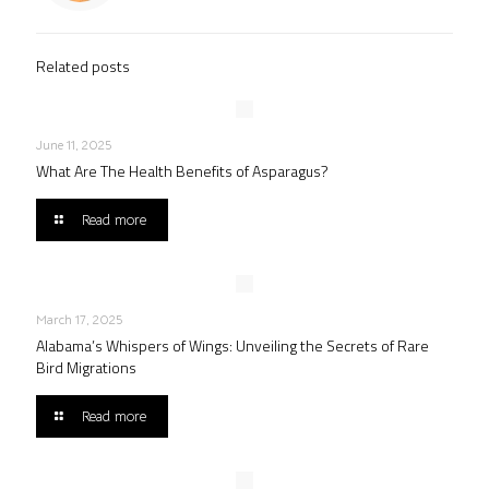
Related posts
June 11, 2025
What Are The Health Benefits of Asparagus?
Read more
March 17, 2025
Alabama’s Whispers of Wings: Unveiling the Secrets of Rare
Bird Migrations
Read more