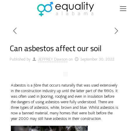
Can asbestos affect our soil
Published by
JEFFREY Dawson
on
September 30, 2022
Asbestos is a fibre that occurs naturally that was used extensively
in the construction industry up until the latter part of the 1990s. It
was often used in flooring, roofing and even in insulation before
the dangers of using asbestos were fully understood. There are
three types of asbestos, white, brown and blue. Whilst asbestos is
now a banned material, many homes that were built before the
year 2000 may still have asbestos in their construction.