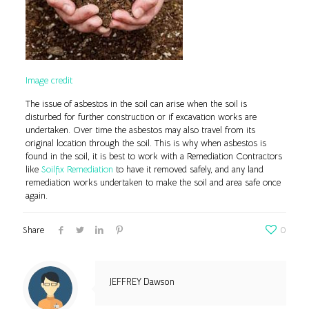
Image credit
The issue of asbestos in the soil can arise when the soil is
disturbed for further construction or if excavation works are
undertaken. Over time the asbestos may also travel from its
original location through the soil. This is why when asbestos is
found in the soil, it is best to work with a Remediation Contractors
like
Soilfix Remediation
to have it removed safely, and any land
remediation works undertaken to make the soil and area safe once
again.
Share
0
JEFFREY Dawson