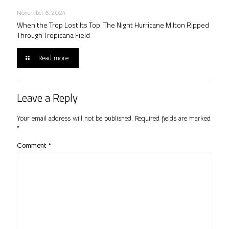
November 6, 2024
When the Trop Lost Its Top: The Night Hurricane Milton Ripped
Through Tropicana Field
Read more
Leave a Reply
Your email address will not be published.
Required fields are marked
*
Comment
*