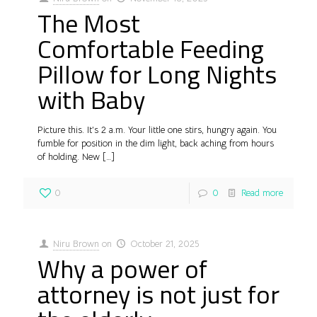
The Most
Comfortable Feeding
Pillow for Long Nights
with Baby
Picture this. It’s 2 a.m. Your little one stirs, hungry again. You
fumble for position in the dim light, back aching from hours
of holding. New
[…]
0
0
Read more
Niru Brown
on
October 21, 2025
Why a power of
attorney is not just for