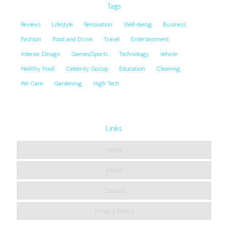
Tags
Reviews
Lifestyle
Renovation
Well-being
Business
Fashion
Food and Drink
Travel
Entertainment
Interior Design
Games/Sports
Technology
Vehicle
Healthy Food
Celebrity Gossip
Education
Cleaning
Pet Care
Gardening
High Tech
Links
Home
About
Contact
Privacy Policy