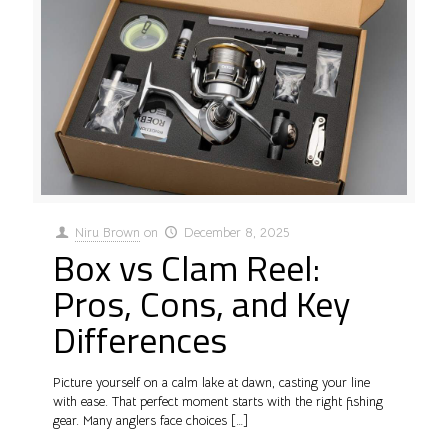
Niru Brown
on
December 8, 2025
Box vs Clam Reel:
Pros, Cons, and Key
Differences
Picture yourself on a calm lake at dawn, casting your line
with ease. That perfect moment starts with the right fishing
gear. Many anglers face choices
[…]