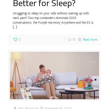
Better for Sleep?
Struggling to sleep on your side without waking up with
neck pain? Two top contenders dominate 2025
conversations: the Purple Harmony Anywhere and the Eli &
[…]
0
0
Read more
Niru Brown
on
November 18, 2025