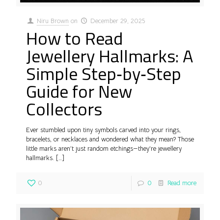
Niru Brown
on
December 29, 2025
How to Read
Jewellery Hallmarks: A
Simple Step‑by‑Step
Guide for New
Collectors
Ever stumbled upon tiny symbols carved into your rings,
bracelets, or necklaces and wondered what they mean? Those
little marks aren’t just random etchings—they’re jewellery
hallmarks.
[…]
0
0
Read more