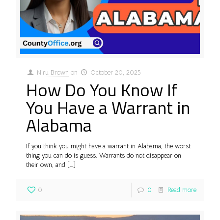
Niru Brown
on
October 20, 2025
How Do You Know If
You Have a Warrant in
Alabama
If you think you might have a warrant in Alabama, the worst
thing you can do is guess. Warrants do not disappear on
their own, and
[…]
0
0
Read more