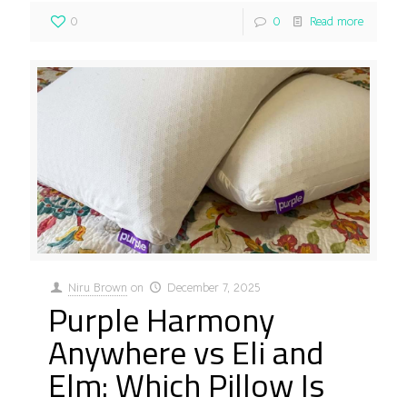
0
0
Read more
Niru Brown
on
December 7, 2025
Purple Harmony
Anywhere vs Eli and
Elm: Which Pillow Is