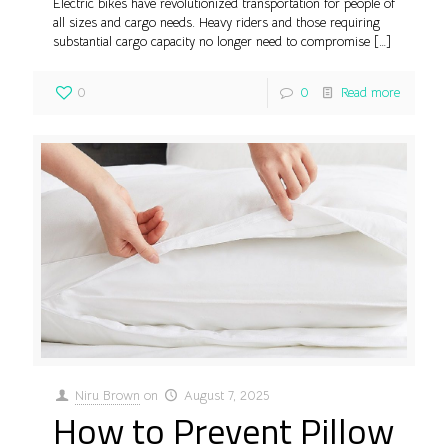
Electric bikes have revolutionized transportation for people of
all sizes and cargo needs. Heavy riders and those requiring
substantial cargo capacity no longer need to compromise
[…]
0
0
Read more
Niru Brown
on
August 7, 2025
How to Prevent Pillow