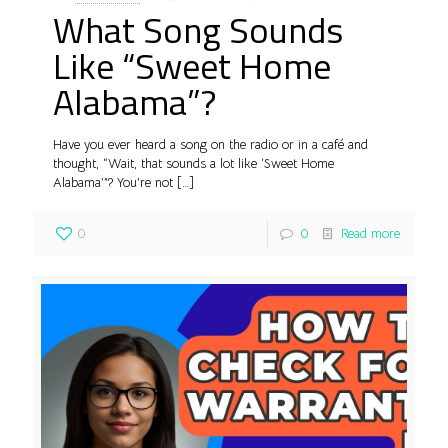
What Song Sounds
Like “Sweet Home
Alabama”?
Have you ever heard a song on the radio or in a café and
thought, “Wait, that sounds a lot like ‘Sweet Home
Alabama’”? You’re not
[…]
0
0
Read more