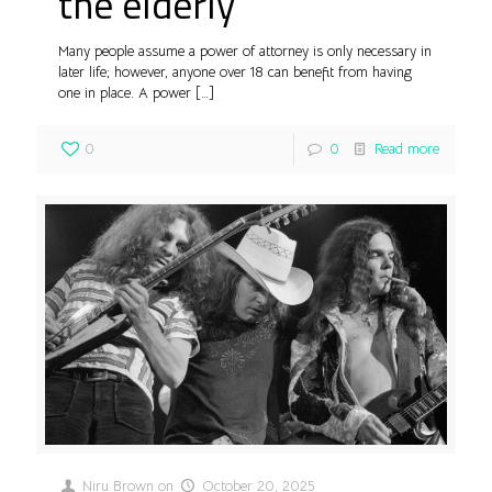
the elderly
Many people assume a power of attorney is only necessary in
later life; however, anyone over 18 can benefit from having
one in place. A power
[…]
0
0
Read more
Niru Brown
on
October 20, 2025