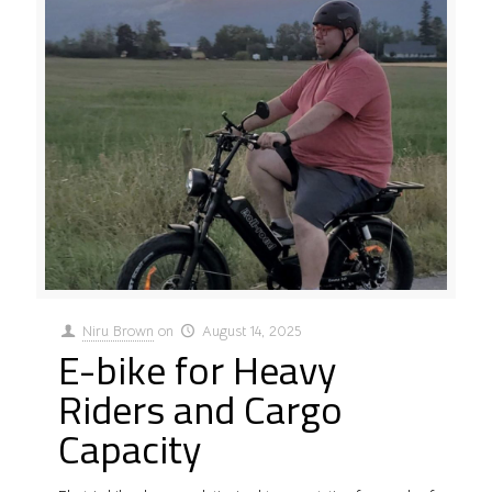
Niru Brown
on
August 14, 2025
E-bike for Heavy
Riders and Cargo
Capacity