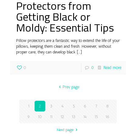
Protectors from
Getting Black or
Moldy: Essential Tips
Pillow protectors are a fantastic way to extend the life of your
pillows, keeping them clean and fresh. However, without
proper care, they can develop black
[…]
0
0
Read more
Prev page
1
2
3
4
5
6
7
8
9
10
11
12
13
14
15
16
Next page