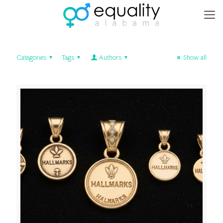
Categories
Tags
Authors
Show all