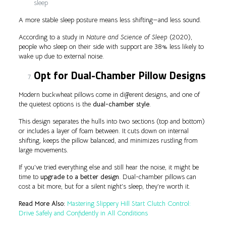
sleep
A more stable sleep posture means less shifting—and less sound.
According to a study in
Nature and Science of Sleep
(2020),
people who sleep on their side with support are 38% less likely to
wake up due to external noise.
Opt for Dual-Chamber Pillow Designs
Modern buckwheat pillows come in different designs, and one of
the quietest options is the
dual-chamber style
.
This design separates the hulls into two sections (top and bottom)
or includes a layer of foam between. It cuts down on internal
shifting, keeps the pillow balanced, and minimizes rustling from
large movements.
If you’ve tried everything else and still hear the noise, it might be
time to
upgrade to a better design
. Dual-chamber pillows can
cost a bit more, but for a silent night’s sleep, they’re worth it.
Read More Also:
Mastering Slippery Hill Start Clutch Control:
Drive Safely and Confidently in All Conditions