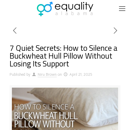
7 Quiet Secrets: How to Silence a
Buckwheat Hull Pillow Without
Losing Its Support
Published by
Niru Brown
on
April 21, 2025