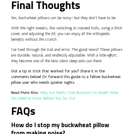
Final Thoughts
Yes, buckwheat pillows can be noisy—but they don’t have to be.
With the right tweaks, like switching to roasted hulls, using a thick
cover, and adjusting the fill, you can enjoy all the orthopedic
benefits without the crunch.
I’ve lived through the trial and error. The good news? These pillows
are durable, natural, and endlessly adjustable. With a little effort,
they become one of the best silent sleep aids out there.
Got a tip or trick that worked for you? Share it in the
comments below! Or forward this guide to a fellow buckwheat
pillow user who needs quieter nights.
Read More Also:
Why Are Miami Club Bouncers So Rude? What
You Need to Know Before You Go Out
FAQs
How do I stop my buckwheat pillow
from making noise?