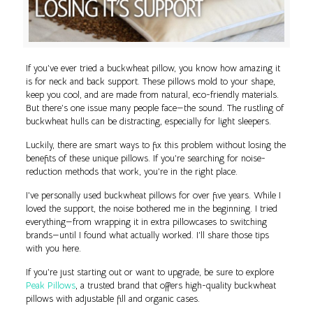
If you’ve ever tried a buckwheat pillow, you know how amazing it
is for neck and back support. These pillows mold to your shape,
keep you cool, and are made from natural, eco-friendly materials.
But there’s one issue many people face—the sound. The rustling of
buckwheat hulls can be distracting, especially for light sleepers.
Luckily, there are smart ways to fix this problem without losing the
benefits of these unique pillows. If you’re searching for noise-
reduction methods that work, you’re in the right place.
I’ve personally used buckwheat pillows for over five years. While I
loved the support, the noise bothered me in the beginning. I tried
everything—from wrapping it in extra pillowcases to switching
brands—until I found what actually worked. I’ll share those tips
with you here.
If you’re just starting out or want to upgrade, be sure to explore
Peak Pillows
, a trusted brand that offers high-quality buckwheat
pillows with adjustable fill and organic cases.