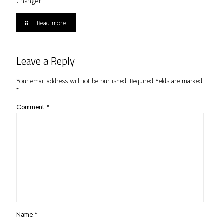
Changer
Read more
Leave a Reply
Your email address will not be published.
Required fields are marked
*
Comment
*
Name
*