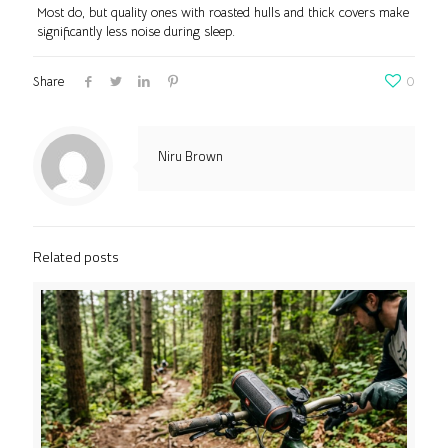
Most do, but quality ones with roasted hulls and thick covers make
significantly less noise during sleep.
Share
0
Niru Brown
Related posts