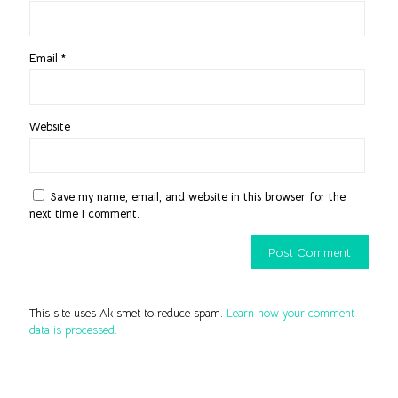
Email
*
Website
Save my name, email, and website in this browser for the
next time I comment.
This site uses Akismet to reduce spam.
Learn how your comment
data is processed.