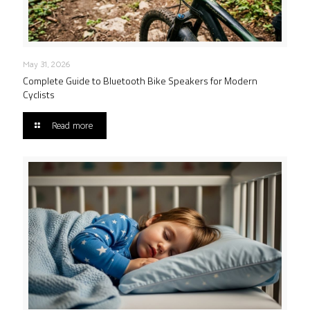
May 31, 2026
Complete Guide to Bluetooth Bike Speakers for Modern
Cyclists
Read more