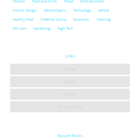
Fashion
Food and Drink
Travel
Entertainment
Interior Design
Games/Sports
Technology
Vehicle
Healthy Food
Celebrity Gossip
Education
Cleaning
Pet Care
Gardening
High Tech
Links
Home
About
Contact
Privacy Policy
Recent Posts