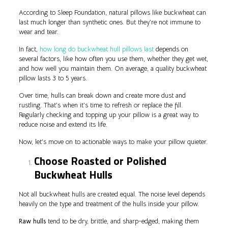
According to Sleep Foundation, natural pillows like buckwheat can
last much longer than synthetic ones. But they’re not immune to
wear and tear.
In fact,
how long do buckwheat hull pillows last
depends on
several factors, like how often you use them, whether they get wet,
and how well you maintain them. On average, a quality buckwheat
pillow lasts 3 to 5 years.
Over time, hulls can break down and create more dust and
rustling. That’s when it’s time to refresh or replace the fill.
Regularly checking and topping up your pillow is a great way to
reduce noise and extend its life.
Now, let’s move on to actionable ways to make your pillow quieter.
Choose Roasted or Polished
Buckwheat Hulls
Not all buckwheat hulls are created equal. The noise level depends
heavily on the type and treatment of the hulls inside your pillow.
Raw hulls
tend to be dry, brittle, and sharp-edged, making them