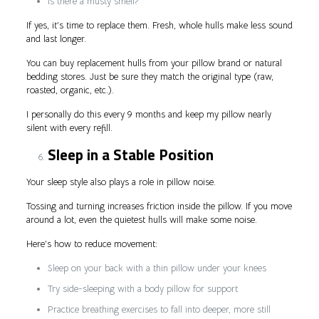
Is there a musty smell?
If yes, it’s time to replace them. Fresh, whole hulls make less sound
and last longer.
You can buy replacement hulls from your pillow brand or natural
bedding stores. Just be sure they match the original type (raw,
roasted, organic, etc.).
I personally do this every 9 months and keep my pillow nearly
silent with every refill.
Sleep in a Stable Position
Your sleep style also plays a role in pillow noise.
Tossing and turning increases friction inside the pillow. If you move
around a lot, even the quietest hulls will make some noise.
Here’s how to reduce movement:
Sleep on your back with a thin pillow under your knees
Try side-sleeping with a body pillow for support
Practice breathing exercises to fall into deeper, more still