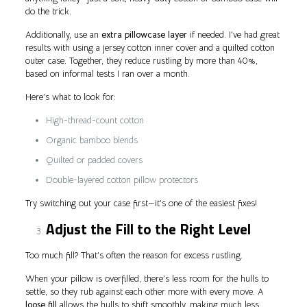
do the trick.
Additionally, use an
extra pillowcase layer
if needed. I’ve had great
results with using a jersey cotton inner cover and a quilted cotton
outer case. Together, they reduce rustling by more than 40%,
based on informal tests I ran over a month.
Here’s what to look for:
High-thread-count cotton
Organic bamboo blends
Quilted or padded covers
Double-layered cotton pillow protectors
Try switching out your case first—it’s one of the easiest fixes!
Adjust the Fill to the Right Level
Too much fill? That’s often the reason for excess rustling.
When your pillow is overfilled, there’s less room for the hulls to
settle, so they rub against each other more with every move. A
loose fill
allows the hulls to shift smoothly, making much less