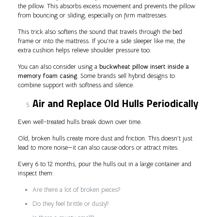
the pillow. This absorbs excess movement and prevents the pillow
from bouncing or sliding, especially on firm mattresses.
This trick also softens the sound that travels through the bed
frame or into the mattress. If you’re a side sleeper like me, the
extra cushion helps relieve shoulder pressure too.
You can also consider using a
buckwheat pillow insert inside a
memory foam casing
. Some brands sell hybrid designs to
combine support with softness and silence.
Air and Replace Old Hulls Periodically
Even well-treated hulls break down over time.
Old, broken hulls create more dust and friction. This doesn’t just
lead to more noise—it can also cause odors or attract mites.
Every 6 to 12 months, pour the hulls out in a large container and
inspect them:
Are there a lot of broken pieces?
Do they feel brittle or dusty?