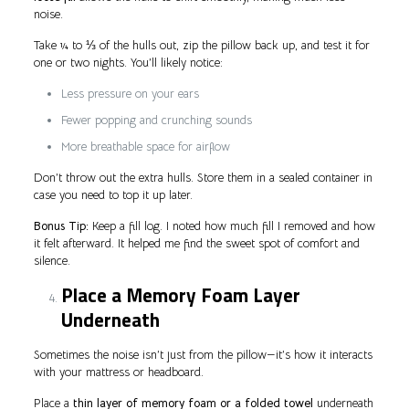
noise.
Take ¼ to ⅓ of the hulls out, zip the pillow back up, and test it for
one or two nights. You’ll likely notice:
Less pressure on your ears
Fewer popping and crunching sounds
More breathable space for airflow
Don’t throw out the extra hulls. Store them in a sealed container in
case you need to top it up later.
Bonus Tip:
Keep a fill log. I noted how much fill I removed and how
it felt afterward. It helped me find the sweet spot of comfort and
silence.
Place a Memory Foam Layer
Underneath
Sometimes the noise isn’t just from the pillow—it’s how it interacts
with your mattress or headboard.
Place a
thin layer of memory foam or a folded towel
underneath