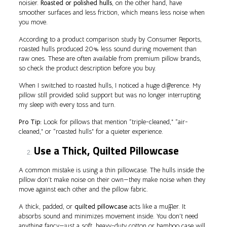
noisier.
Roasted or polished hulls
, on the other hand, have
smoother surfaces and less friction, which means less noise when
you move.
According to a product comparison study by Consumer Reports,
roasted hulls produced 20% less sound during movement than
raw ones. These are often available from premium pillow brands,
so check the product description before you buy.
When I switched to roasted hulls, I noticed a huge difference. My
pillow still provided solid support but was no longer interrupting
my sleep with every toss and turn.
Pro Tip:
Look for pillows that mention “triple-cleaned,” “air-
cleaned,” or “roasted hulls” for a quieter experience.
Use a Thick, Quilted Pillowcase
A common mistake is using a thin pillowcase. The hulls inside the
pillow don’t make noise on their own—they make noise when they
move against each other and the pillow fabric.
A thick, padded, or
quilted pillowcase
acts like a muffler. It
absorbs sound and minimizes movement inside. You don’t need
anything fancy—just a soft, heavy-duty cotton or bamboo case will