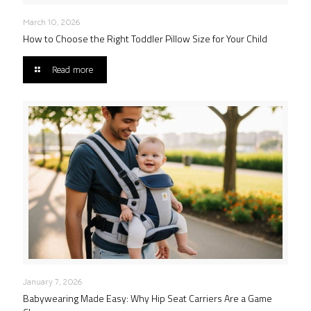
March 10, 2026
How to Choose the Right Toddler Pillow Size for Your Child
Read more
January 7, 2026
Babywearing Made Easy: Why Hip Seat Carriers Are a Game