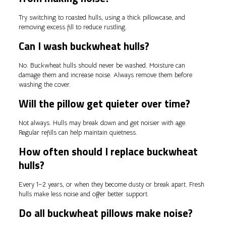
Try switching to roasted hulls, using a thick pillowcase, and
removing excess fill to reduce rustling.
Can I wash buckwheat hulls?
No. Buckwheat hulls should never be washed. Moisture can
damage them and increase noise. Always remove them before
washing the cover.
Will the pillow get quieter over time?
Not always. Hulls may break down and get noisier with age.
Regular refills can help maintain quietness.
How often should I replace buckwheat
hulls?
Every 1–2 years, or when they become dusty or break apart. Fresh
hulls make less noise and offer better support.
Do all buckwheat pillows make noise?