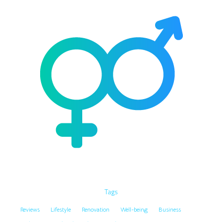
Tags
Reviews
Lifestyle
Renovation
Well-being
Business