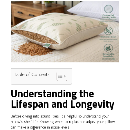
Table of Contents
Understanding the
Lifespan and Longevity
Before diving into sound fixes, it’s helpful to understand your
pillow’s shelf life. Knowing when to replace or adjust your pillow
can make a difference in noise levels.