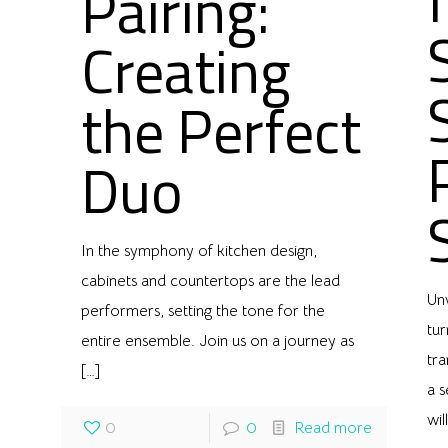
Pairing:
Creating
the Perfect
Duo
In the symphony of kitchen design,
cabinets and countertops are the lead
Un
performers, setting the tone for the
tu
entire ensemble. Join us on a journey as
tra
[…]
a 
wil
0
0
Read more