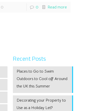
0
0
Read more
Recent Posts
Places to Go to Swim
Outdoors to Cool off Around
the UK this Summer
Decorating your Property to
Use as a Holiday Let?