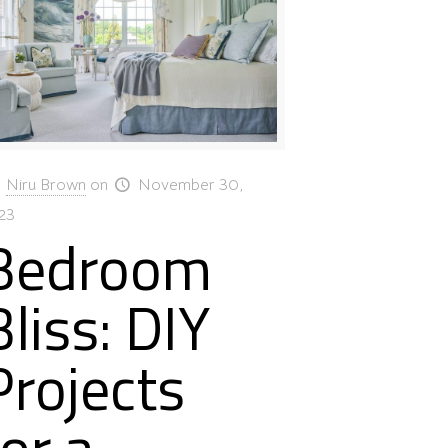
Niru Brown
on
November 30,
23
Bedroom
Bliss: DIY
Projects
for a