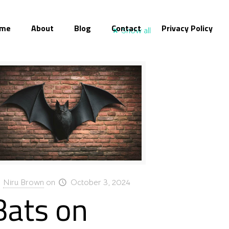
me
About
Blog
Contact
Privacy Policy
Show all
Niru Brown
on
October 3, 2024
Bats on