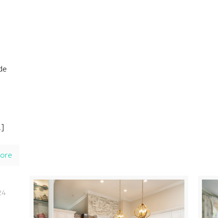
ide
…]
ore
24