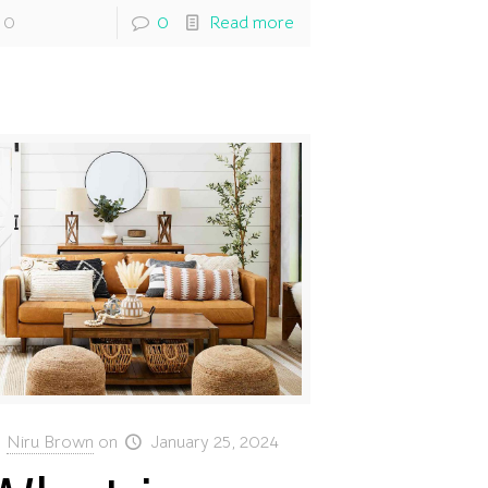
0
0
Read more
Niru Brown
on
January 25, 2024