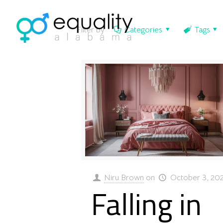
Filter by
Categories
Tags
Niru Brown
on
October 3, 20
Falling in