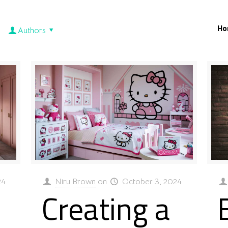
Ho
Authors
24
Niru Brown
on
October 3, 2024
Creating a