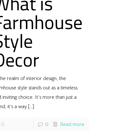
What is
Farmhouse
Style
Decor
the realm of interior design, the
mhouse style stands out as a timeless
 inviting choice. It’s more than just a
nd; it’s a way
[…]
0
0
Read more