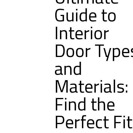
Guide to
Interior
Door Type
and
Materials:
Find the
Perfect Fit