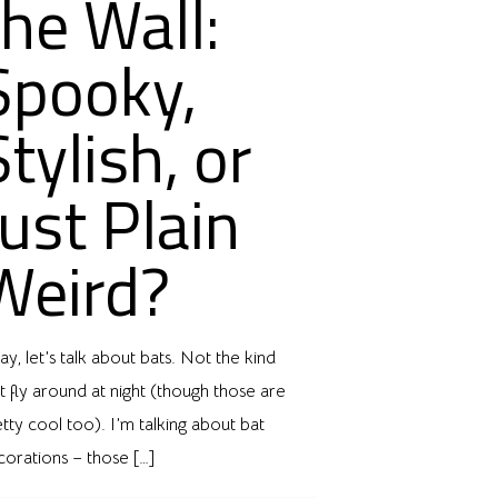
the Wall:
Spooky,
Stylish, or
Just Plain
Weird?
y, let’s talk about bats. Not the kind
t fly around at night (though those are
tty cool too). I’m talking about bat
corations – those
[…]