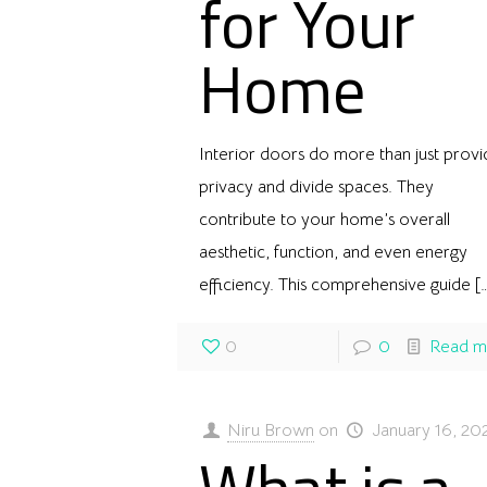
for Your
Home
Interior doors do more than just prov
privacy and divide spaces. They
contribute to your home’s overall
aesthetic, function, and even energy
efficiency. This comprehensive guide
[
0
0
Read m
Niru Brown
on
January 16, 20