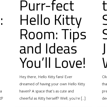
Purr-fect
:
Hello Kitty
Room: Tips
and Ideas
You’ll Love!
Hey there, Hello Kitty fans! Ever
Oka
dreamed of having your own Hello Kitty
tha
 a
haven? A space that’s as cute and
pre
d?
cheerful as Kitty herself? Well, you’re
[…]
de