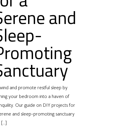
Serene and
Sleep-
Promoting
Sanctuary
wind and promote restful sleep by
rning your bedroom into a haven of
nquility. Our guide on DIY projects for
serene and sleep-promoting sanctuary
l
[…]