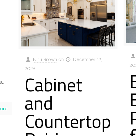
Niru Brown
on
December 12,
20
2023
Cabinet
ou
and
ore
Countertop