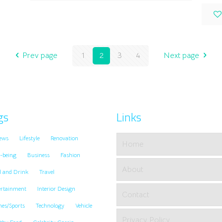
Prev page
1
2
3
4
Next page
gs
Links
ews
Lifestyle
Renovation
Home
-being
Business
Fashion
About
d and Drink
Travel
ertainment
Interior Design
Contact
es/Sports
Technology
Vehicle
Privacy Policy