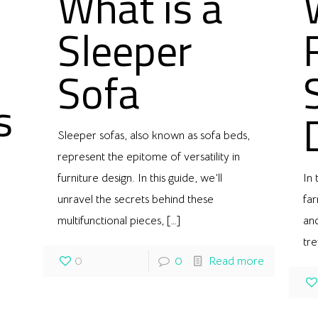
What is a
Sleeper
Sofa
s
Sleeper sofas, also known as sofa beds,
represent the epitome of versatility in
furniture design. In this guide, we’ll
In 
unravel the secrets behind these
far
multifunctional pieces,
[…]
and
tre
0
0
Read more