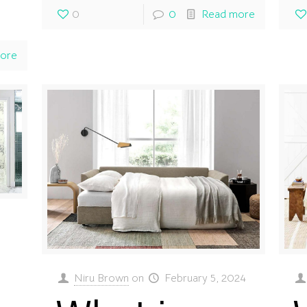
0
0
Read more
ore
Niru Brown
on
February 5, 2024