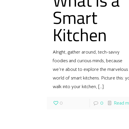
What is a
Smart
Kitchen
Alright, gather around, tech-savvy
foodies and curious minds, because
we’re about to explore the marvelous
world of smart kitchens. Picture this: y
walk into your kitchen,
[…]
0
0
Read m