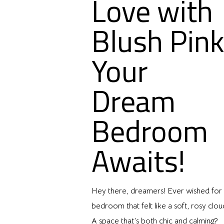
Love with
Blush Pink
Your
Dream
Bedroom
Awaits!
Hey there, dreamers! Ever wished for
bedroom that felt like a soft, rosy clou
A space that’s both chic and calming?