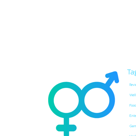
Ta
Revi
Well
Foo
Ent
Gam