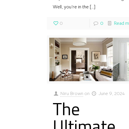
Well, you’re in the
[…]
0
0
Read m
Niru Brown
on
June 9, 2024
The
Ultimate