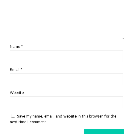
Name
*
Email
*
Website
Save my name, email, and website in this browser for the
next time I comment.