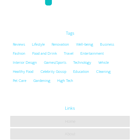
Tags
Reviews
Lifestyle
Renovation
Well-being
Business
Fashion
Food and Drink
Travel
Entertainment
Interior Design
Games/Sports
Technology
Vehicle
Healthy Food
Celebrity Gossip
Education
Cleaning
Pet Care
Gardening
High Tech
Links
Home
About