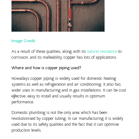
Image Credit
As a result of these qualities, along with its
natural resistance
to
corrosion, and its malleability, copper has lots of applications.
Where and how is copper piping used?
Nowadays copper piping is widely used for domestic heating
systems as well as refrigeration and air conditioning. It also has
wider uses in manufacturing and in gas installations. It can be cost
effective, easy to install and usually results in optimum
performance.
Domestic plumbing is not the only area which has been
revolutionised by copper tubing. In car manufacturing it is widely
used due to its safety qualities and the fact that it can optimise
production levels.