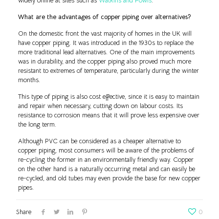
widely online at sites such as
Watkins and Powis
.
What are the advantages of copper piping over alternatives?
On the domestic front the vast majority of homes in the UK will
have copper piping. It was introduced in the 1930s to replace the
more traditional lead alternatives. One of the main improvements
was in durability, and the copper piping also proved much more
resistant to extremes of temperature, particularly during the winter
months.
This type of piping is also cost effective, since it is easy to maintain
and repair when necessary, cutting down on labour costs. Its
resistance to corrosion means that it will prove less expensive over
the long term.
Although PVC can be considered as a cheaper alternative to
copper piping, most consumers will be aware of the problems of
re-cycling the former in an environmentally friendly way. Copper
on the other hand is a naturally occurring metal and can easily be
re-cycled, and old tubes may even provide the base for new copper
pipes.
Share
0