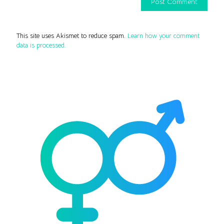
This site uses Akismet to reduce spam.
Learn how your comment
data is processed.