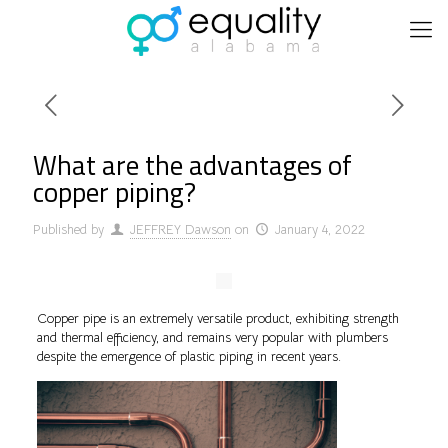
What are the advantages of
copper piping?
Published by
JEFFREY Dawson
on
January 4, 2022
Copper pipe is an extremely versatile product, exhibiting strength
and thermal efficiency, and remains very popular with plumbers
despite the emergence of plastic piping in recent years.