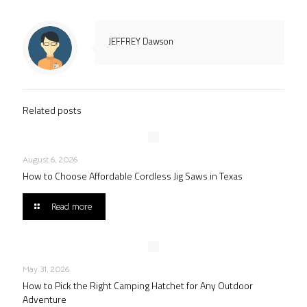
JEFFREY Dawson
Related posts
August 6, 2026
How to Choose Affordable Cordless Jig Saws in Texas
Read more
May 31, 2026
How to Pick the Right Camping Hatchet for Any Outdoor
Adventure