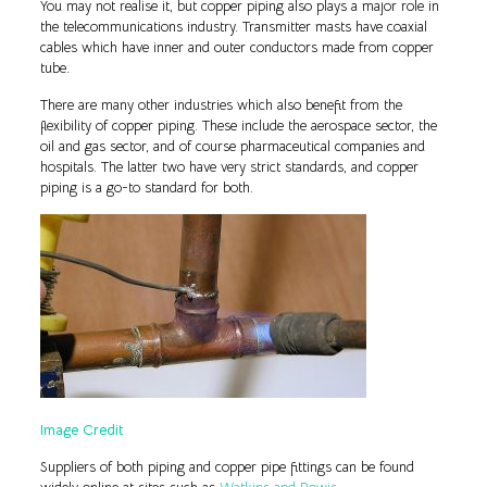
You may not realise it, but copper piping also plays a major role in
the telecommunications industry. Transmitter masts have coaxial
cables which have inner and outer conductors made from copper
tube.
There are many other industries which also benefit from the
flexibility of copper piping. These include the aerospace sector, the
oil and gas sector, and of course pharmaceutical companies and
hospitals. The latter two have very strict standards, and copper
piping is a go-to standard for both.
Image Credit
Suppliers of both piping and copper pipe fittings can be found