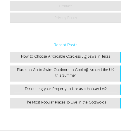
Contact
Privacy Policy
Recent Posts
How to Choose Affordable Cordless Jig Saws in Texas
Places to Go to Swim Outdoors to Cool off Around the UK
this Summer
Decorating your Property to Use as a Holiday Let?
The Most Popular Places to Live in the Cotswolds