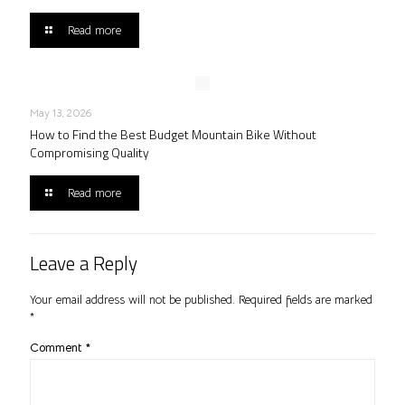
Read more
May 13, 2026
How to Find the Best Budget Mountain Bike Without
Compromising Quality
Read more
Leave a Reply
Your email address will not be published.
Required fields are marked
*
Comment
*