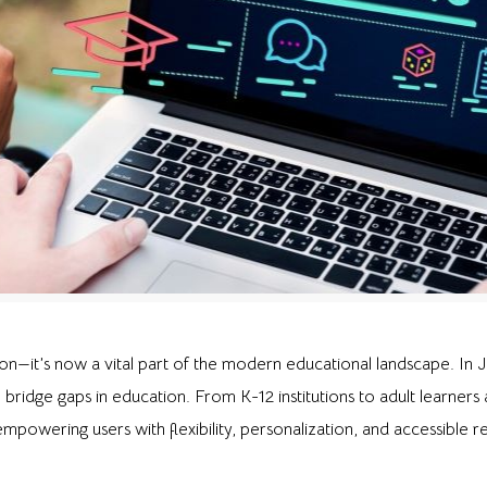
n—it’s now a vital part of the modern educational landscape. In Ja
o bridge gaps in education. From K-12 institutions to adult learners
mpowering users with flexibility, personalization, and accessible r