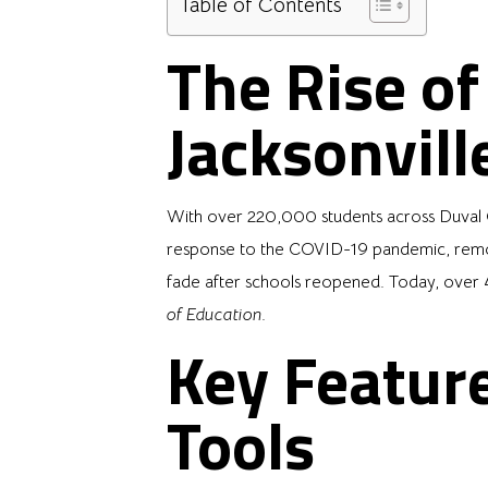
Table of Contents
The Rise o
Jacksonvill
With over 220,000 students across Duval Co
response to the COVID-19 pandemic, remote 
fade after schools reopened. Today, over 4
of Education
.
Key Feature
Tools