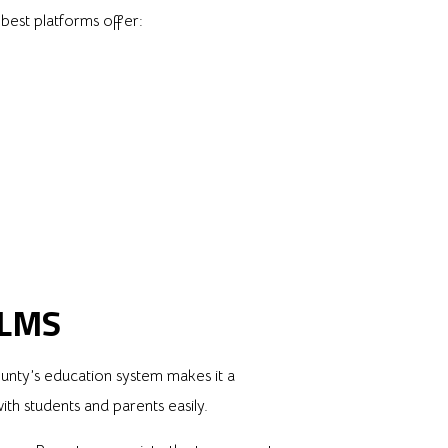
 best platforms offer:
 LMS
ounty’s education system makes it a
h students and parents easily.