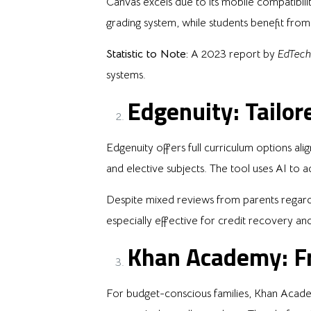
Canvas excels due to its mobile compatibi
grading system, while students benefit from 
Statistic to Note:
A 2023 report by
EdTech
systems.
Edgenuity: Tailor
Edgenuity offers full curriculum options al
and elective subjects. The tool uses AI to a
Despite mixed reviews from parents regardin
especially effective for credit recovery an
Khan Academy: Fr
For budget-conscious families, Khan Academy