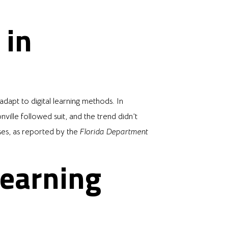
 in
apt to digital learning methods. In
lle followed suit, and the trend didn’t
ses, as reported by the
Florida Department
Learning