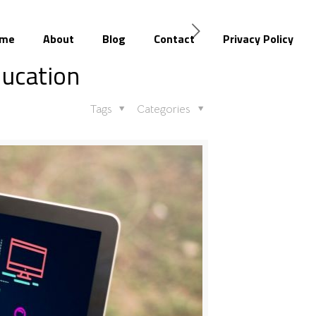
me
About
Blog
Contact
Privacy Policy
ducation
Tags
Categories