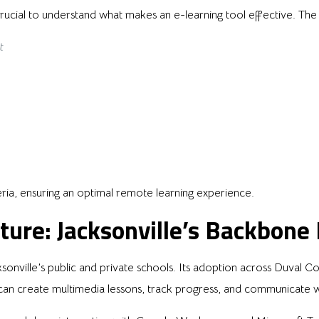
s crucial to understand what makes an e-learning tool effective. The
t
ria, ensuring an optimal remote learning experience.
ture: Jacksonville’s Backbone
onville’s public and private schools. Its adoption across Duval C
an create multimedia lessons, track progress, and communicate wit