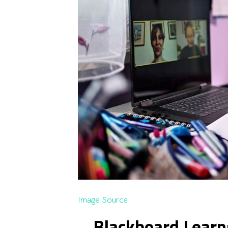
Image Source
Blackboard Learn