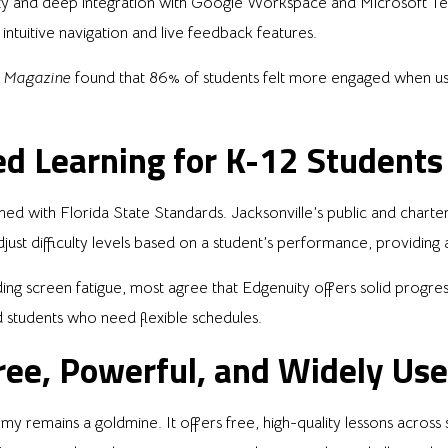
lity and deep integration with Google Workspace and Microsoft Te
intuitive navigation and live feedback features.
 Magazine
found that 86% of students felt more engaged when usi
ed Learning for K-12 Students
igned with Florida State Standards. Jacksonville’s public and chart
djust difficulty levels based on a student’s performance, providing
g screen fatigue, most agree that Edgenuity offers solid progress
d students who need flexible schedules.
ee, Powerful, and Widely Us
 remains a goldmine. It offers free, high-quality lessons across s