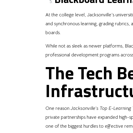
At the college level, Jacksonville’s univers
and synchronous learning, grading rubrics,
boards.
While not as sleek as newer platforms, Blac
professional development programs across Ja
The Tech Be
Infrastruct
One reason
Jacksonville’s Top E-Learning
private partnerships have expanded high-
one of the biggest hurdles to effective re