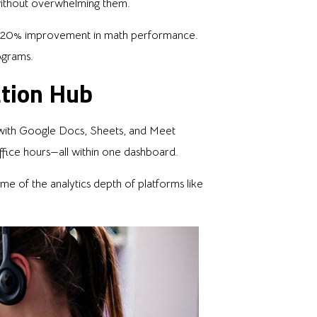
without overwhelming them.
 a 20% improvement in math performance.
ograms.
ation Hub
 with Google Docs, Sheets, and Meet
ffice hours—all within one dashboard.
me of the analytics depth of platforms like