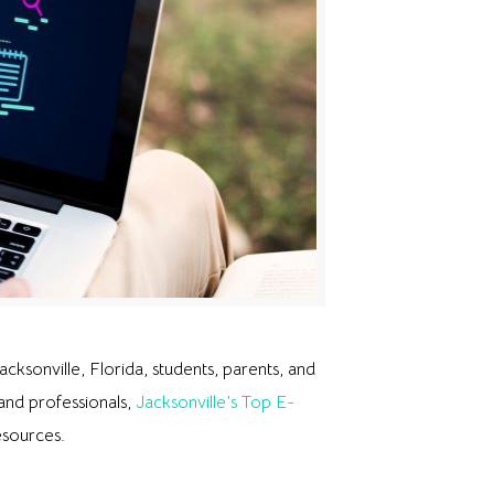
cksonville, Florida, students, parents, and
 and professionals,
Jacksonville’s Top E-
esources.