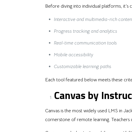
Before diving into individual platforms, it’
Interactive and multimedia-rich conten
Progress tracking and analytics
Real-time communication tools
Mobile accessibility
Customizable learning paths
Each tool featured below meets these crite
Canvas by Instruc
Canvas is the most widely used LMS in Jacks
cornerstone of remote learning. Teachers c