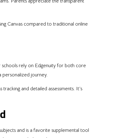
ams. Parents appreciate the transparent
ng Canvas compared to traditional online
er schools rely on Edgenuity for both core
 a personalized journey.
 tracking and detailed assessments. It’s
ed
ubjects and is a favorite supplemental tool