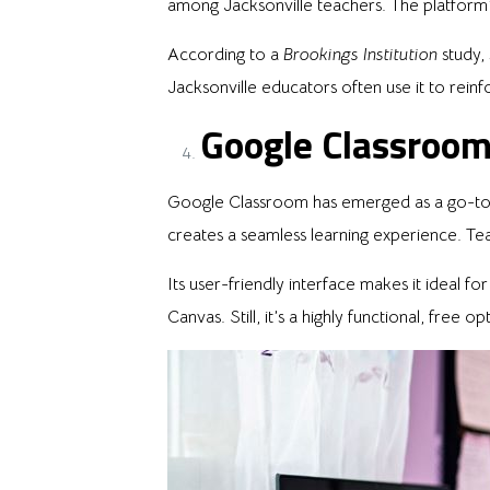
among Jacksonville teachers. The platform
According to a
Brookings Institution
study,
Jacksonville educators often use it to re
Google Classroom
Google Classroom has emerged as a go-to f
creates a seamless learning experience. Te
Its user-friendly interface makes it ideal f
Canvas. Still, it’s a highly functional, free 