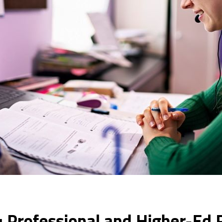
: Professional and Higher-Ed