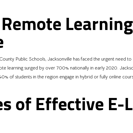
f Remote Learning
e
unty Public Schools, Jacksonville has faced the urgent need to ad
learning surged by over 700% nationally in early 2020. Jacksonvi
0% of students in the region engage in hybrid or fully online cour
s of Effective E-