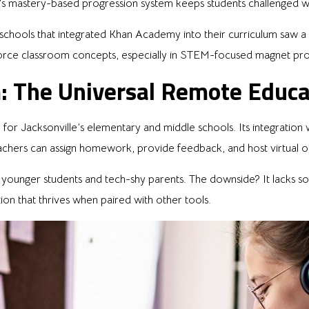
’s mastery-based progression system keeps students challenged 
 schools that integrated Khan Academy into their curriculum saw
inforce classroom concepts, especially in STEM-focused magnet pr
: The Universal Remote Educ
or Jacksonville’s elementary and middle schools. Its integration
achers can assign homework, provide feedback, and host virtual o
or younger students and tech-shy parents. The downside? It lacks so
option that thrives when paired with other tools.