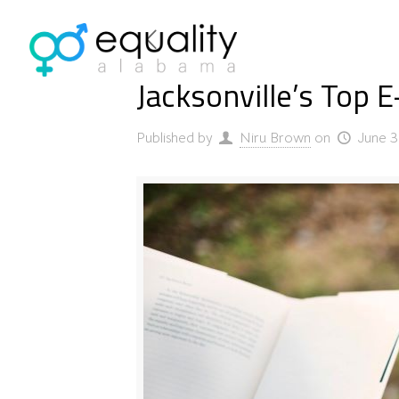
Jacksonville’s Top 
Published by
Niru Brown
on
June 3