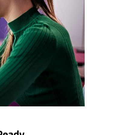
 Ready