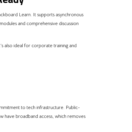
 Blackboard Learn. It supports asynchronous
ed modules and comprehensive discussion
s also ideal for corporate training and
ommitment to tech infrastructure. Public-
now have broadband access, which removes