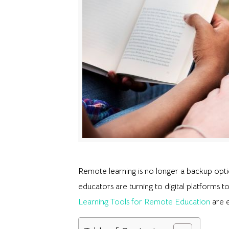
Remote learning is no longer a backup optio
educators are turning to digital platforms t
Learning Tools for Remote Education
are e