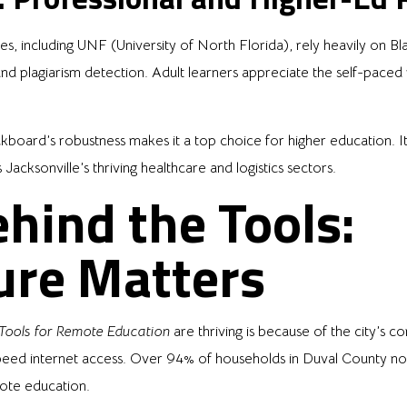
ities, including UNF (University of North Florida), rely heavily on
 and plagiarism detection. Adult learners appreciate the self-pac
kboard’s robustness makes it a top choice for higher education. It’
cksonville’s thriving healthcare and logistics sectors.
hind the Tools:
ure Matters
 Tools for Remote Education
are thriving is because of the city’s c
speed internet access. Over 94% of households in Duval County 
mote education.