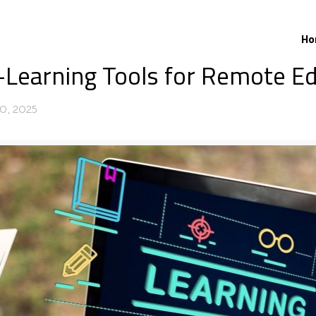
Ho
E-Learning Tools for Remote E
0, 2025