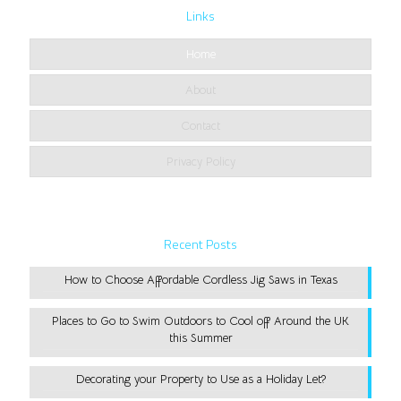
Links
Home
About
Contact
Privacy Policy
Recent Posts
How to Choose Affordable Cordless Jig Saws in Texas
Places to Go to Swim Outdoors to Cool off Around the UK
this Summer
Decorating your Property to Use as a Holiday Let?