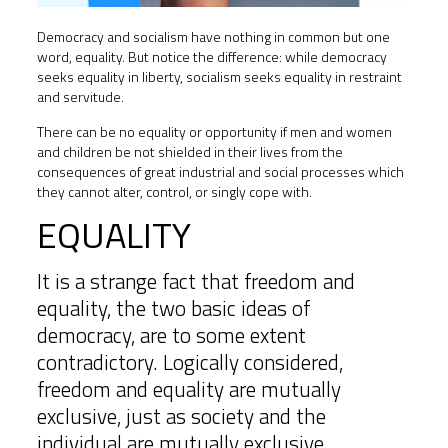
Democracy and socialism have nothing in common but one
word, equality. But notice the difference: while democracy
seeks equality in liberty, socialism seeks equality in restraint
and servitude.
There can be no equality or opportunity if men and women
and children be not shielded in their lives from the
consequences of great industrial and social processes which
they cannot alter, control, or singly cope with.
EQUALITY
It is a strange fact that freedom and
equality, the two basic ideas of
democracy, are to some extent
contradictory. Logically considered,
freedom and equality are mutually
exclusive, just as society and the
individual are mutually exclusive.