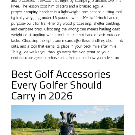
and processed firewood that night by stomping branches over his
knee. The lesson cost him blisters and a bruised ego. A
proper
camping hatchet
is a lightweight, one-handed cutting tool
typically weighing under 1.5 pounds with a 10- to 14-inch handle,
purpose-built for trail-friendly wood processing, shelter building,
and campsite prep. Choosing the wrong one means hauling dead
weight or struggling with a tool that cannot handle basic outdoor
tasks. Choosing the right one means effortless kindling, clean limb
cuts, and a tool that earns its place in your pack mile after mile.
This guide walks you through every decision point so your
next
outdoor gear
purchase actually matches how you adventure.
Best Golf Accessories
Every Golfer Should
Carry in 2026