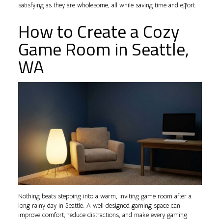
satisfying as they are wholesome, all while saving time and effort.
How to Create a Cozy
Game Room in Seattle,
WA
Nothing beats stepping into a warm, inviting game room after a
long rainy day in Seattle. A well designed gaming space can
improve comfort, reduce distractions, and make every gaming