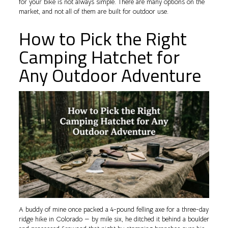
for your bike is not always simple. There are many options on the
market, and not all of them are built for outdoor use.
How to Pick the Right
Camping Hatchet for
Any Outdoor Adventure
A buddy of mine once packed a 4-pound felling axe for a three-day
ridge hike in Colorado — by mile six, he ditched it behind a boulder