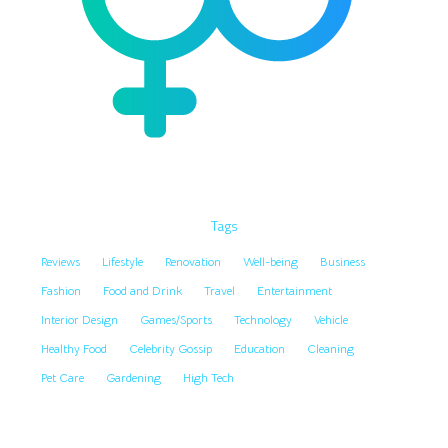
Tags
Reviews
Lifestyle
Renovation
Well-being
Business
Fashion
Food and Drink
Travel
Entertainment
Interior Design
Games/Sports
Technology
Vehicle
Healthy Food
Celebrity Gossip
Education
Cleaning
Pet Care
Gardening
High Tech