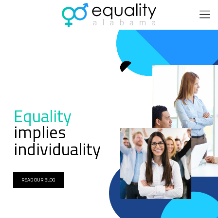
Equality
implies
individuality
READ OUR BLOG