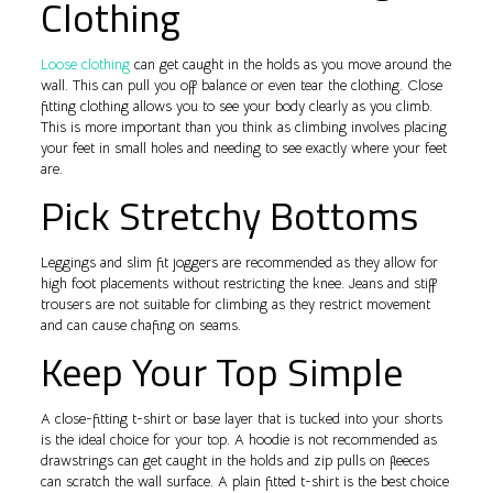
Clothing
Loose clothing
can get caught in the holds as you move around the
wall. This can pull you off balance or even tear the clothing. Close
fitting clothing allows you to see your body clearly as you climb.
This is more important than you think as climbing involves placing
your feet in small holes and needing to see exactly where your feet
are.
Pick Stretchy Bottoms
Leggings and slim fit joggers are recommended as they allow for
high foot placements without restricting the knee. Jeans and stiff
trousers are not suitable for climbing as they restrict movement
and can cause chafing on seams.
Keep Your Top Simple
A close-fitting t-shirt or base layer that is tucked into your shorts
is the ideal choice for your top. A hoodie is not recommended as
drawstrings can get caught in the holds and zip pulls on fleeces
can scratch the wall surface. A plain fitted t-shirt is the best choice