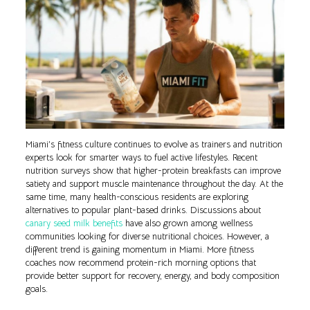
Miami’s fitness culture continues to evolve as trainers and nutrition
experts look for smarter ways to fuel active lifestyles. Recent
nutrition surveys show that higher-protein breakfasts can improve
satiety and support muscle maintenance throughout the day. At the
same time, many health-conscious residents are exploring
alternatives to popular plant-based drinks. Discussions about
canary seed milk benefits
have also grown among wellness
communities looking for diverse nutritional choices. However, a
different trend is gaining momentum in Miami. More fitness
coaches now recommend protein-rich morning options that
provide better support for recovery, energy, and body composition
goals.