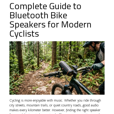
Complete Guide to
Bluetooth Bike
Speakers for Modern
Cyclists
Cycling is more enjoyable with music. Whether you ride through
city streets, mountain trails, or quiet country roads, good audio
makes every kilometer better. However, finding the right speaker