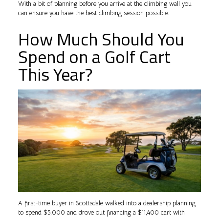
With a bit of planning before you arrive at the climbing wall you
can ensure you have the best climbing session possible.
How Much Should You
Spend on a Golf Cart
This Year?
A first-time buyer in Scottsdale walked into a dealership planning
to spend $5,000 and drove out financing a $11,400 cart with