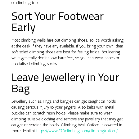
of climbing top.
Sort Your Footwear
Early
Most climbing walls hire out climbing shoes, so it’s worth asking
at the desk if they have any available. If you bring your own, then
soft soled climbing shoes are best for feeling holds. Bouldering
walls generally don’t allow bare feet, so you can wear shoes or
specialised climbing socks.
Leave Jewellery in Your
Bag
Jewellery such as rings and bangles can get caught on holds
causing serious injury to your fingers. Also belts with metal
buckles can scratch resin holds. Please make sure to wear
climbing suitable clothing and remove any jewellery that may get
caught or scratch the holds. Climbing Wall Oxford is covered in
more detail at
https://www.270climbing.com/climbing/oxford/
.