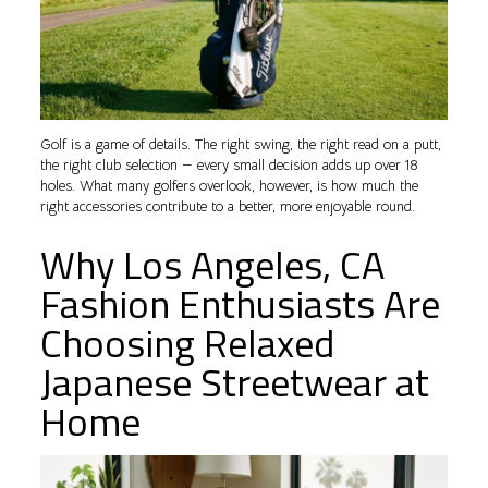
Golf is a game of details. The right swing, the right read on a putt,
the right club selection — every small decision adds up over 18
holes. What many golfers overlook, however, is how much the
right accessories contribute to a better, more enjoyable round.
Why Los Angeles, CA
Fashion Enthusiasts Are
Choosing Relaxed
Japanese Streetwear at
Home