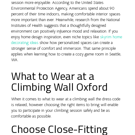
session more enjoyable. According to the United States
Environmental Protection Agency, Americans spend about 90
percent of their time indoors, making comfortable interior spaces
more important than ever. Meanwhile, research from the National
Institutes of Health suggests that a thoughtfully designed
environment can positively influence mood and relaxation. If you
enjoy home design inspiration, even niche topics like
skyrim home
decorating ideas
show how personalized spaces can create a
stronger sense of comfort and immersion. That same principle
applies when learning how to create a cozy game room in Seattle,
WA.
What to Wear at a
Climbing Wall Oxford
When it comes to what to wear at a climbing wall the dress code
is relaxed, however choosing the right items to bring will enable
you to participate in your climbing session safely and be as
comfortable as possible.
Choose Close-Fitting