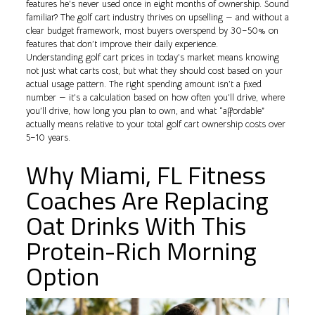
features he’s never used once in eight months of ownership. Sound
familiar? The golf cart industry thrives on upselling — and without a
clear budget framework, most buyers overspend by 30–50% on
features that don’t improve their daily experience.
Understanding golf cart prices in today’s market means knowing
not just what carts cost, but what they should cost based on your
actual usage pattern. The right spending amount isn’t a fixed
number — it’s a calculation based on how often you’ll drive, where
you’ll drive, how long you plan to own, and what “affordable”
actually means relative to your total golf cart ownership costs over
5–10 years.
Why Miami, FL Fitness
Coaches Are Replacing
Oat Drinks With This
Protein-Rich Morning
Option