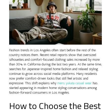
Fashion trends in Los Angeles often start before the rest of the
country notices them. Recent retail reports show that oversized
silhouettes and comfort-focused clothing sales increased by more
than 30% in California during the last two years. At the same time,
searches for Japanese-inspired home fashion and relaxed styling
continue to grow across social media platforms. Many residents
now prefer comfort-driven looks that still feel artistic and
expressive. This shift explains why
mens yukata casual wear
has
started appearing in modern home styling conversations among
fashion-forward consumers in Los Angeles.
How to Choose the Best