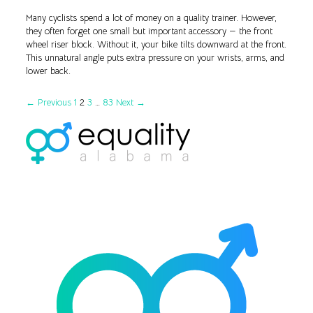
Many cyclists spend a lot of money on a quality trainer. However,
they often forget one small but important accessory — the front
wheel riser block. Without it, your bike tilts downward at the front.
This unnatural angle puts extra pressure on your wrists, arms, and
lower back.
← Previous
1
2
3
…
83
Next →