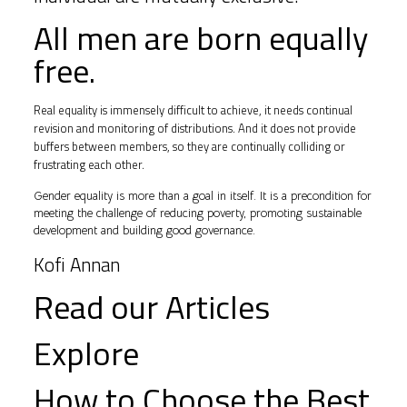
All men are born equally
free.
Real equality is immensely difficult to achieve, it needs continual
revision and monitoring of distributions. And it does not provide
buffers between members, so they are continually colliding or
frustrating each other.
Gender equality is more than a goal in itself. It is a precondition for
meeting the challenge of reducing poverty, promoting sustainable
development and building good governance.
Kofi Annan
Read our Articles
Explore
How to Choose the Best