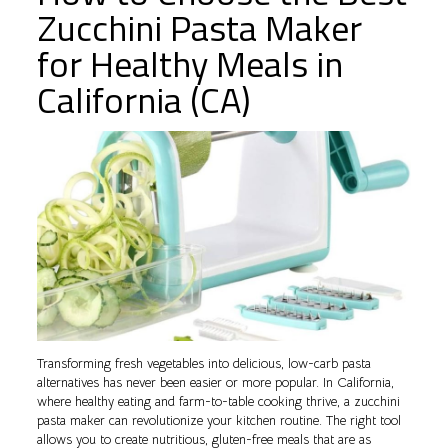
Zucchini Pasta Maker
for Healthy Meals in
California (CA)
Transforming fresh vegetables into delicious, low-carb pasta
alternatives has never been easier or more popular. In California,
where healthy eating and farm-to-table cooking thrive, a zucchini
pasta maker can revolutionize your kitchen routine. The right tool
allows you to create nutritious, gluten-free meals that are as