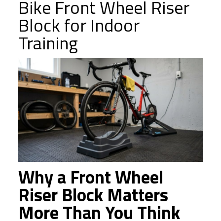
Bike Front Wheel Riser
Block for Indoor
Training
Why a Front Wheel
Riser Block Matters
More Than You Think