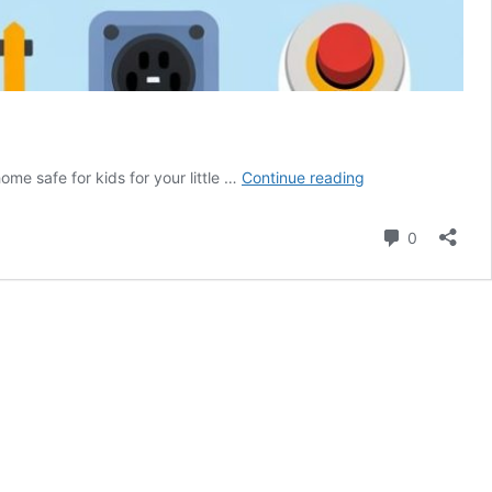
7
ome safe for kids for your little …
Continue reading
Ways
to
Comment
0
Make
Your
Home
Safe
for
Kids:
A
Parent’s
Essential
Guide