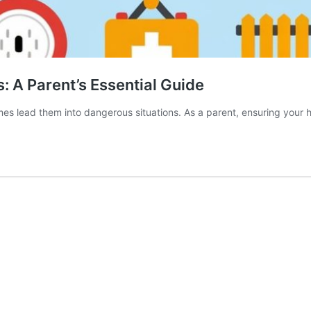
: A Parent’s Essential Guide
mes lead them into dangerous situations. As a parent, ensuring your h