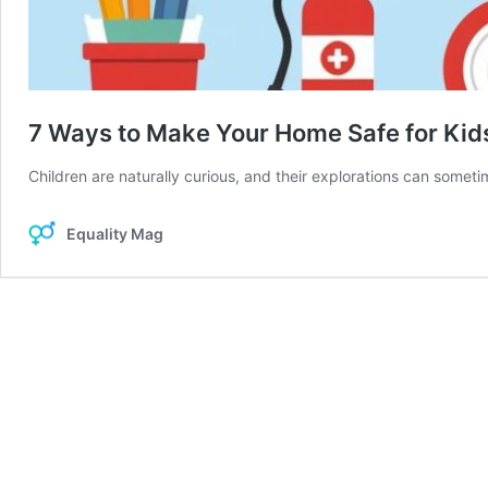
7 Ways to Make Your Home Safe for Kids
Children are naturally curious, and their explorations can someti
Equality Mag